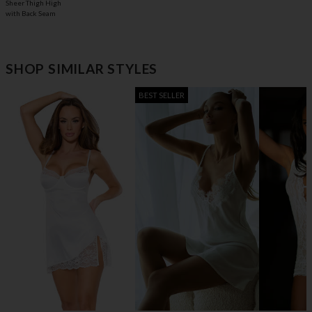
Sheer Thigh High
with Back Seam
SHOP SIMILAR STYLES
BEST SELLER