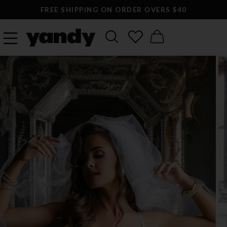
FREE SHIPPING ON ORDER OVERS $40