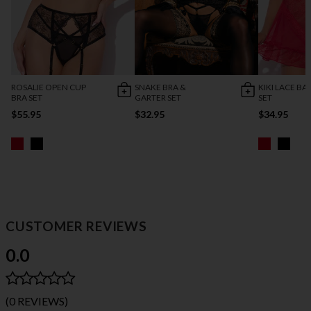
ROSALIE OPEN CUP
SNAKE BRA &
KIKI LACE B
BRA SET
GARTER SET
SET
$55.95
$32.95
$34.95
CUSTOMER REVIEWS
0.0
(0 REVIEWS)