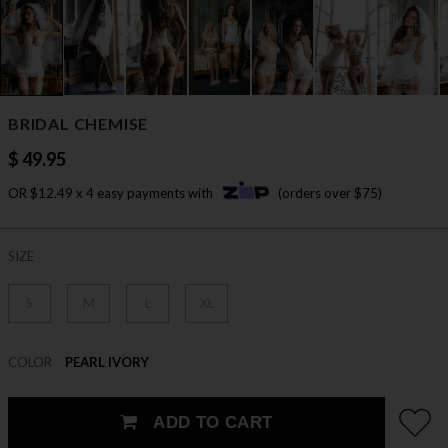
BRIDAL CHEMISE
$ 49.95
OR $12.49 x 4 easy payments with
(orders over $75)
SIZE
S
M
L
XL
COLOR
PEARL IVORY
ADD TO CART