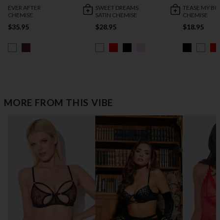
EVER AFTER
SWEET DREAMS
TEASE MY B
CHEMISE
SATIN CHEMISE
CHEMISE
$35.95
$28.95
$18.95
MORE FROM THIS VIBE