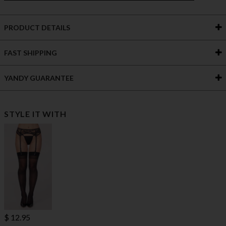
PRODUCT DETAILS
FAST SHIPPING
YANDY GUARANTEE
STYLE IT WITH
$ 12.95