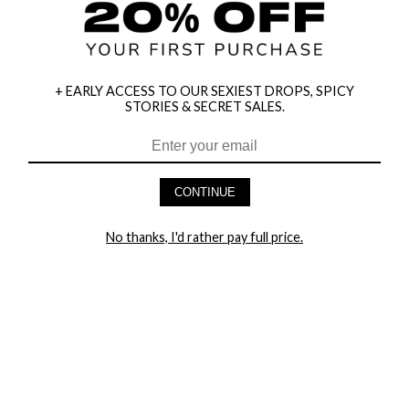
+ EARLY ACCESS TO OUR SEXIEST DROPS, SPICY
STORIES & SECRET SALES.
HEY BABES! SIGNUP TO OUR EXCLUSIVE E-MAIL LIST
AND GET 20% OFF YOUR FIRST ORDER
CONTINUE
LET ME IN!
No thanks, I'd rather pay full price.
COMPANY