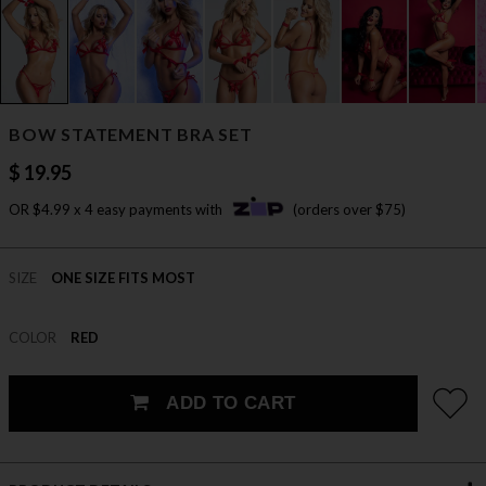
BOW STATEMENT BRA SET
$ 19.95
OR $4.99 x 4 easy payments with
(orders over $75)
SIZE
ONE SIZE FITS MOST
COLOR
RED
ADD TO CART