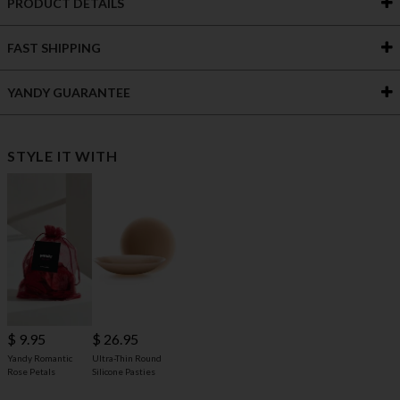
PRODUCT DETAILS
FAST SHIPPING
YANDY GUARANTEE
STYLE IT WITH
$ 9.95
$ 26.95
Yandy Romantic
Ultra-Thin Round
Rose Petals
Silicone Pasties