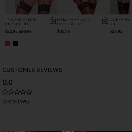
IRRESISTIBLE TEASE
FAUX LEATHER LACE-
LACE THE FA
GARTER TEDDY
UP CHEMISE SET
SET
$22.95
$29.95
$33.95
$29.95
CUSTOMER REVIEWS
0.0
(0 REVIEWS)