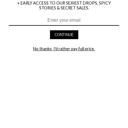
+ EARLY ACCESS TO OUR SEXIEST DROPS, SPICY
STORIES & SECRET SALES.
HEY BABES! SIGNUP TO OUR EXCLUSIVE E-MAIL LIST
AND GET 20% OFF YOUR FIRST ORDER
CONTINUE
LET ME IN!
No thanks, I'd rather pay full price.
COMPANY
TRACK ORDER
RETURN AUTHORIZATION
FREQUENTLY ASKED QUESTIONS
CONTACT YANDY