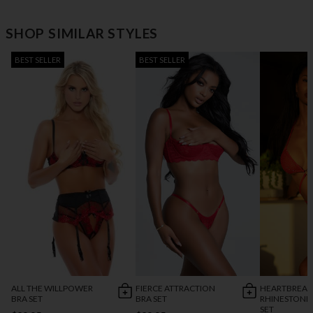
SHOP SIMILAR STYLES
BEST SELLER
BEST SELLER
ALL THE WILLPOWER
FIERCE ATTRACTION
HEARTBREAK
BRA SET
BRA SET
RHINESTONE
SET