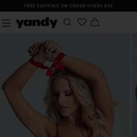
FREE SHIPPING ON ORDER OVERS $40