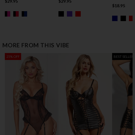
$29.95
$29.95
$18.95
MORE FROM THIS VIBE
25% OFF
BEST SELLER