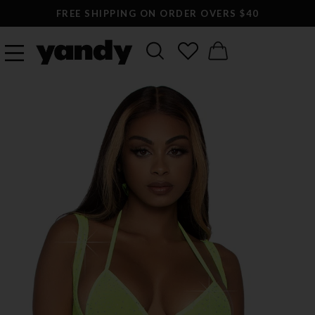
FREE SHIPPING ON ORDER OVERS $40