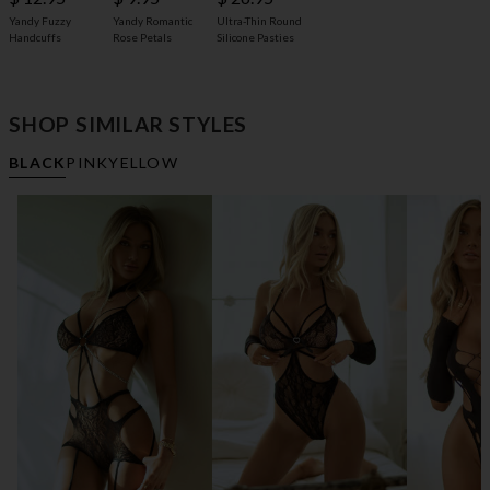
Yandy Fuzzy
Yandy Romantic
Ultra-Thin Round
Handcuffs
Rose Petals
Silicone Pasties
SHOP SIMILAR STYLES
BLACK
PINK
YELLOW