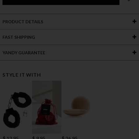
PRODUCT DETAILS
FAST SHIPPING
YANDY GUARANTEE
STYLE IT WITH
$ 12.95
$ 9.95
$ 26.95