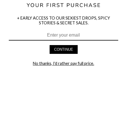
+ EARLY ACCESS TO OUR SEXIEST DROPS, SPICY
STORIES & SECRET SALES.
HEY BABES! SIGNUP TO OUR EXCLUSIVE E-MAIL LIST
AND GET 20% OFF YOUR FIRST ORDER
CONTINUE
LET ME IN!
No thanks, I'd rather pay full price.
COMPANY
TRACK ORDER
RETURN AUTHORIZATION