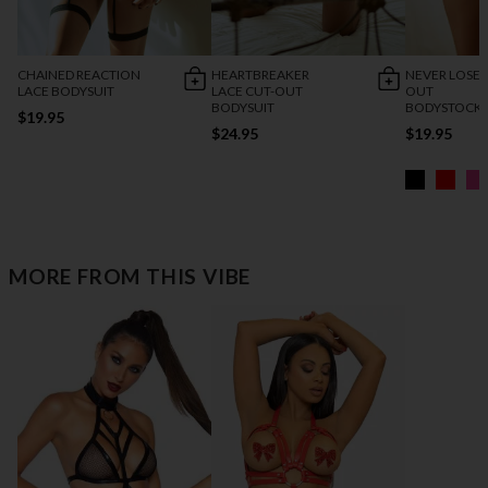
CHAINED REACTION
HEARTBREAKER
NEVER LOSE 
LACE BODYSUIT
LACE CUT-OUT
OUT
BODYSUIT
BODYSTOCK
$19.95
$24.95
$19.95
MORE FROM THIS VIBE