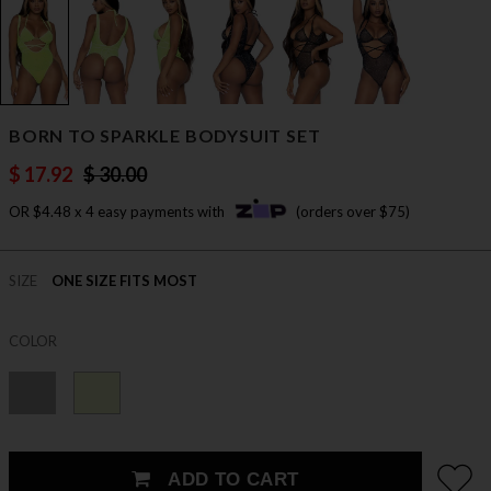
BORN TO SPARKLE BODYSUIT SET
$ 17.92
$ 30.00
OR $4.48 x 4 easy payments with
(orders over $75)
SIZE
ONE SIZE FITS MOST
COLOR
ADD TO CART