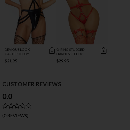
DEVIOUS LOOK
O-RING STUDDED
GARTER TEDDY
HARNESS TEDDY
$21.95
$29.95
CUSTOMER REVIEWS
0.0
(0 REVIEWS)