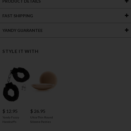
PRODUCT DETAILS
FAST SHIPPING
YANDY GUARANTEE
STYLE IT WITH
$ 12.95
$ 26.95
Yandy Fuzzy
Ultra-Thin Round
Handcuffs
Silicone Pasties