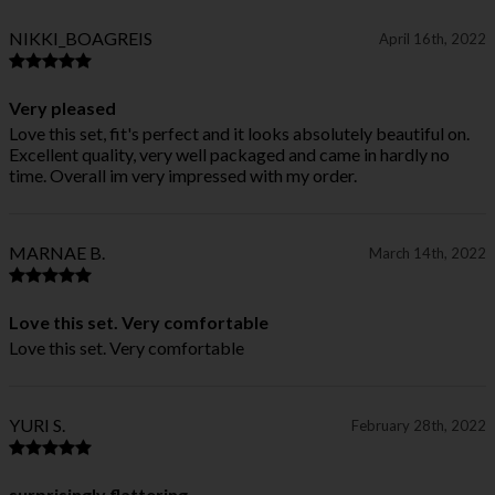
NIKKI_BOAGREIS
April 16th, 2022
Very pleased
Love this set, fit's perfect and it looks absolutely beautiful on.
Excellent quality, very well packaged and came in hardly no
time. Overall im very impressed with my order.
MARNAE B.
March 14th, 2022
Love this set. Very comfortable
Love this set. Very comfortable
YURI S.
February 28th, 2022
surprisingly flattering