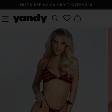
FREE SHIPPING ON ORDER OVERS $40