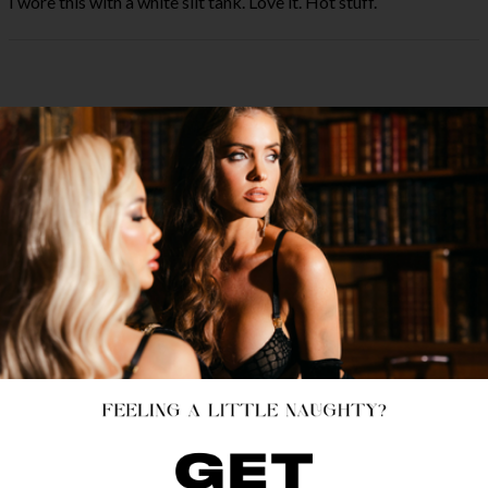
I wore this with a white slit tank. Love it. Hot stuff.