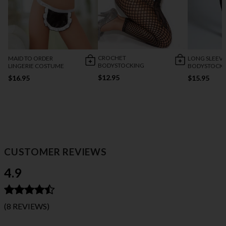
CROCHET
MAID TO ORDER
LONG SLEEVE
BODYSTOCKING
LINGERIE COSTUME
BODYSTOCK
$12.95
$16.95
$15.95
CUSTOMER REVIEWS
4.9
(8 REVIEWS)