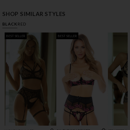
SHOP SIMILAR STYLES
BLACK
RED
BEST SELLER
BEST SELLER