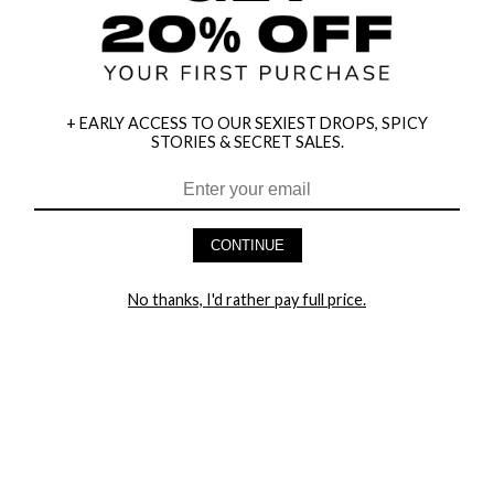
+ EARLY ACCESS TO OUR SEXIEST DROPS, SPICY
STORIES & SECRET SALES.
HEY BABES! SIGNUP TO OUR EXCLUSIVE E-MAIL LIST
AND GET 20% OFF YOUR FIRST ORDER
CONTINUE
LET ME IN!
No thanks, I'd rather pay full price.
COMPANY