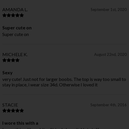
AMANDA L.
September 1st, 2020
Super cute on
Super cute on
MICHELE K.
August 22nd, 2020
Sexy
very cute! Just not for larger boobs. The top is way too small to
stay in place, i wear size 34d. Otherwise I loved it
STACIE
September 4th, 2016
I wore this with a