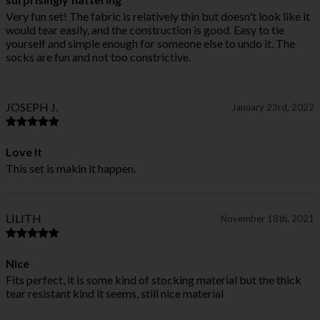
Very fun set! The fabric is relatively thin but doesn't look like it
would tear easily, and the construction is good. Easy to tie
yourself and simple enough for someone else to undo it. The
socks are fun and not too constrictive.
JOSEPH J.
January 23rd, 2022
Love It
This set is makin it happen.
LILITH
November 18th, 2021
Nice
Fits perfect, it is some kind of stocking material but the thick
tear resistant kind it seems, still nice material