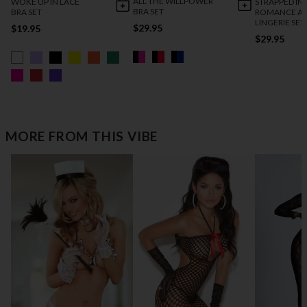
ALL THE WILLPOWER
WOKE UP IN LACE
STRAPPED IN
BRA SET
BRA SET
ROMANCE AN
LINGERIE SET
$29.95
$19.95
$29.95
MORE FROM THIS VIBE