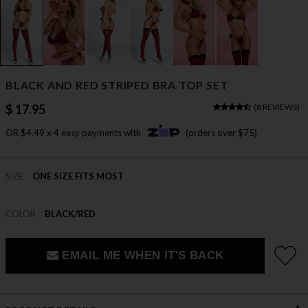
BLACK AND RED STRIPED BRA TOP SET
$ 17.95
(
8 REVIEWS
)
OR $4.49 x 4 easy payments with
(orders over $75)
SIZE
ONE SIZE FITS MOST
COLOR
BLACK/RED
EMAIL ME WHEN IT'S BACK