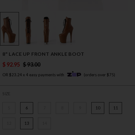
8" LACE UP FRONT ANKLE BOOT
$ 92.95
$ 93.00
OR $23.24 x 4 easy payments with
(orders over $75)
SIZE
5
6
7
8
9
10
11
12
13
14