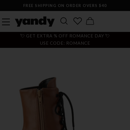
FREE SHIPPING ON ORDER OVERS $40
💘 GET EXTRA % OFF ROMANCE DAY 💘
USE CODE: ROMANCE