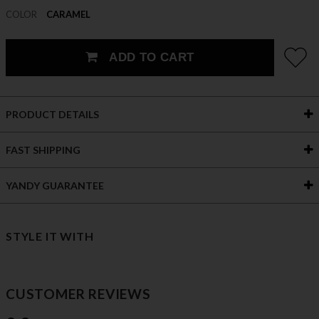
COLOR
CARAMEL
ADD TO CART
PRODUCT DETAILS
FAST SHIPPING
YANDY GUARANTEE
STYLE IT WITH
CUSTOMER REVIEWS