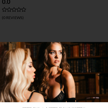
0.0
(0 REVIEWS)