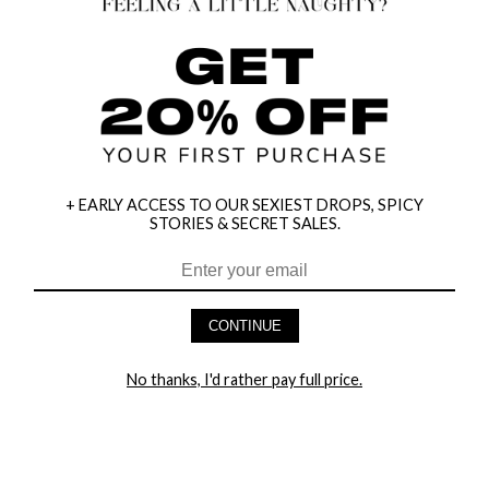
+ EARLY ACCESS TO OUR SEXIEST DROPS, SPICY
STORIES & SECRET SALES.
CONTINUE
HEY BABES! SIGNUP TO OUR EXCLUSIVE E-MAIL LIST
AND GET 20% OFF YOUR FIRST ORDER
No thanks, I'd rather pay full price.
LET ME IN!