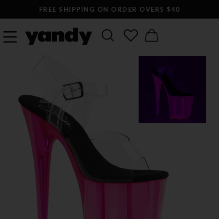
FREE SHIPPING ON ORDER OVERS $40