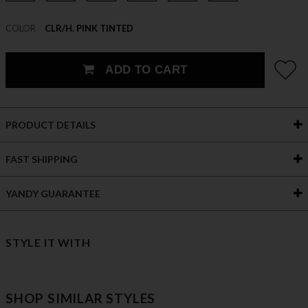
COLOR
CLR/H. PINK TINTED
ADD TO CART
PRODUCT DETAILS
FAST SHIPPING
YANDY GUARANTEE
STYLE IT WITH
SHOP SIMILAR STYLES