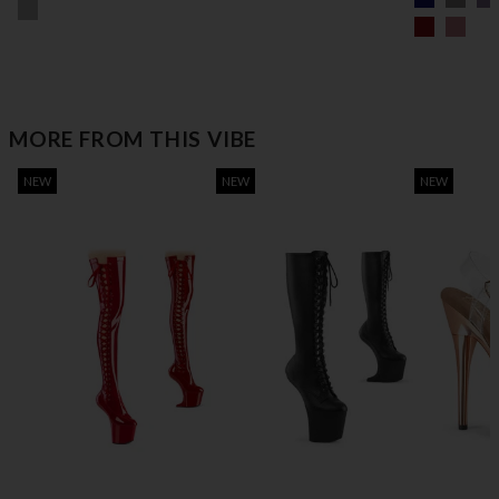
MORE FROM THIS VIBE
NEW
NEW
NEW