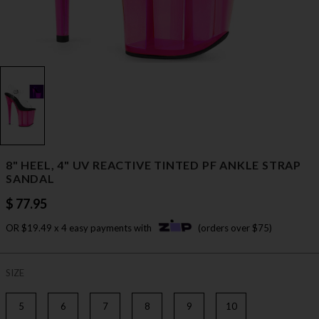
8" HEEL, 4" UV REACTIVE TINTED PF ANKLE STRAP
SANDAL
$ 77.95
OR $19.49 x 4 easy payments with
(orders over $75)
SIZE
5
6
7
8
9
10