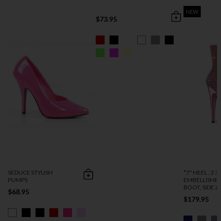
NEW
$73.95
SEDUCE STYLISH
*7" HEEL , 2 3
PUMPS
EMBELLISHE
BOOT, SIDE ZI
$68.95
$179.95