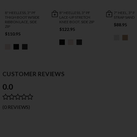
8" HEELLESS, 3" PF
8" HEELLESS, 3" PF
7" HEEL, 3" P
THIGH BOOT W/SIDE
LACE-UP STRETCH
STRAP SANDA
RIBBON LACE, SIDE
KNEE BOOT, SIDE ZIP
$88.95
ZIP
$122.95
$110.95
CUSTOMER REVIEWS
0.0
(0 REVIEWS)