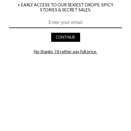
+ EARLY ACCESS TO OUR SEXIEST DROPS, SPICY
STORIES & SECRET SALES.
HEY BABES! SIGNUP TO OUR EXCLUSIVE E-MAIL LIST
AND GET 20% OFF YOUR FIRST ORDER
CONTINUE
LET ME IN!
No thanks, I'd rather pay full price.
COMPANY
TRACK ORDER
RETURN AUTHORIZATION
FREQUENTLY ASKED QUESTIONS
CONTACT YANDY