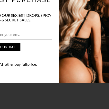
O OUR SEXIEST DROPS, SPICY
 & SECRET SALES.
PRODUCT D
FAST SHIPP
CONTINUE
YANDY GUA
d rather pay full price.
STYLE I