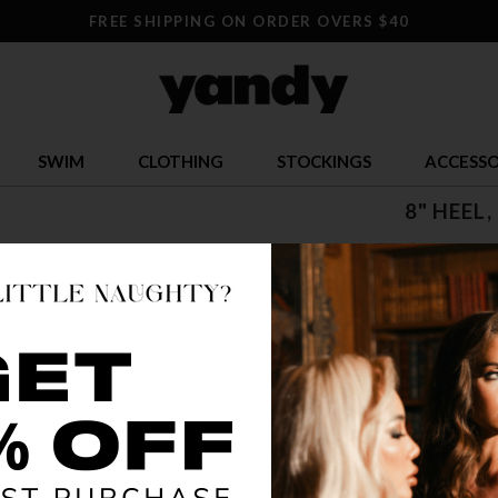
FREE SHIPPING ON ORDER OVERS $40
SWIM
CLOTHING
STOCKINGS
ACCESSO
8" HEEL
$ 124.9
OR $31.24 x 
SIZE
5
COLOR
CLR