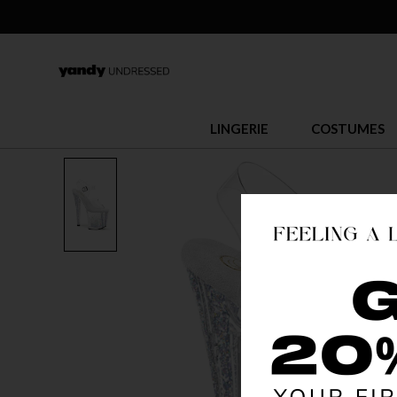
LINGERIE
COSTUMES