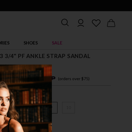
RIES
SHOES
SALE
, 3 3/4" PF ANKLE STRAP SANDAL
5
$ 125.00
4 easy payments with
(orders over $75)
6
7
8
9
10
/CLR-SLV MULTI GLITTER