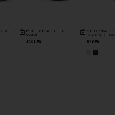
LE BOOT
8" HEEL, 4" PF ANKLE STRAP
6" HEEL, 1 3/4" PF 
SANDAL
CAGE BOOTIE, BACK
$101.95
$79.95