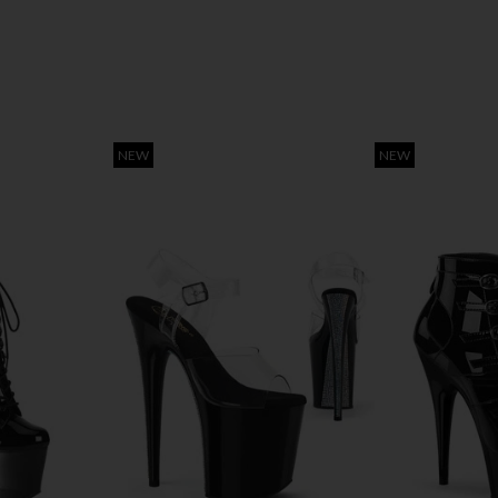
NEW
NEW