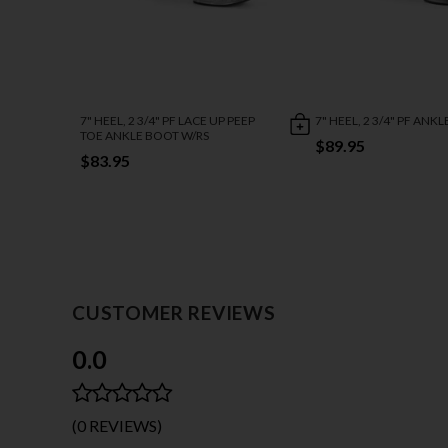
7" HEEL, 2 3/4" PF LACE UP PEEP
7" HEEL, 2 3/4" PF ANK
TOE ANKLE BOOT W/RS
$89.95
$83.95
CUSTOMER REVIEWS
0.0
(0 REVIEWS)