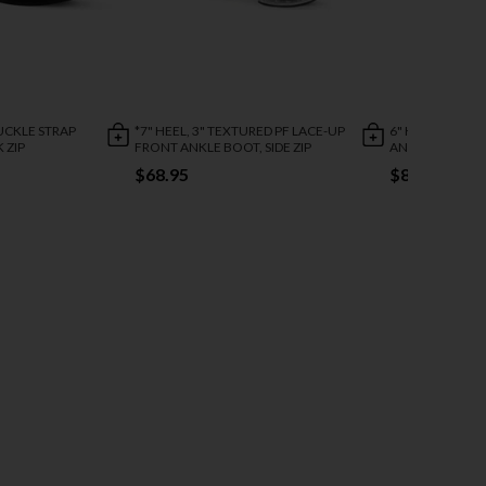
BUCKLE STRAP
*7" HEEL, 3" TEXTURED PF LACE-UP
6" HEEL, 1 3/4"
 ZIP
FRONT ANKLE BOOT, SIDE ZIP
ANKLE STRAP S
$68.95
$88.95