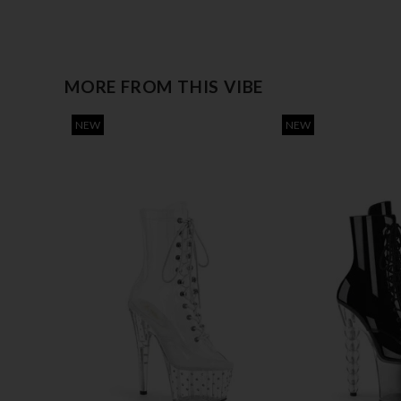
MORE FROM THIS VIBE
NEW
NEW