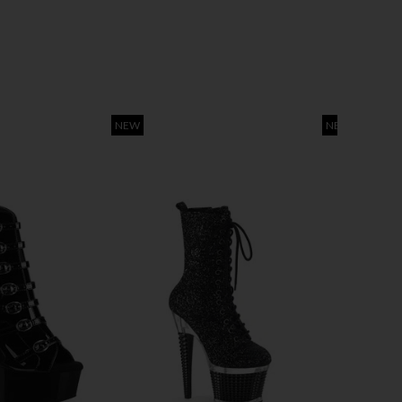
NEW
NEW