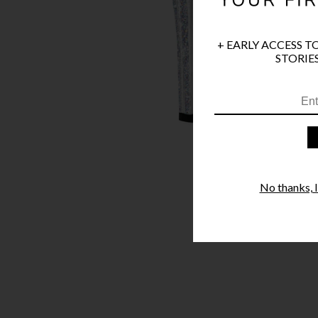
+ EARLY ACCESS T
STORIES
No thanks, I'