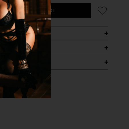
ADD TO CART
ETAILS
ING
RANTEE
T WITH