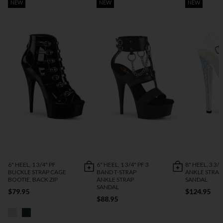
NEW
NEW
NEW
6" HEEL, 1 3/4" PF
6" HEEL, 1 3/4" PF 3
8" HEEL, 3 3/4
BUCKLE STRAP CAGE
BAND T-STRAP
ANKLE STRAP
BOOTIE, BACK ZIP
ANKLE STRAP
SANDAL
SANDAL
$79.95
$124.95
$88.95