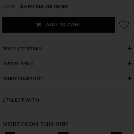
COLOR
BLK PAT/BLK-CLR OMBRE
ADD TO CART
PRODUCT DETAILS
FAST SHIPPING
YANDY GUARANTEE
STYLE IT WITH
MORE FROM THIS VIBE