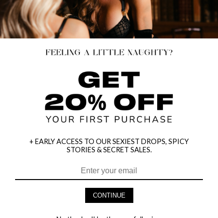
+ EARLY ACCESS TO OUR SEXIEST DROPS, SPICY
STORIES & SECRET SALES.
HEY BABES! SIGNUP TO OUR EXCLUSIVE E-MAIL LIST
AND GET 20% OFF YOUR FIRST ORDER
CONTINUE
LET ME IN!