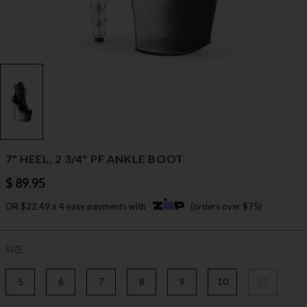
7" HEEL, 2 3/4" PF ANKLE BOOT
$ 89.95
OR $22.49 x 4 easy payments with
(orders over $75)
SIZE
5
6
7
8
9
10
11