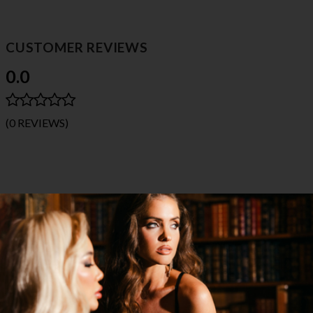
CUSTOMER REVIEWS
0.0
(0 REVIEWS)