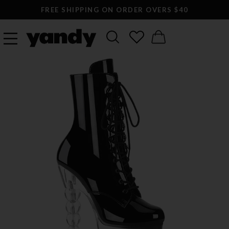
FREE SHIPPING ON ORDER OVERS $40