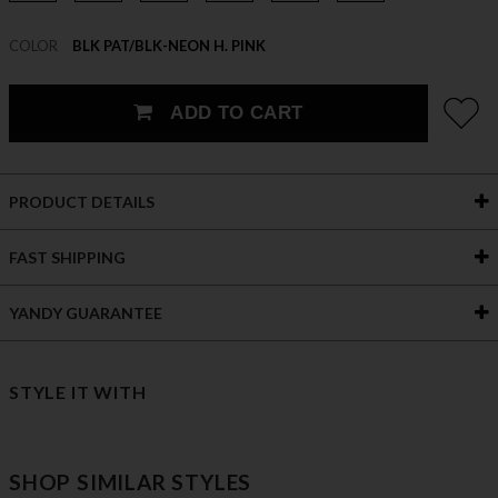
COLOR
BLK PAT/BLK-NEON H. PINK
ADD TO CART
PRODUCT DETAILS
FAST SHIPPING
YANDY GUARANTEE
STYLE IT WITH
SHOP SIMILAR STYLES