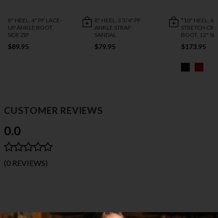
8" HEEL, 4" PF LACE-
8" HEEL, 3 3/4" PF
*10" HEEL, 6 1
UP ANKLE BOOT,
ANKLE STRAP
STRETCH CR
SIDE ZIP
SANDAL
BOOT, 12" SID
$89.95
$79.95
$173.95
CUSTOMER REVIEWS
0.0
(0 REVIEWS)