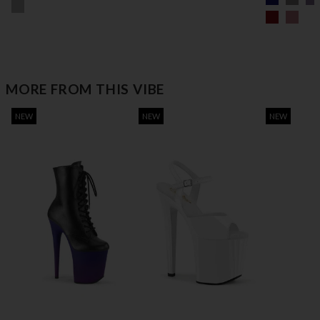
MORE FROM THIS VIBE
NEW
NEW
NEW