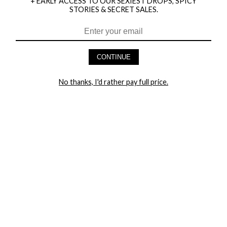
+ EARLY ACCESS TO OUR SEXIEST DROPS, SPICY
STORIES & SECRET SALES.
HEY BABES! SIGNUP TO OUR EXCLUSIVE E-MAIL LIST
AND GET 20% OFF YOUR FIRST ORDER
CONTINUE
LET ME IN!
No thanks, I'd rather pay full price.
COMPANY
TRACK ORDER
RETURN AUTHORIZATION
FREQUENTLY ASKED QUESTIONS
CONTACT YANDY
LINGERIE BLOG / UNDRESSED