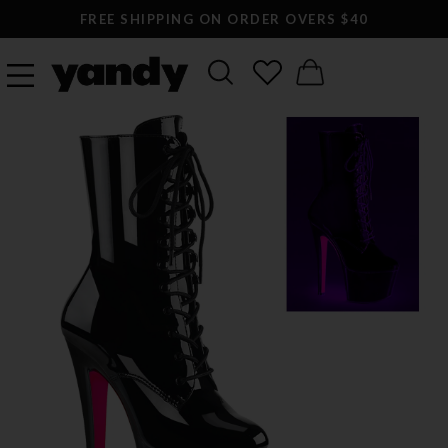
FREE SHIPPING ON ORDER OVERS $40