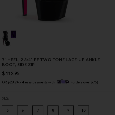
7" HEEL, 2 3/4" PF TWO TONE LACE-UP ANKLE
BOOT, SIDE ZIP
$ 112.95
OR $28.24 x 4 easy payments with
(orders over $75)
SIZE
5
6
7
8
9
10