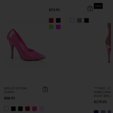
NEW
$73.95
SEDUCE STYLISH
*7" HEEL , 2 3
PUMPS
EMBELLISHE
BOOT, SIDE ZI
$68.95
$179.95