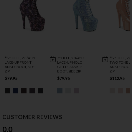
**7" HEEL, 2 3/4" PF
7" HEEL, 2 3/4" PF
**7" HEEL, 2 3
LACE-UP FRONT
LACE-UP HOLO
TWO TONE L
ANKLE BOOT, SIDE
GLITTER ANKLE
ANKLE BOOT,
ZIP
BOOT, SIDE ZIP
ZIP
$79.95
$79.95
$112.95
CUSTOMER REVIEWS
0.0