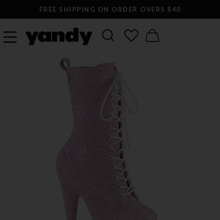
FREE SHIPPING ON ORDER OVERS $40