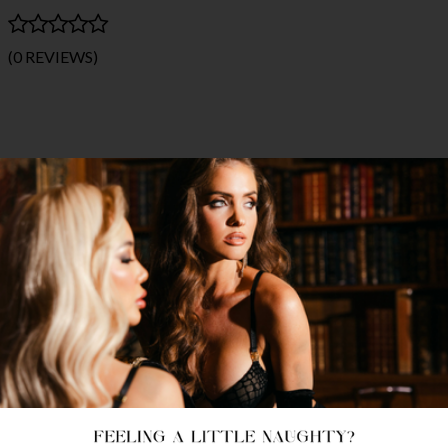
(0 REVIEWS)