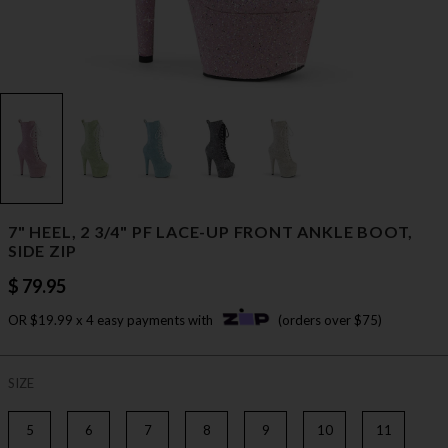
7" HEEL, 2 3/4" PF LACE-UP FRONT ANKLE BOOT,
SIDE ZIP
$ 79.95
OR $19.99 x 4 easy payments with
(orders over $75)
SIZE
5
6
7
8
9
10
11