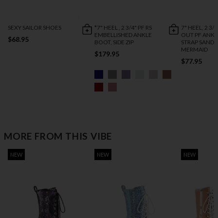
SEXY SAILOR SHOES
*7" HEEL , 2 3/4" PF RS
7" HEEL, 2 3/
EMBELLISHED ANKLE
OUT PF ANKL
$68.95
BOOT, SIDE ZIP
STRAP SANDA
MERMAID
$179.95
$77.95
MORE FROM THIS VIBE
NEW
NEW
NEW