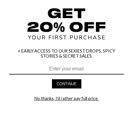
+ EARLY ACCESS TO OUR SEXIEST DROPS, SPICY
STORIES & SECRET SALES.
HEY BABES! SIGNUP TO OUR EXCLUSIVE E-MAIL LIST
AND GET 20% OFF YOUR FIRST ORDER
CONTINUE
LET ME IN!
No thanks, I'd rather pay full price.