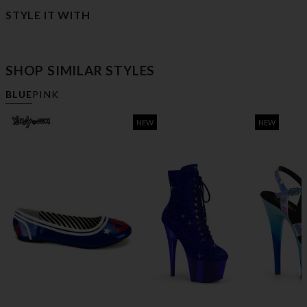
STYLE IT WITH
SHOP SIMILAR STYLES
BLUE
PINK
NEW
NEW