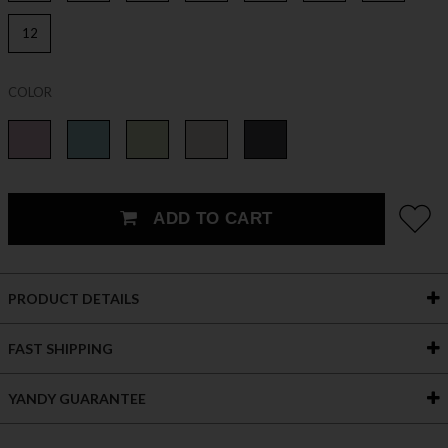
12
COLOR
ADD TO CART
PRODUCT DETAILS
FAST SHIPPING
YANDY GUARANTEE