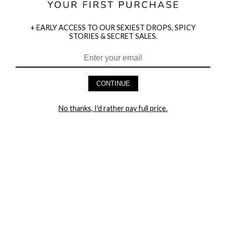
+ EARLY ACCESS TO OUR SEXIEST DROPS, SPICY
STORIES & SECRET SALES.
HEY BABES! SIGNUP TO OUR EXCLUSIVE E-MAIL LIST
AND GET 20% OFF YOUR FIRST ORDER
CONTINUE
LET ME IN!
No thanks, I'd rather pay full price.
COMPANY
TRACK ORDER
RETURN AUTHORIZATION