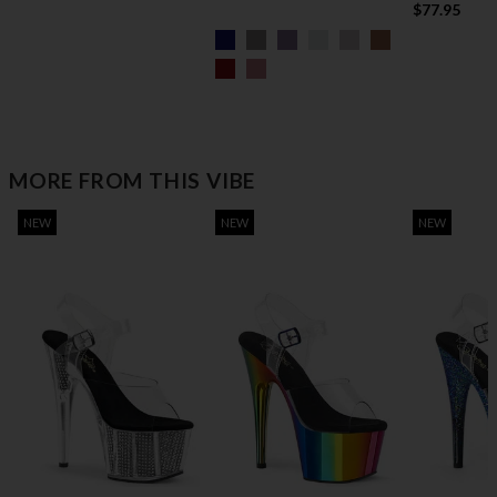
$77.95
MORE FROM THIS VIBE
NEW
NEW
NEW