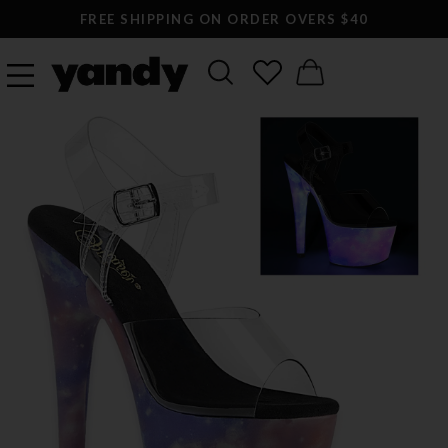
FREE SHIPPING ON ORDER OVERS $40