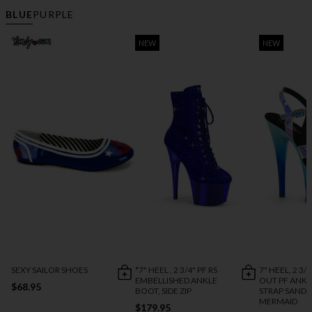
BLUE
PURPLE
NEW
NEW
SEXY SAILOR SHOES
*7" HEEL , 2 3/4" PF RS
7" HEEL, 2 3/
EMBELLISHED ANKLE
OUT PF ANKL
$68.95
BOOT, SIDE ZIP
STRAP SANDA
MERMAID
$179.95