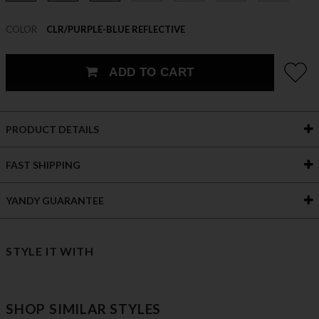
COLOR
CLR/PURPLE-BLUE REFLECTIVE
ADD TO CART
PRODUCT DETAILS
FAST SHIPPING
YANDY GUARANTEE
STYLE IT WITH
SHOP SIMILAR STYLES