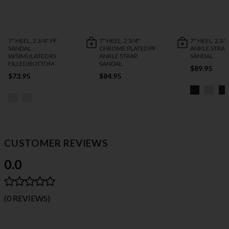
7" HEEL, 2 3/4" PF
7" HEEL, 2 3/4"
7" HEEL, 2 3/4
SANDAL
CHROME PLATED PF
ANKLE STRAP
W/SIMULATED RS
ANKLE STRAP
SANDAL
FILLED BOTTOM
SANDAL
$89.95
$73.95
$84.95
CUSTOMER REVIEWS
0.0
(0 REVIEWS)