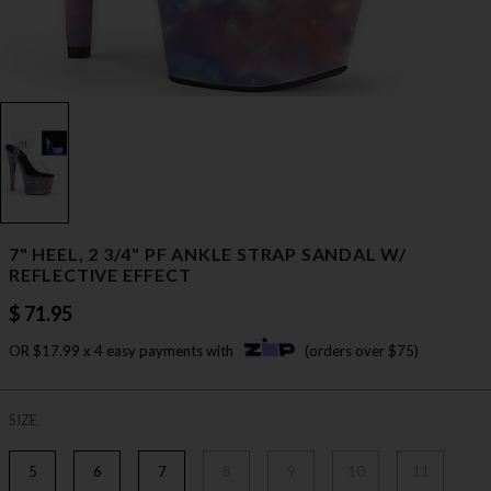
7" HEEL, 2 3/4" PF ANKLE STRAP SANDAL W/
REFLECTIVE EFFECT
$ 71.95
OR $17.99 x 4 easy payments with
(orders over $75)
SIZE
5
6
7
8
9
10
11