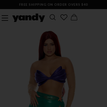
LARGEST SEXY LINGERIE CATALOG ONLINE