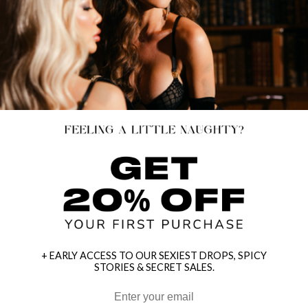
+ EARLY ACCESS TO OUR SEXIEST DROPS, SPICY
STORIES & SECRET SALES.
HEY BABES! SIGNUP TO OUR EXCLUSIVE E-MAIL LIST