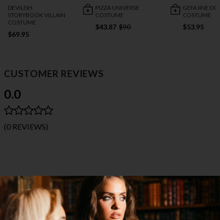
DEVILISH
PIZZA UNIVERSE
GENUINE DO
STORYBOOK VILLAIN
COSTUME
COSTUME
COSTUME
$43.87
$90
$53.95
$69.95
CUSTOMER REVIEWS
0.0
(0 REVIEWS)