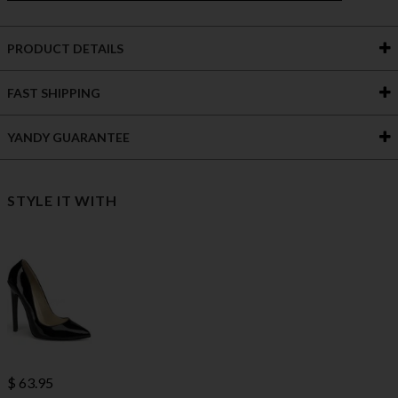
PRODUCT DETAILS
FAST SHIPPING
YANDY GUARANTEE
STYLE IT WITH
$ 63.95