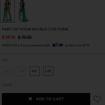
PART OF YOUR WORLD COSTUME
$ 59.95
$ 70.00
OR $14.99 x 4 easy payments with
(orders over $75)
SIZE
XS/S
S/M
M/L
L/XL
COLOR
ADD TO CART