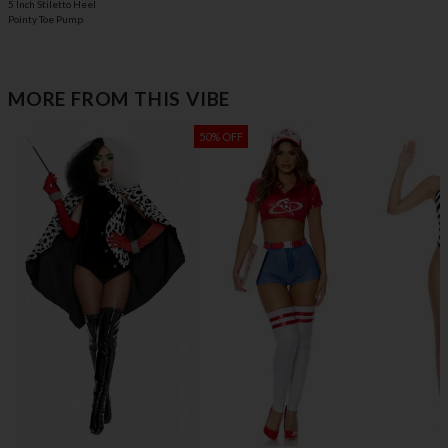
5 Inch Stiletto Heel
Pointy Toe Pump
MORE FROM THIS VIBE
50% OFF