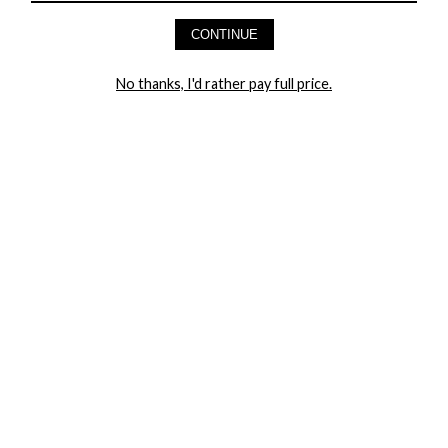
AND GET 20% OFF YOUR FIRST ORDER
CONTINUE
LET ME IN!
No thanks, I'd rather pay full price.
COMPANY
TRACK ORDER
RETURN AUTHORIZATION
FREQUENTLY ASKED QUESTIONS
CONTACT YANDY
LINGERIE BLOG / UNDRESSED
SHOP