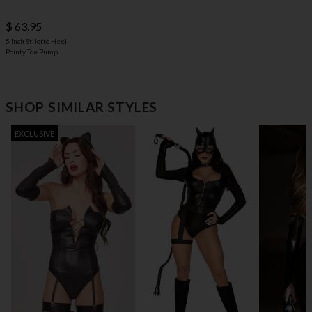
$ 63.95
5 Inch Stiletto Heel
Pointy Toe Pump
SHOP SIMILAR STYLES
EXCLUSIVE