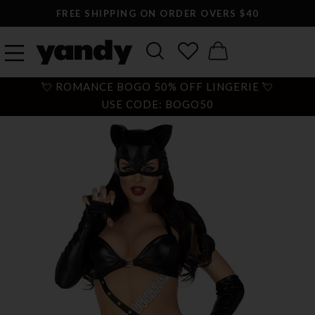
FREE SHIPPING ON ORDER OVERS $40
💘 ROMANCE BOGO 50% OFF LINGERIE 💘
USE CODE: BOGO50