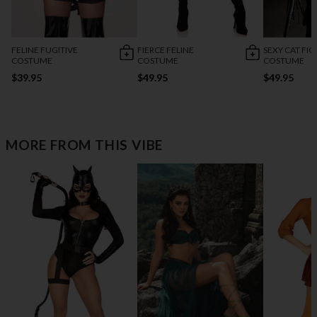
FELINE FUGITIVE
FIERCE FELINE
SEXY CAT FI
COSTUME
COSTUME
COSTUME
$39.95
$49.95
$49.95
MORE FROM THIS VIBE