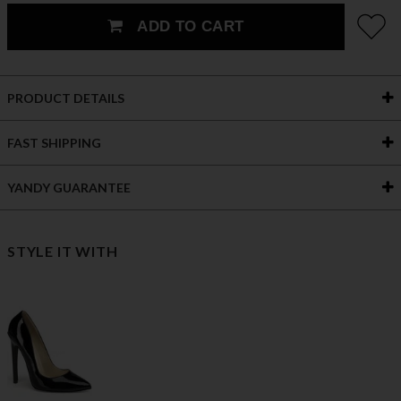
ADD TO CART
PRODUCT DETAILS
FAST SHIPPING
YANDY GUARANTEE
STYLE IT WITH