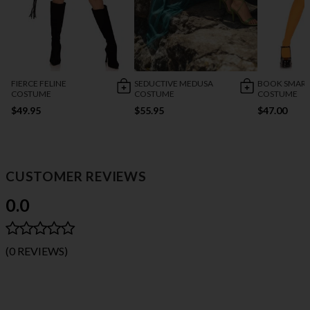
FIERCE FELINE
SEDUCTIVE MEDUSA
BOOK SMART
COSTUME
COSTUME
COSTUME
$49.95
$55.95
$47.00
CUSTOMER REVIEWS
0.0
(0 REVIEWS)