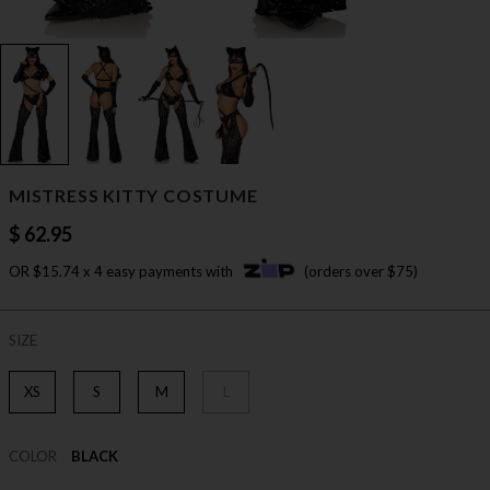
MISTRESS KITTY COSTUME
$ 62.95
OR $15.74 x 4 easy payments with
(orders over $75)
SIZE
XS
S
M
L
COLOR
BLACK