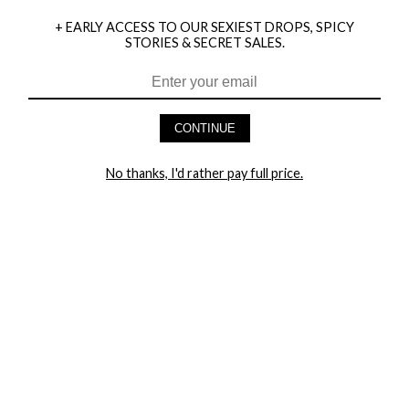
+ EARLY ACCESS TO OUR SEXIEST DROPS, SPICY
STORIES & SECRET SALES.
CONTINUE
HEY BABES! SIGNUP TO OUR EXCLUSIVE E-MAIL LIST
AND GET 20% OFF YOUR FIRST ORDER
No thanks, I'd rather pay full price.
LET ME IN!
COMPANY
TRACK ORDER