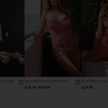
TER TEDDY
NEON PINK FLORAL BUSTIER SET
NEON PINK FLORAL
$35.95
$43.95
$29.95