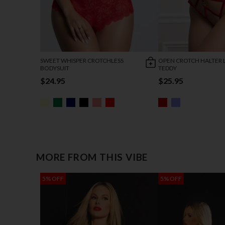
SWEET WHISPER CROTCHLESS
OPEN CROTCH HALTER 
BODYSUIT
TEDDY
$24.95
$25.95
MORE FROM THIS VIBE
5% OFF
5% OFF