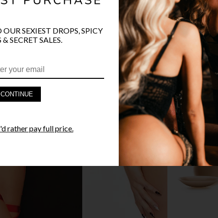
O OUR SEXIEST DROPS, SPICY
PRODUCT D
 & SECRET SALES.
FAST SHIPP
YANDY GUA
CONTINUE
STYLE I
d rather pay full price.