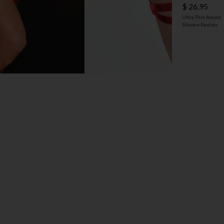
$ 26.95
Ultra-Thin Round
Silicone Pasties