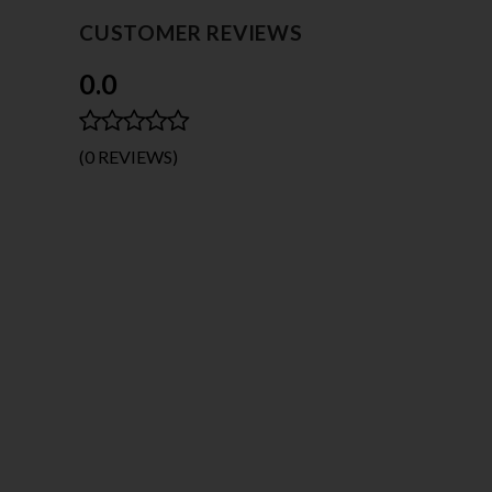
CUSTOMER REVIEWS
0.0
(0 REVIEWS)