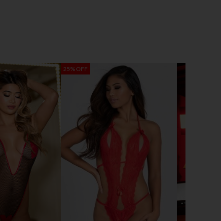
25% OFF