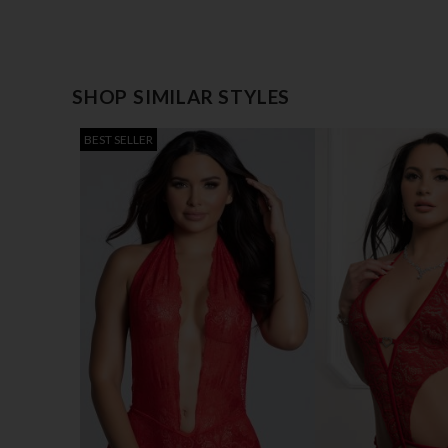
SHOP SIMILAR STYLES
BEST SELLER