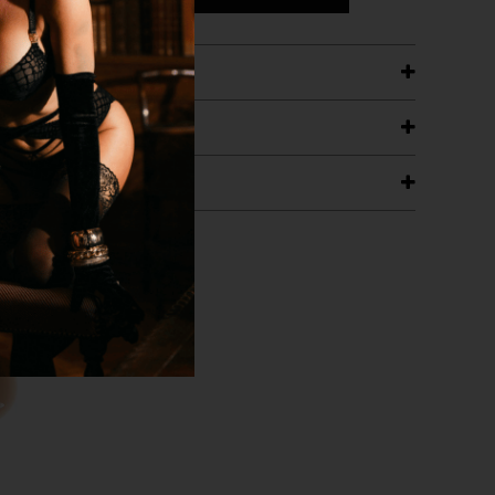
ETAILS
ING
RANTEE
T WITH