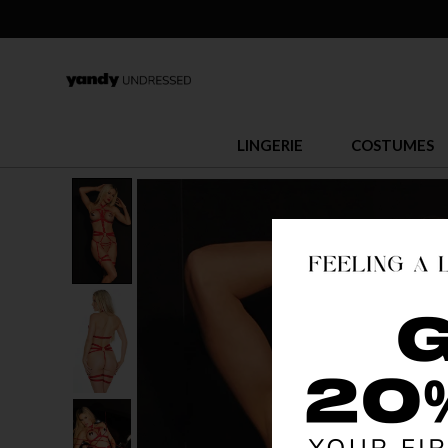
LINGERIE
COSTUMES