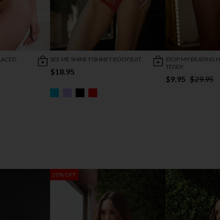
LACED
SEE ME SHINE FISHNET BODYSUIT
STOP MY BEATING 
TEDDY
$18.95
$9.95
$29.95
20% OFF