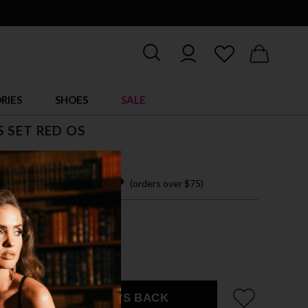
RIES
SHOES
SALE
 SET RED OS
$ 39.95
 easy payments with
(orders over $75)
ZE FITS MOST
EMAIL ME WHEN IT'S BACK