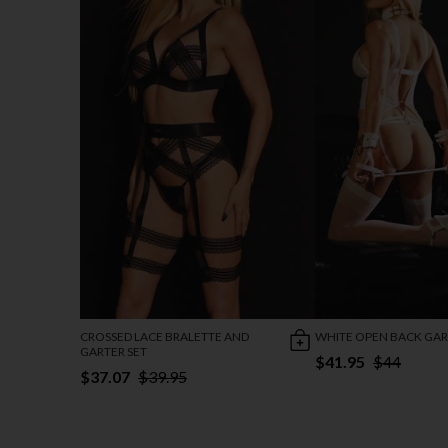
CROSSED LACE BRALETTE AND
WHITE OPEN BACK GAR
GARTER SET
$41.95
$44
$37.07
$39.95