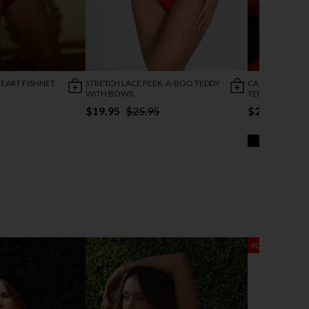
HEART FISHNET
STRETCH LACE PEEK-A-BOO TEDDY
CAGED TEMPTA
WITH BOWS
TEDDY
$19.95
$25.95
$25.95
40% OFF