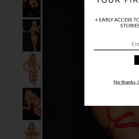
+ EARLY ACCESS T
STORIES
No thanks, I'