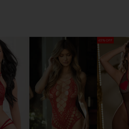
65% OFF