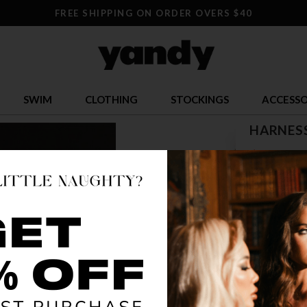
FREE SHIPPING ON ORDER OVERS $40
SWIM
CLOTHING
STOCKINGS
ACCESSO
HARNESS
$ 31.96
OR $7.99 x 4
SIZE
ONE SI
COLOR
RED