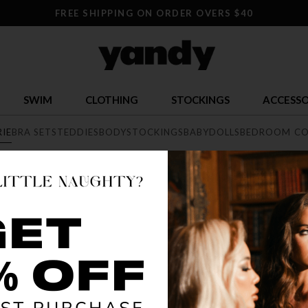
FREE SHIPPING ON ORDER OVERS $40
SWIM
CLOTHING
STOCKINGS
ACCESSO
RIE
BRA SETS
TEDDIES
BODYSTOCKINGS
BABYDOLLS
BEDROOM CO
E
exy lingerie collection featuring range of styles from elegant lace, 
he largest sexy lingerie collection online.
SELLING OUT