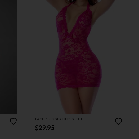
LACE PLUNGE CHEMISE SET
$29.95