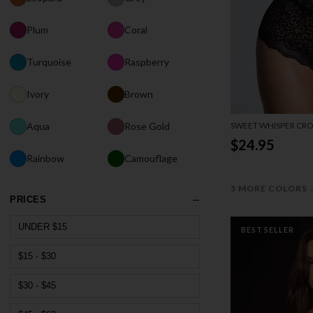
Plum
Coral
Turquoise
Raspberry
Ivory
Brown
SWEET WHISPER CRO
Aqua
Rose Gold
$24.95
Rainbow
Camouflage
5 MORE COLORS
PRICES
UNDER $15
BEST SELLER
$15 - $30
$30 - $45