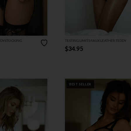
ODYSTOCKING
TESTING LIMITS FAUX LEATHER TEDDY
$34.95
BEST SELLER