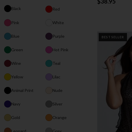
$38.95
Black
Red
Pink
White
Blue
Purple
BEST SELLER
Green
Hot Pink
Wine
Teal
Yellow
Lilac
Animal Print
Nude
Navy
Silver
Gold
Orange
Leopard
Grey