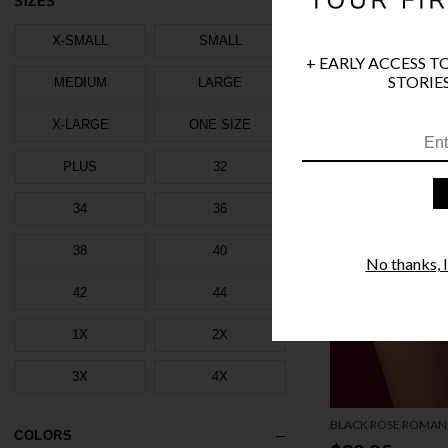
SIZES
X-SMALL
SMALL
+ EARLY ACCESS T
STORIES
MEDIUM
LARGE
X-LARGE
ONE SIZE
PLUS
32
34
36
38
40
No thanks, I'
42
44
1X
2X
3X
4X
BLACK ROSE ROMAN
COLORS