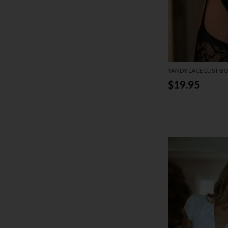
YANDY LACE LUST B
$19.95