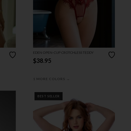
EDEN OPEN-CUP CROTCHLESS TEDDY
$38.95
→
1 MORE COLORS
BEST SELLER