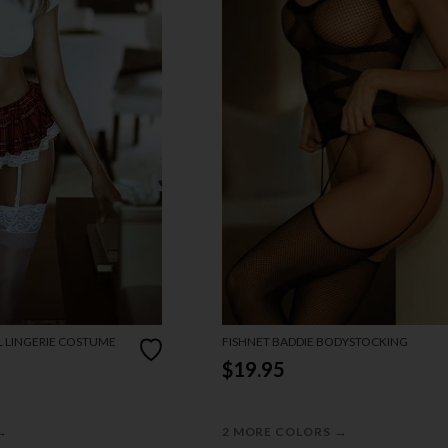
L LINGERIE COSTUME
FISHNET BADDIE BODYSTOCKING
$19.95
→
→
2 MORE COLORS