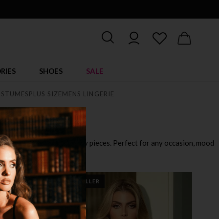
RIES
SHOES
SALE
STUMES
PLUS SIZE
MENS LINGERIE
playful outfits to ultra sexy pieces. Perfect for any occasion, mood
BEST SELLER