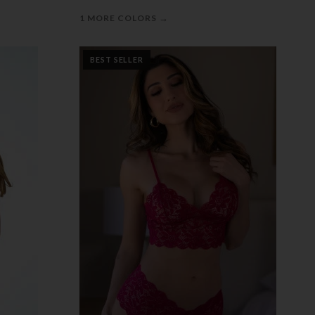
→
1 MORE COLORS
BEST SELLER