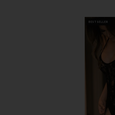
BEST SELLER