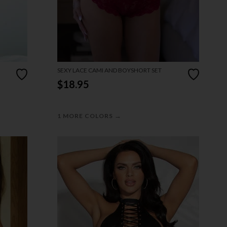
SEXY LACE CAMI AND BOYSHORT SET
$18.95
→
1 MORE COLORS