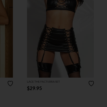
LACE THE FACTS BRA SET
$29.95