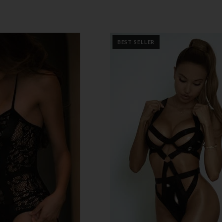
BEST SELLER