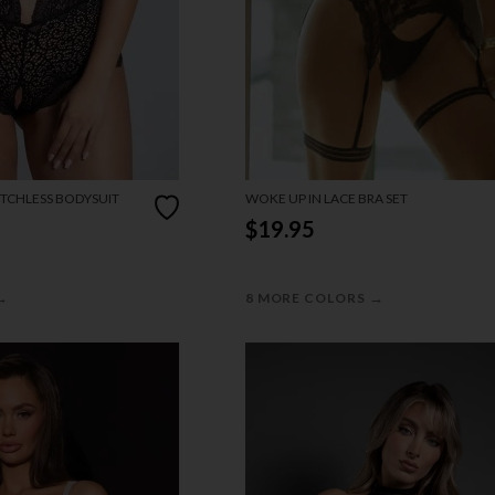
TCHLESS BODYSUIT
WOKE UP IN LACE BRA SET
$19.95
→
→
8 MORE COLORS