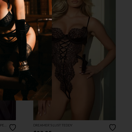
OPEN
DREAMER’S LUST TEDDY