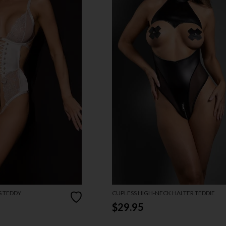
S TEDDY
CUPLESS HIGH-NECK HALTER TEDDIE
$29.95