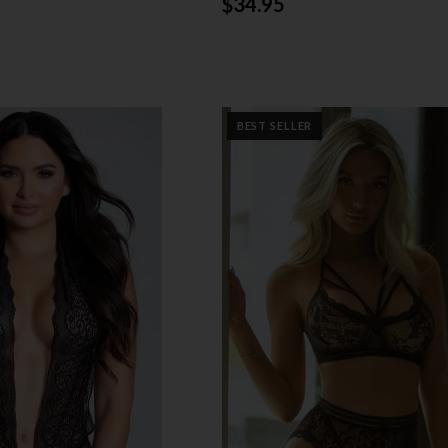
$34.95
BEST SELLER