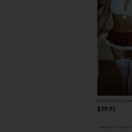
RUFFLE SCHOOL GIR
$39.95
1 MORE COLORS