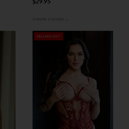
$29.95
→
3 MORE COLORS
SELLING OUT