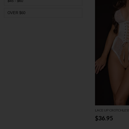
$45 - $60
OVER $60
LACE UP CROTCHLES
$36.95