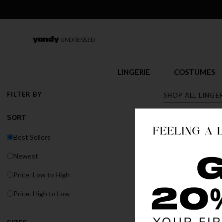
LINGERIE
COSTUMES
FILTER BY
SHOP ALL LINGE
SORT
LINGERI
Best Sellers
Discover Yandy's s
Newest
or fit, Yandy has t
Price: Low to High
BEST SELLER
Price: High to Low