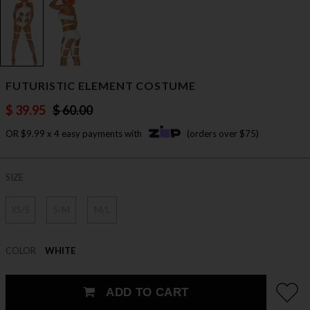
FUTURISTIC ELEMENT COSTUME
$ 39.95
$ 60.00
OR $9.99 x 4 easy payments with
(orders over $75)
SIZE
XS/S
S/M
M/L
COLOR
WHITE
ADD TO CART