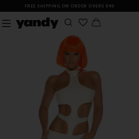
FREE SHIPPING ON ORDER OVERS $40