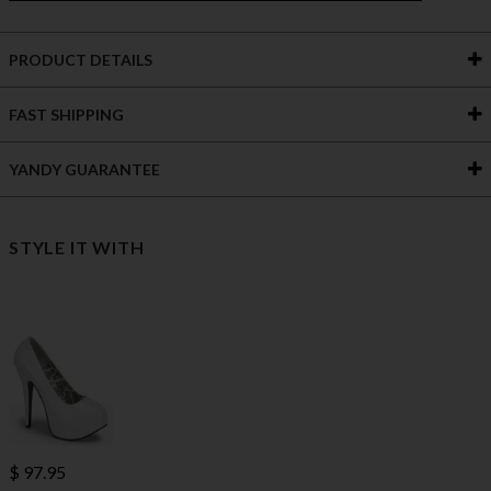
PRODUCT DETAILS
FAST SHIPPING
YANDY GUARANTEE
STYLE IT WITH
$ 97.95