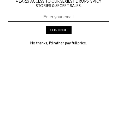
+ EARLY ACCESS TO OUR SEXIEST DROPS, SPICY
STORIES & SECRET SALES.
HEY BABES! SIGNUP TO OUR EXCLUSIVE E-MAIL LIST
AND GET 20% OFF YOUR FIRST ORDER
CONTINUE
LET ME IN!
No thanks, I'd rather pay full price.
COMPANY
TRACK ORDER
RETURN AUTHORIZATION
FREQUENTLY ASKED QUESTIONS
CONTACT YANDY
LINGERIE BLOG / UNDRESSED