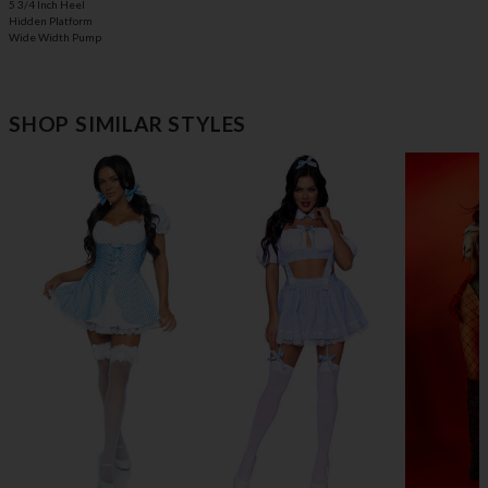
5 3/4 Inch Heel
Hidden Platform
Wide Width Pump
SHOP SIMILAR STYLES