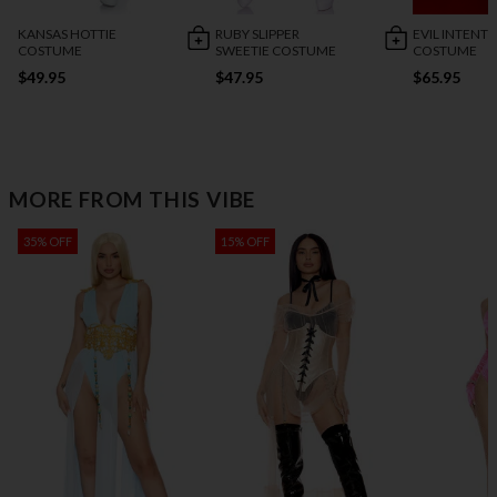
KANSAS HOTTIE
RUBY SLIPPER
EVIL INTENT
COSTUME
SWEETIE COSTUME
COSTUME
$49.95
$47.95
$65.95
MORE FROM THIS VIBE
35% OFF
15% OFF