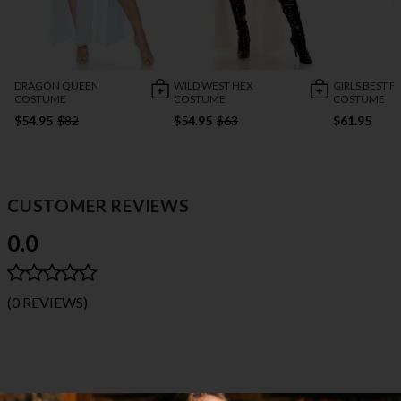
DRAGON QUEEN
WILD WEST HEX
GIRLS BEST F
COSTUME
COSTUME
COSTUME
$54.95
$82
$54.95
$63
$61.95
CUSTOMER REVIEWS
0.0
(0 REVIEWS)