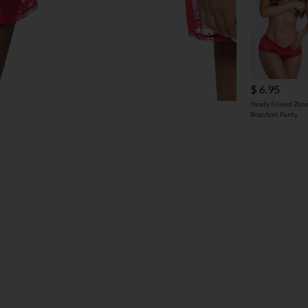
$ 6.95
Yandy Friend Zon
Boyshort Panty