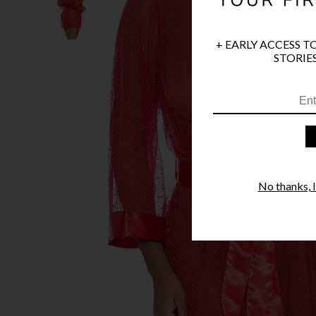
+ EARLY ACCESS T
STORIES
No thanks, I'