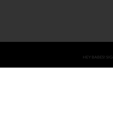
HEY BABES! SI
COMPANY
SHOP
TRACK ORDER
LINGERIE
RETURN AUTHORIZATION
PLUS SIZE LINGERIE
FREQUENTLY ASKED QUESTIONS
SEXY DRESSES
CONTACT YANDY
SEXY HALLOWEEN 