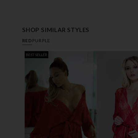
SHOP SIMILAR STYLES
RED
PURPLE
BEST SELLER