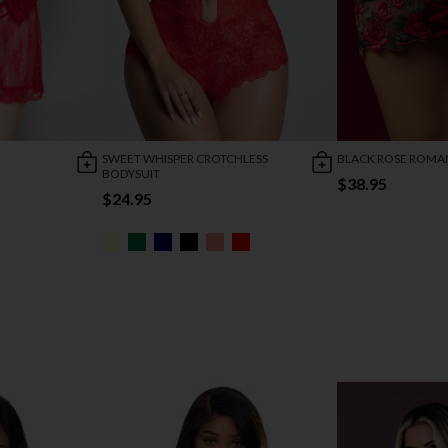
H
SWEET WHISPER CROTCHLESS
BLACK ROSE ROMA
BODYSUIT
$38.95
$24.95