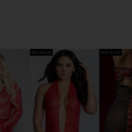
BEST SELLER
BEST SELLER