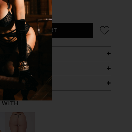
ADD TO CART
ETAILS
ING
RANTEE
T WITH