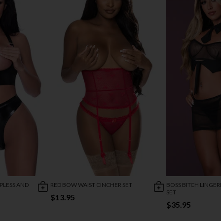
PLESS AND
RED BOW WAIST CINCHER SET
BOSS BITCH LINGE
SET
$13.95
$35.95