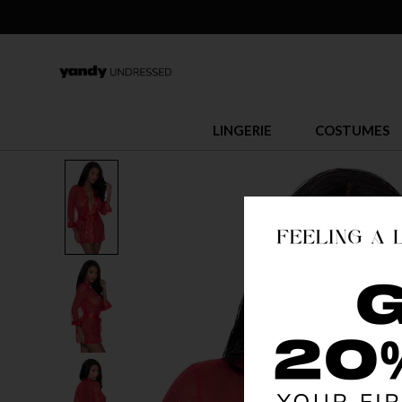
LINGERIE
COSTUMES