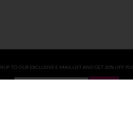
GNUP TO OUR EXCLUSIVE E-MAIL LIST AND GET 20% OFF YO
LET ME IN!
COSTUMES