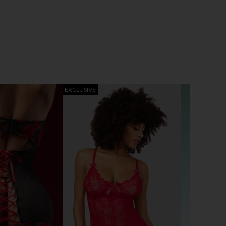
EXCLUSIVE