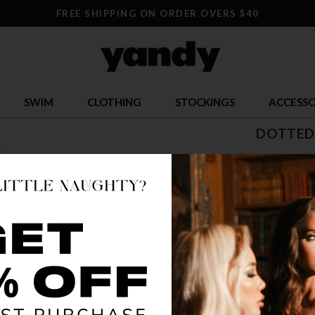
FREE SHIPPING ON ORDER OVERS $40
SWIM
CLOTHING
STOCKINGS
ACCESSO
DOTTED
$ 14.95
OR $3.74 x 4
SIZE
S/M
L/
COLOR