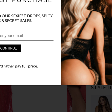
O OUR SEXIEST DROPS, SPICY
 & SECRET SALES.
PRODUCT D
CONTINUE
FAST SHIPP
d rather pay full price.
YANDY GUA
STYLE I