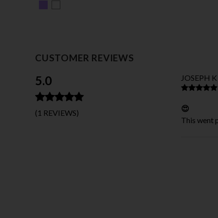
CUSTOMER REVIEWS
5.0
JOSEPH K
😍
(1 REVIEWS)
This went p