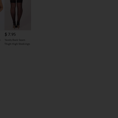
$ 7.95
e
Yandy Back Seam
Thigh High Stockings