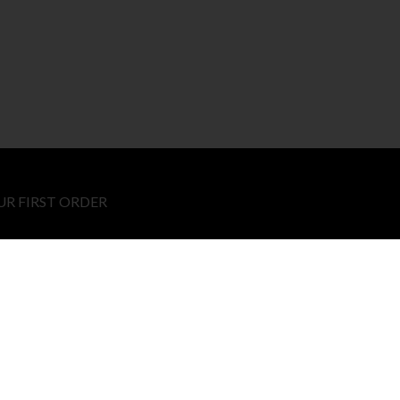
UR FIRST ORDER