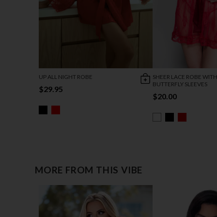
UP ALL NIGHT ROBE
SHEER LACE ROBE WIT
BUTTERFLY SLEEVES
$29.95
$20.00
MORE FROM THIS VIBE