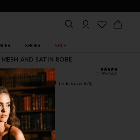
RIES
SHOES
SALE
 MESH AND SATIN ROBE
$ 19.95
(
1 REVIEWS
)
 easy payments with
(orders over $75)
XL