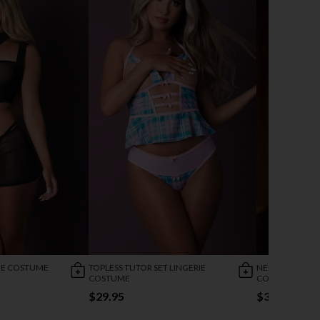
RIE COSTUME
TOPLESS TUTOR SET LINGERIE
NERDY NYMPHO
COSTUME
COSTUME
$29.95
$36.95