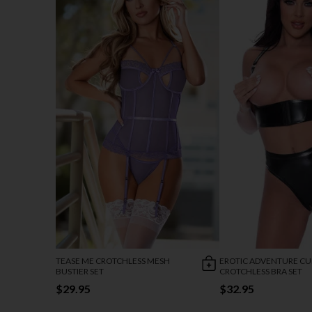
TEASE ME CROTCHLESS MESH
EROTIC ADVENTURE CU
BUSTIER SET
CROTCHLESS BRA SET
$29.95
$32.95