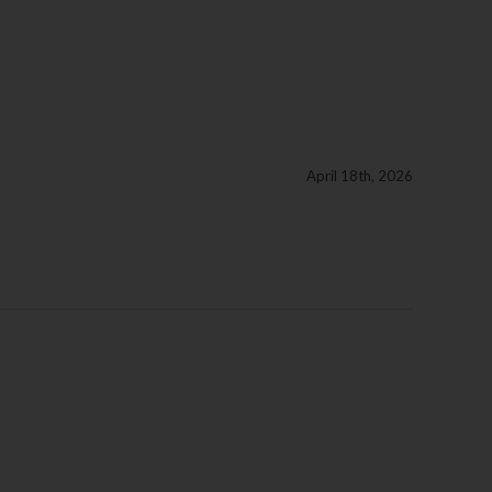
April 18th, 2026