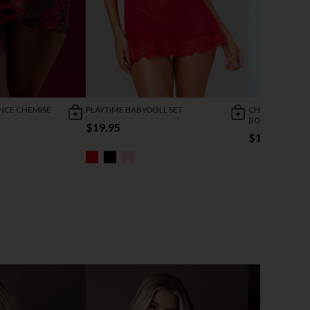
NCE CHEMISE
PLAYTIME BABYDOLL SET
CHAINED REAC
BODYSUIT
$19.95
$19.95