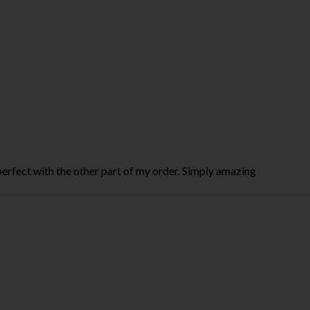
erfect with the other part of my order. Simply amazing