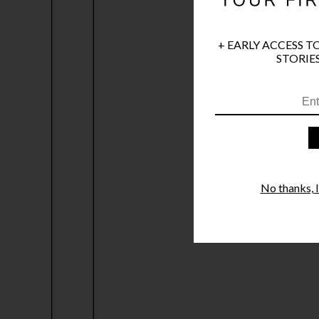
+ EARLY ACCESS T
STORIES
No thanks, I'