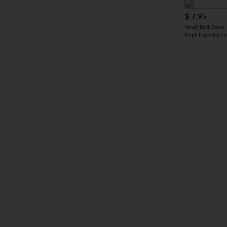
$ 7.95
Yandy Back Seam
Thigh High Stocki