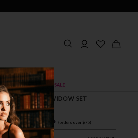
RIES
SHOES
SALE
TE FLORAL MERRYWIDOW SET
$ 43.00
 easy payments with
(orders over $75)