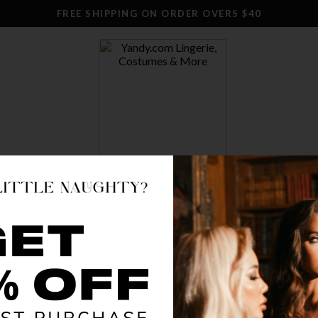
FREE SHIPPING ON ORDER OVERS $40
SWIM
CLOTHING
STOCKINGS
ACCESSO
DELICA
$ 17.18
OR $4.30 x 4