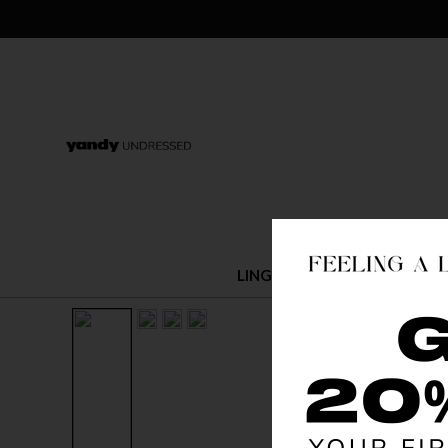
LINGERIE
COSTUMES