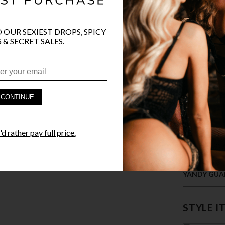
SIZE
S/M
L/
O OUR SEXIEST DROPS, SPICY
 & SECRET SALES.
COLOR
BLA
CONTINUE
PRODUCT D
d rather pay full price.
FAST SHIPP
YANDY GUA
STYLE I