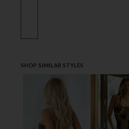
SHOP SIMILAR STYLES