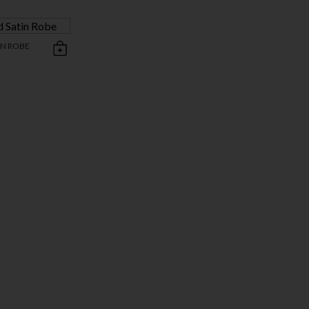
IN ROBE