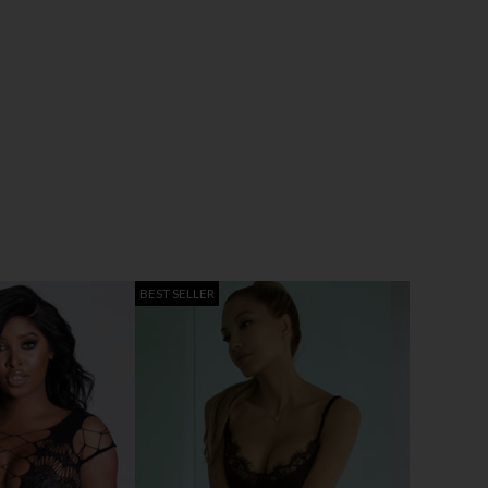
BEST SELLER