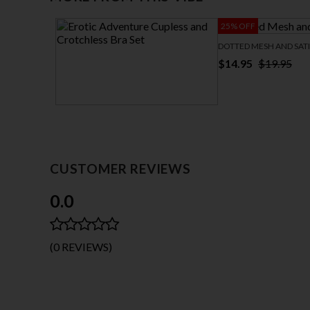
25% OFF
DOTTED MESH AND SAT
$14.95
$19.95
EROTIC ADVENTURE CUPLESS AND
CROTCHLESS BRA SET
$32.95
CUSTOMER REVIEWS
0.0
(0 REVIEWS)