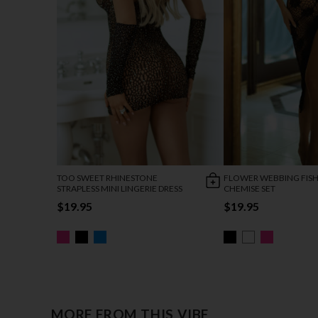
TOO SWEET RHINESTONE
FLOWER WEBBING FIS
STRAPLESS MINI LINGERIE DRESS
CHEMISE SET
$19.95
$19.95
MORE FROM THIS VIBE