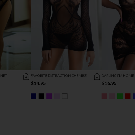
HNET
FAVORITE DISTRACTION CHEMISE
DARLING I'M HOME
$14.95
$16.95