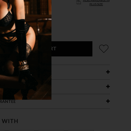
ALSO AVAILABLE IN
PLUS SIZE
XL
CK
ADD TO CART
ETAILS
ING
RANTEE
T WITH