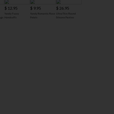
$ 12.95
$ 9.95
$ 26.95
Yandy Fuzzy
Yandy Romantic Rose
Ultra-Thin Round
ngs
Handcuffs
Petals
Silicone Pasties