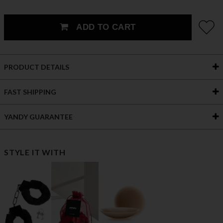
ADD TO CART
PRODUCT DETAILS
FAST SHIPPING
YANDY GUARANTEE
STYLE IT WITH