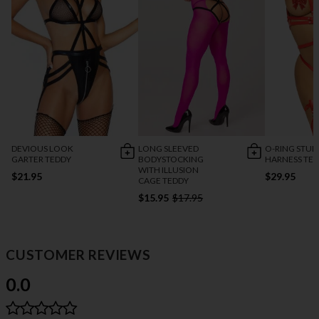
DEVIOUS LOOK
LONG SLEEVED
O-RING STU
GARTER TEDDY
BODYSTOCKING
HARNESS TE
WITH ILLUSION
$21.95
$29.95
CAGE TEDDY
$15.95
$17.95
CUSTOMER REVIEWS
0.0