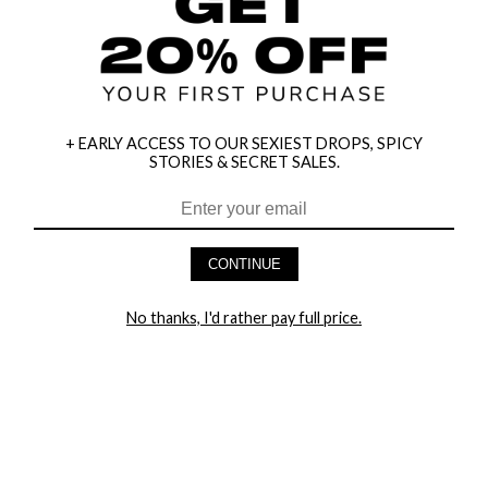
+ EARLY ACCESS TO OUR SEXIEST DROPS, SPICY
STORIES & SECRET SALES.
CONTINUE
HEY BABES! SIGNUP TO OUR EXCLUSIVE E-MAIL LIST
No thanks, I'd rather pay full price.
AND GET 20% OFF YOUR FIRST ORDER
LET ME IN!