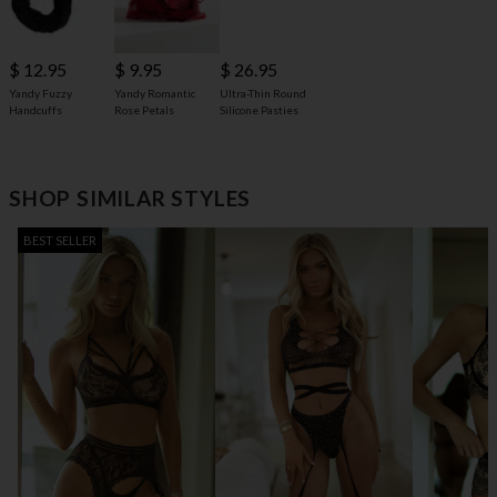
$ 12.95
$ 9.95
$ 26.95
Yandy Fuzzy
Yandy Romantic
Ultra-Thin Round
Handcuffs
Rose Petals
Silicone Pasties
SHOP SIMILAR STYLES
BEST SELLER