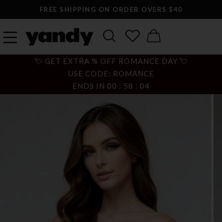
FREE SHIPPING ON ORDER OVERS $40
💘 GET EXTRA % OFF ROMANCE DAY 💘
USE CODE: ROMANCE
ENDS IN
00
:
58
:
03