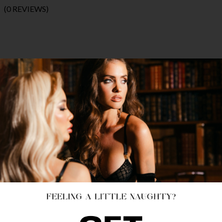
(0 REVIEWS)