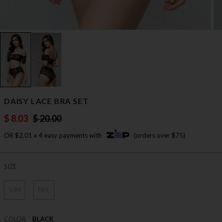
DAISY LACE BRA SET
$ 8.03
$ 20.00
OR $2.01 x 4 easy payments with
(orders over $75)
SIZE
S/M
M/L
COLOR
BLACK