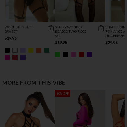
WOKE UP IN LACE
STARRY WONDER
STRAPPED IN
BRA SET
BEADED TWO PIECE
ROMANCE AN
SET
LINGERIE SET
$19.95
$19.95
$29.95
MORE FROM THIS VIBE
10% OFF