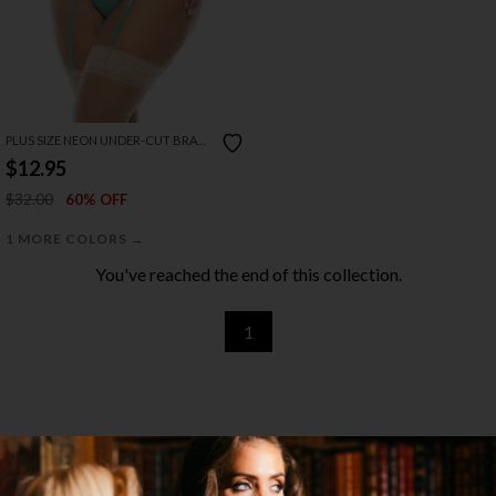
PLUS SIZE NEON UNDER-CUT BRA
SET
$12.95
$32.00
60% OFF
→
1 MORE COLORS
You've reached the end of this collection.
1