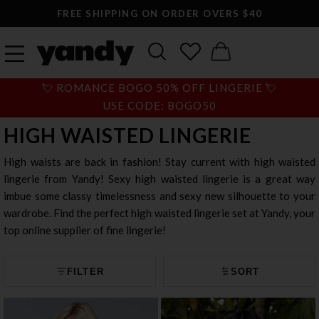
FREE SHIPPING ON ORDER OVERS $40
💘 ROMANCE BOGO 50% OFF LINGERIE 💘
USE CODE: BOGO50
HIGH WAISTED LINGERIE
High waists are back in fashion! Stay current with high waisted
lingerie from Yandy! Sexy high waisted lingerie is a great way
imbue some classy timelessness and sexy new silhouette to your
wardrobe. Find the perfect high waisted lingerie set at Yandy, your
top online supplier of fine lingerie!
FILTER
SORT