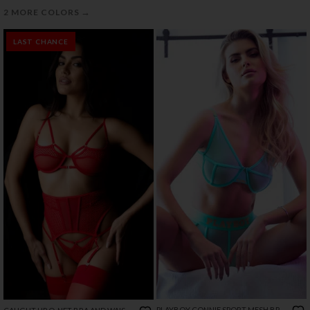
→
2 MORE COLORS
LAST CHANCE
PLAYBOY CONNIE SPORT MESH BRA