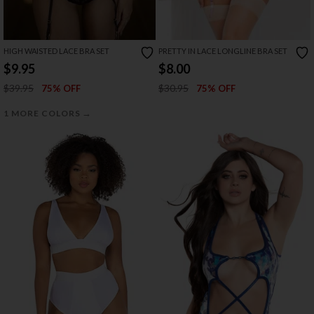
HIGH WAISTED LACE BRA SET
PRETTY IN LACE LONGLINE BRA SET
$9.95
$8.00
$39.95
$30.95
75% OFF
75% OFF
→
1 MORE COLORS