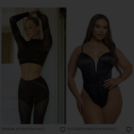
SENSUAL INTENTIONS LACE
PLUS SIZE PLAYBOY BLACKOUT
CUTOUT SET
BUNNY ROMPER