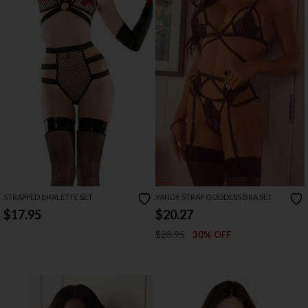
STRAPPED BRALETTE SET
YANDY STRAP GODDESS BRA SET
$17.95
$20.27
$28.95
30% OFF