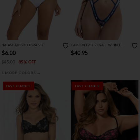
NATASHA RIBBED BRA SET
CAMO VELVET ROYAL TWINKLE
BODYSUIT
$6.00
$40.95
$45.00
85% OFF
→
1 MORE COLORS
LAST CHANCE
LAST CHANCE