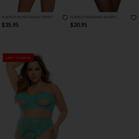
PLAYBOY BLING BUNNY TEDDY
PLAYBOY RAVISHING BUNNY
STRAPPY SLING
$35.95
$20.95
LAST CHANCE