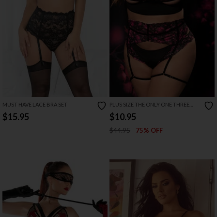
MUST HAVE LACE BRA SET
PLUS SIZE THE ONLY ONE THREE
PIECE GARTER SET
$15.95
$10.95
$44.95
75% OFF