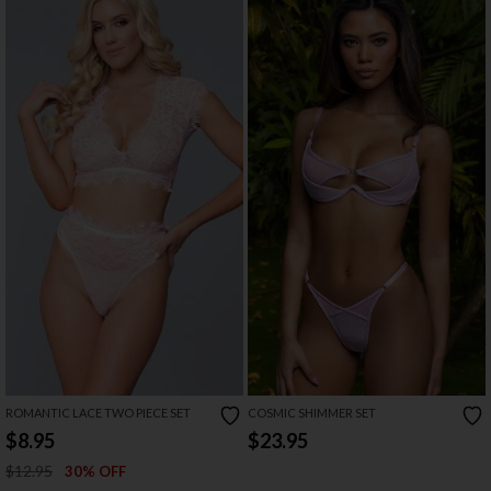
ROMANTIC LACE TWO PIECE SET
COSMIC SHIMMER SET
$8.95
$23.95
$12.95
30% OFF