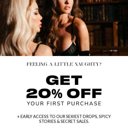
+ EARLY ACCESS TO OUR SEXIEST DROPS, SPICY
STORIES & SECRET SALES.