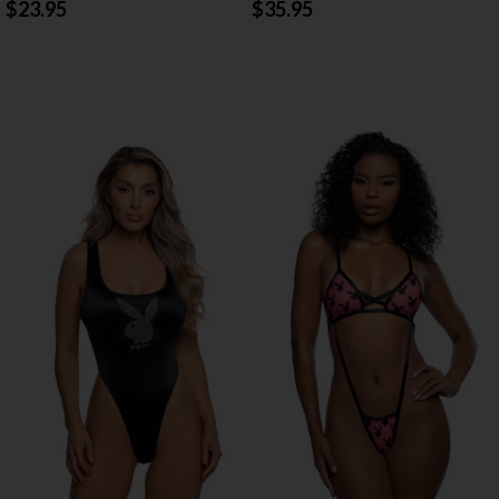
$23.95
$35.95