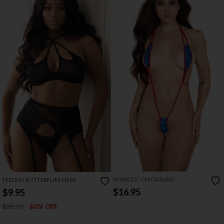
PATRIOTIC CHICA SLING
FEELING BUTTERFLIES MESH
HALTER BRA SET
$16.95
$9.95
$25.95
60% OFF