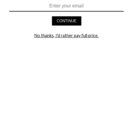
CONTINUE
HEY BABES! SIGNUP TO OUR EXCLUSIVE E-MAIL LIST
No thanks, I'd rather pay full price.
AND GET 20% OFF YOUR FIRST ORDER
LET ME IN!
COMPANY
TRACK ORDER
RETURN AUTHORIZATION
FREQUENTLY ASKED QUESTIONS