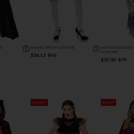
S
SATANIC WITCH COSTUME
GOTHIC ELEGANCE
COSTUME
$36.13
$50
$37.00
$79
25% OFF
5% OFF