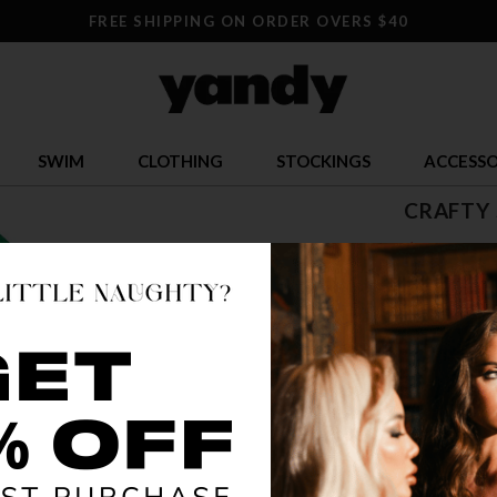
FREE SHIPPING ON ORDER OVERS $40
SWIM
CLOTHING
STOCKINGS
ACCESSO
CRAFTY
$ 41.13
OR $10.28 x 
SIZE
S
COLOR
PUR