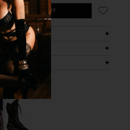
ADD TO CART
ETAILS
ING
RANTEE
T WITH