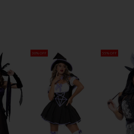
30% OFF
55% OFF