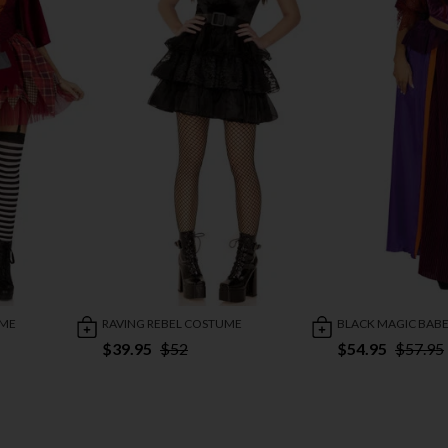
UME
RAVING REBEL COSTUME
BLACK MAGIC BAB
$39.95
$52
$54.95
$57.95