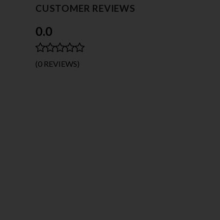
CUSTOMER REVIEWS
0.0
(0 REVIEWS)