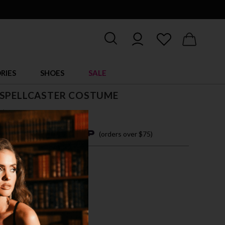
RIES
SHOES
SALE
 SPELLCASTER COSTUME
$ 56.00
4 easy payments with
(orders over $75)
M
L
PLE/GREEN