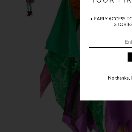
+ EARLY ACCESS T
STORIES
No thanks, I'