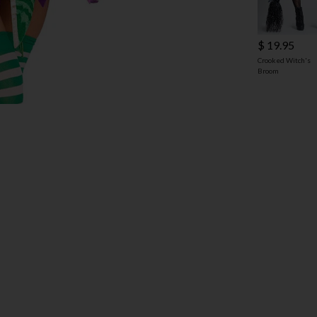
$ 19.95
Crooked Witch's
Broom