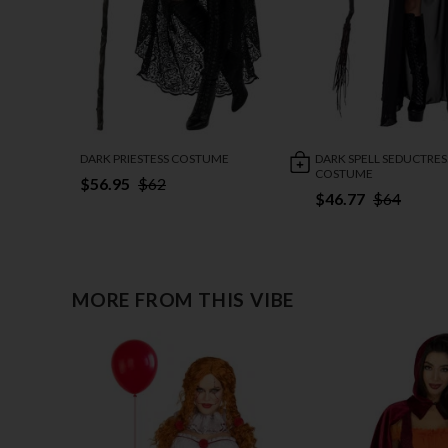
DARK PRIESTESS COSTUME
DARK SPELL SEDUCTRES
COSTUME
$56.95
$62
$46.77
$64
MORE FROM THIS VIBE