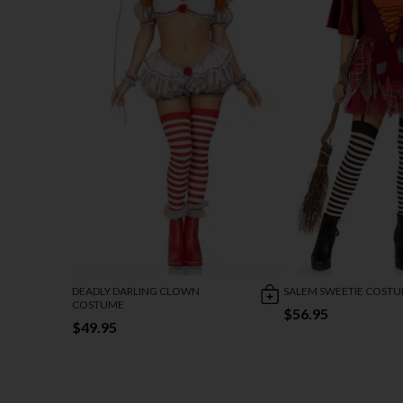
DEADLY DARLING CLOWN
SALEM SWEETIE COST
COSTUME
$56.95
$49.95