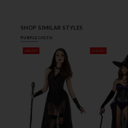
SHOP SIMILAR STYLES
PURPLE
GREEN
10% OFF
25% OFF