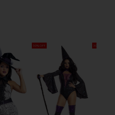
50% OFF
30% OFF