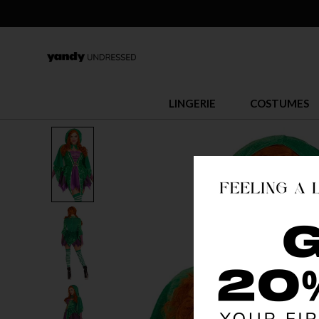
LINGERIE
COSTUMES