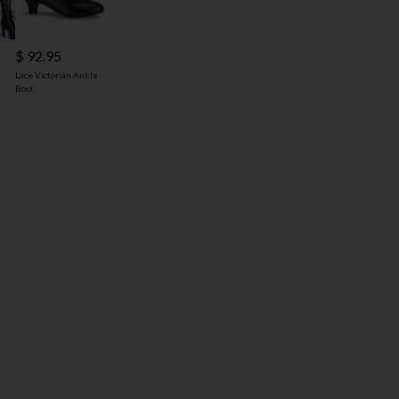
$ 92.95
Lace Victorian Ankle
Boot