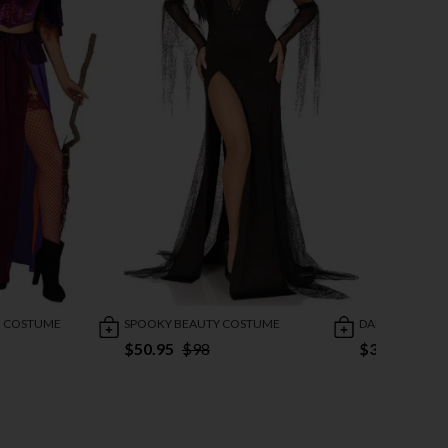
E COSTUME
SPOOKY BEAUTY COSTUME
DARLING RAG 
$50.95
$98
$38.95