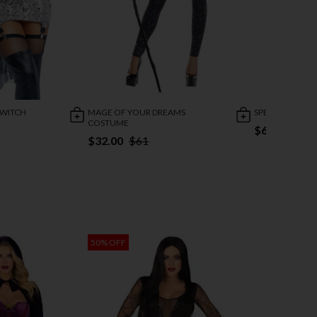
 WITCH
MAGE OF YOUR DREAMS
SPELLBINDING
COSTUME
$63.79
$88
$32.00
$61
50% OFF