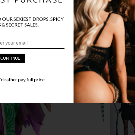
O OUR SEXIEST DROPS, SPICY
 & SECRET SALES.
PRODUCT D
FAST SHIPP
CONTINUE
YANDY GUA
d rather pay full price.
STYLE I