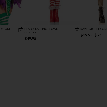
COSTUME
DEADLY DARLING CLOWN
RAVING REBEL CO
COSTUME
$39.95
$52
$49.95