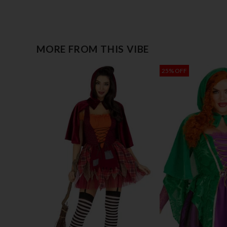
MORE FROM THIS VIBE
25% OFF