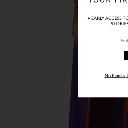
+ EARLY ACCESS T
STORIES
No thanks, I'