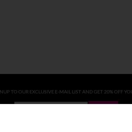
GNUP TO OUR EXCLUSIVE E-MAIL LIST AND GET 20% OFF YO
LET ME IN!