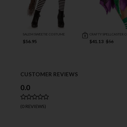
SALEM SWEETIE COSTUME
CRAFTY SPELLCASTER 
$56.95
$41.13
$56
CUSTOMER REVIEWS
0.0
(0 REVIEWS)