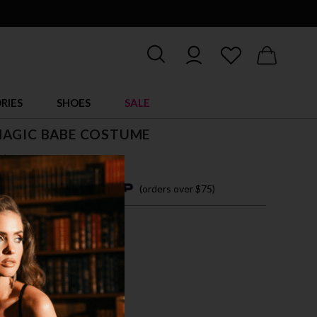
RIES
SHOES
SALE
MAGIC BABE COSTUME
$ 57.95
4 easy payments with
(orders over $75)
M
L
TI