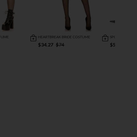
STUME
HEARTBREAK BRIDE COSTUME
SPOOKY BEAU
$34.27
$74
$50.95
$98