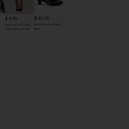
$ 92.95
$ 9.95
Lace Victorian Ankle
Diamond Net Thigh
Boot
High with Lace Top