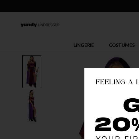
LINGERIE
COSTUMES