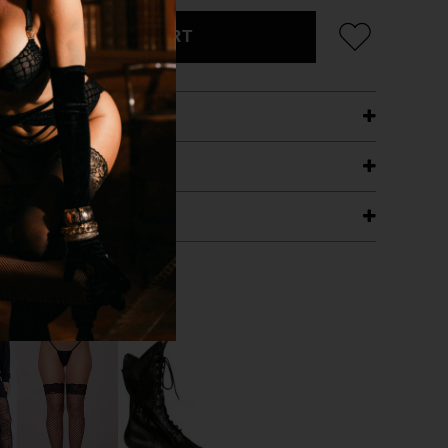
ADD TO CART
ETAILS
ING
RANTEE
T WITH