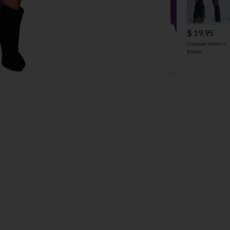
$ 19.95
Crooked Witch's
Broom