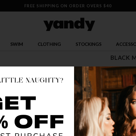
FREE SHIPPING ON ORDER OVERS $40
SWIM
CLOTHING
STOCKINGS
ACCESSO
BLACK 
$ 54.95
OR $13.74 x 
SIZE
S
COLOR
MUL