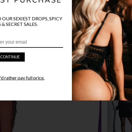
O OUR SEXIEST DROPS, SPICY
 & SECRET SALES.
PRODUCT D
FAST SHIPP
CONTINUE
YANDY GUA
d rather pay full price.
STYLE I