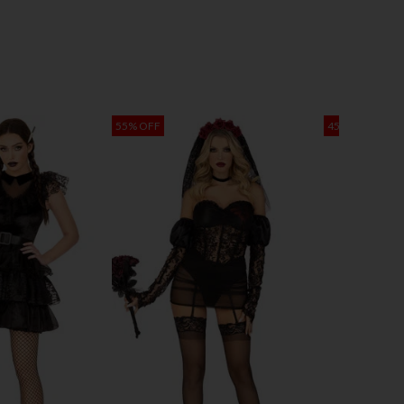
55% OFF
45% OFF