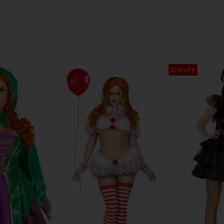
25% OFF