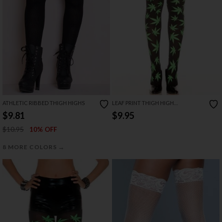
ATHLETIC RIBBED THIGH HIGHS
LEAF PRINT THIGH HIGH
STOCKINGS
$9.81
$9.95
$10.95
10% OFF
→
8 MORE COLORS