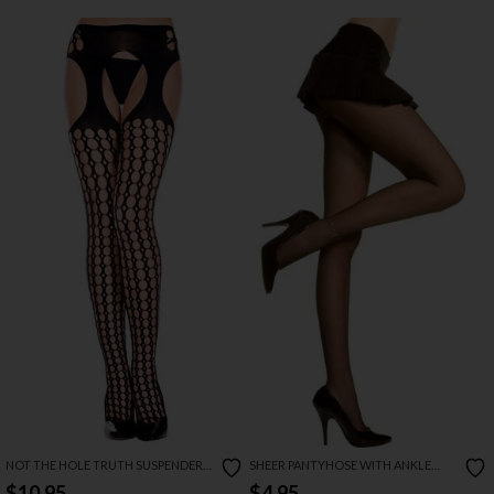
NOT THE HOLE TRUTH SUSPENDER
SHEER PANTYHOSE WITH ANKLE
PANTYHOSE
RHINESTONE
$10.95
$4.95