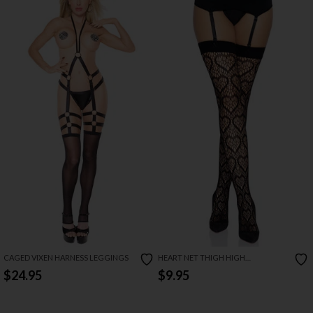
CAGED VIXEN HARNESS LEGGINGS
HEART NET THIGH HIGH
STOCKINGS
$24.95
$9.95