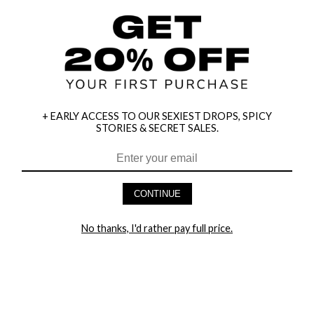
+ EARLY ACCESS TO OUR SEXIEST DROPS, SPICY
STORIES & SECRET SALES.
HEY BABES! SIGNUP TO OUR EXCLUSIVE E-MAIL LIST
AND GET 20% OFF YOUR FIRST ORDER
CONTINUE
LET ME IN!
No thanks, I'd rather pay full price.