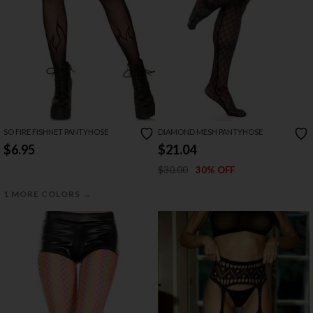
SO FIRE FISHNET PANTYHOSE
DIAMOND MESH PANTYHOSE
$6.95
$21.04
$30.00
30% OFF
→
1 MORE COLORS