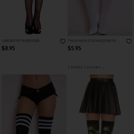
GARDEN IVY SUSPENDER
THIGH HIGH STOCKINGS WITH
PANTYHOSE
SATIN BOW
$8.95
$5.95
→
1 MORE COLORS