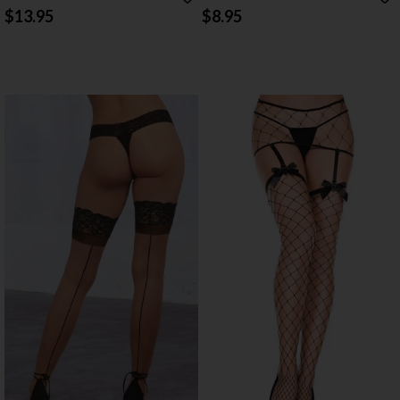
STOCKINGS
HIGH STOCKINGS
$13.95
$8.95