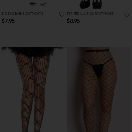
ZIG ZAG RAINBOW TIGHTS
STRIPED ILLUSION PANTYHOSE
$7.95
$8.95