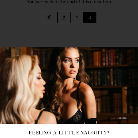
You've reached the end of this collection.
2
3
4