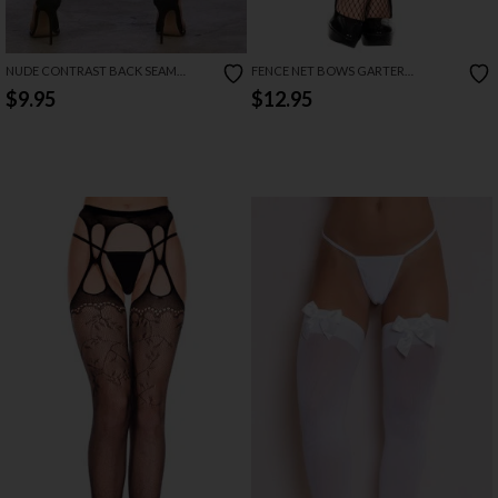
NUDE CONTRAST BACK SEAM
FENCE NET BOWS GARTER
THIGH HIGH STOCKINGS
STOCKINGS
$9.95
$12.95