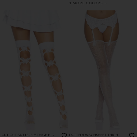
→
1 MORE COLORS
CUT-OUT BUTTERFLY THIGH HIGH
DOTTED DAISY FISHNET THIGH