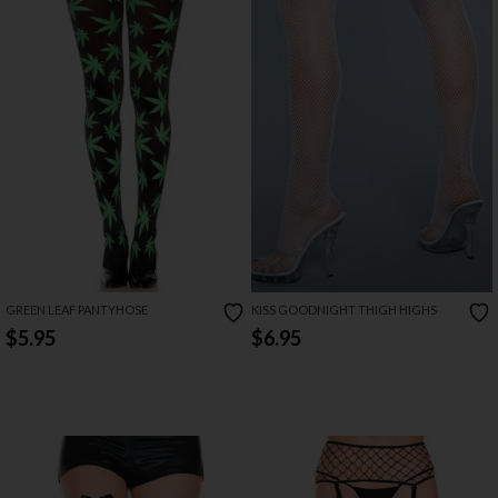
GREEN LEAF PANTYHOSE
KISS GOODNIGHT THIGH HIGHS
$5.95
$6.95