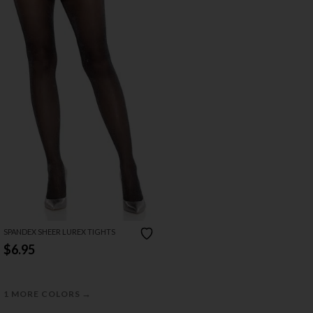
SPANDEX SHEER LUREX TIGHTS
$6.95
→
1 MORE COLORS