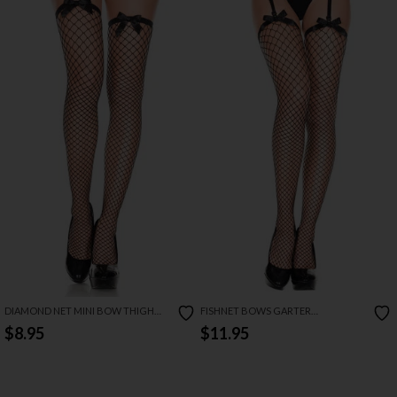
DIAMOND NET MINI BOW THIGH
FISHNET BOWS GARTER
HIGHS
STOCKINGS
$8.95
$11.95