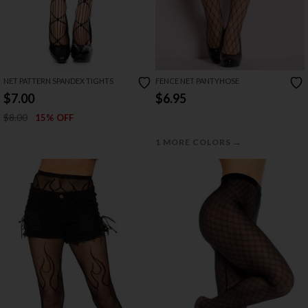
NET PATTERN SPANDEX TIGHTS
FENCE NET PANTYHOSE
$7.00
$6.95
$8.00
15% OFF
→
1 MORE COLORS