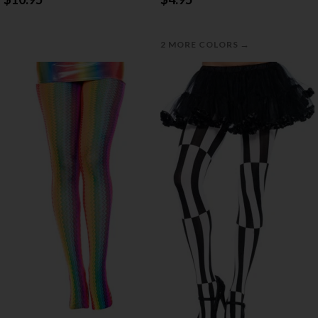
→
2 MORE COLORS