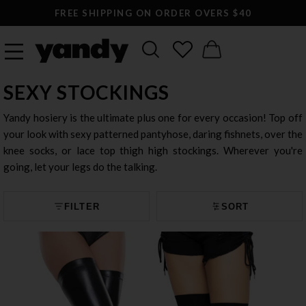
FREE SHIPPING ON ORDER OVERS $40
SEXY STOCKINGS
Yandy hosiery is the ultimate plus one for every occasion! Top off
your look with sexy patterned pantyhose, daring fishnets, over the
knee socks, or lace top thigh high stockings. Wherever you're
going, let your legs do the talking.
FILTER
SORT