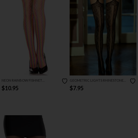
NEON RAINBOW FISHNET
GEOMETRIC LIGHTS RHINESTONE
PANTYHOSE
CUTOUT LACE GARTER STOCKINGS
$10.95
$7.95