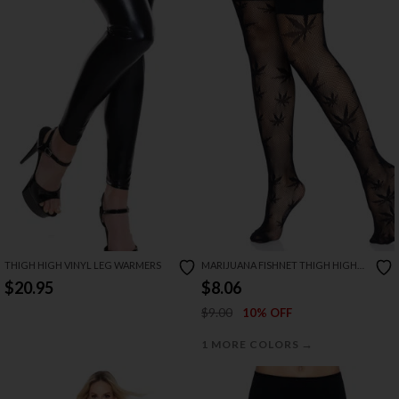
THIGH HIGH VINYL LEG WARMERS
MARIJUANA FISHNET THIGH HIGH
STOCKINGS
$20.95
$8.06
$9.00
10% OFF
→
1 MORE COLORS