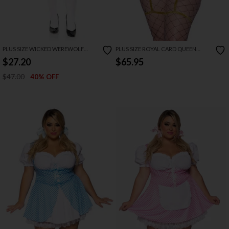
PLUS SIZE WICKED WEREWOLF
PLUS SIZE ROYAL CARD QUEEN
COSTUME
COSTUME
$27.20
$65.95
$47.00
40% OFF