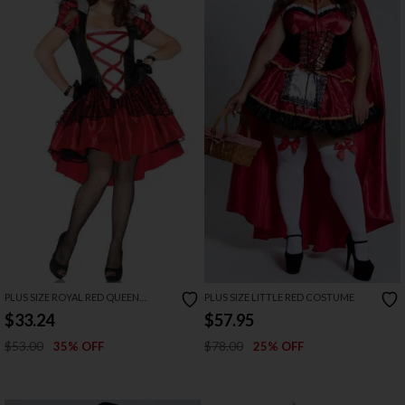
PLUS SIZE ROYAL RED QUEEN
PLUS SIZE LITTLE RED COSTUME
COSTUME
$33.24
$57.95
$53.00
$78.00
35% OFF
25% OFF