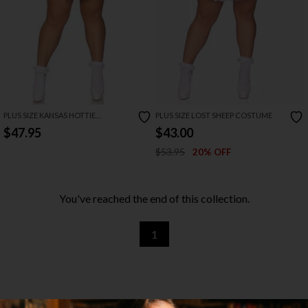
PLUS SIZE KANSAS HOTTIE
PLUS SIZE LOST SHEEP COSTUME
COSTUME
$47.95
$43.00
$53.95
20% OFF
You've reached the end of this collection.
1