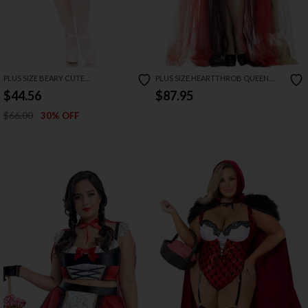
PLUS SIZE BEARY CUTE
PLUS SIZE HEARTTHROB QUEEN
GOLDILOCKS COSTUME
COSTUME
$44.56
$87.95
$66.00
30% OFF