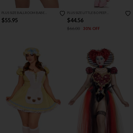
PLUS SIZE BALLROOM BABE
PLUS SIZE LITTLE BO PEEP
COSTUME
COSTUME
$55.95
$44.56
$66.00
30% OFF