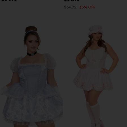
$64.95
15% OFF