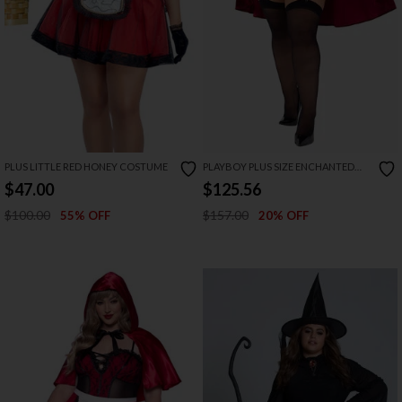
PLUS LITTLE RED HONEY COSTUME
PLAYBOY PLUS SIZE ENCHANTED
FOREST BABE COSTUME
$47.00
$125.56
$100.00
$157.00
55% OFF
20% OFF