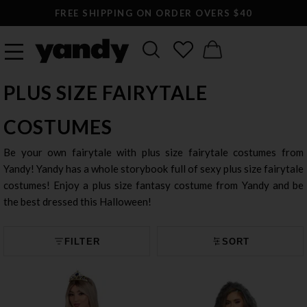
FREE SHIPPING ON ORDER OVERS $40
PLUS SIZE FAIRYTALE
COSTUMES
Be your own fairytale with plus size fairytale costumes from
Yandy! Yandy has a whole storybook full of sexy plus size fairytale
costumes! Enjoy a plus size fantasy costume from Yandy and be
the best dressed this Halloween!
FILTER
SORT