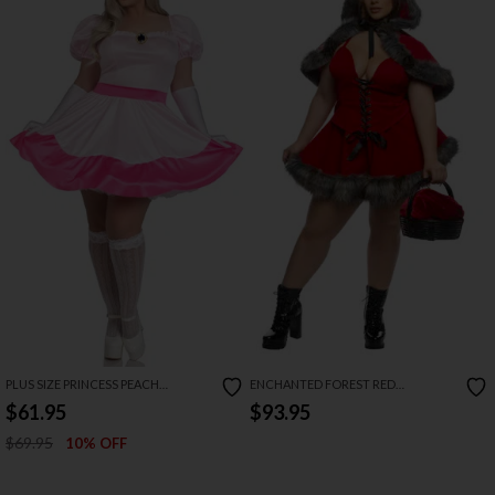
PLUS SIZE PRINCESS PEACH
ENCHANTED FOREST RED
COSTUME
COSTUME
$61.95
$93.95
$69.95
10% OFF