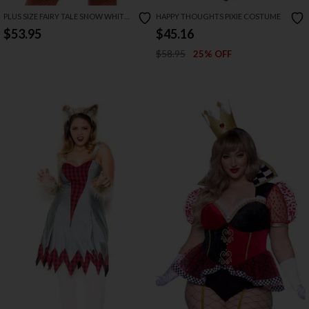
PLUS SIZE FAIRY TALE SNOW WHITE
HAPPY THOUGHTS PIXIE COSTUME
COSTUME
$53.95
$45.16
$58.95
25% OFF