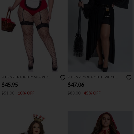
PLUS SIZE NAUGHTY MISS RED
PLUS SIZE YOU GOTH IT WITCH
COSTUME
COSTUME
$45.95
$47.06
$51.00
$88.00
10% OFF
45% OFF