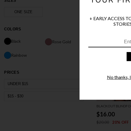
SIZES
ONE SIZE
+ EARLY ACCESS T
STORIES
COLORS
Black
Rose Gold
Rainbow
PRICES
No thanks, I'
UNDER $15
$15 - $30
BLACKOUT BLINDFO
$16.00
$20.00
20% OFF