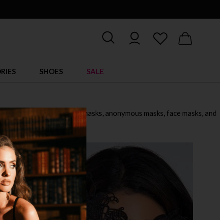
RIES
SHOES
SALE
ing masquerade masks, gas masks, anonymous masks, face masks, and