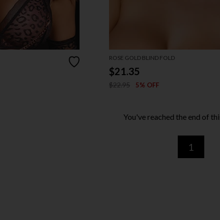
ROSE GOLD BLIND FOLD
$21.35
$22.95
5% OFF
You've reached the end of thi
1