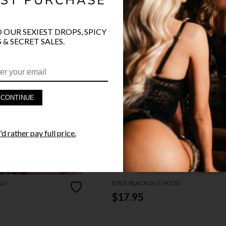
O OUR SEXIEST DROPS, SPICY
 & SECRET SALES.
CONTINUE
d rather pay full price.
LD
EDGE BLACKOUT HOOD
$17.95