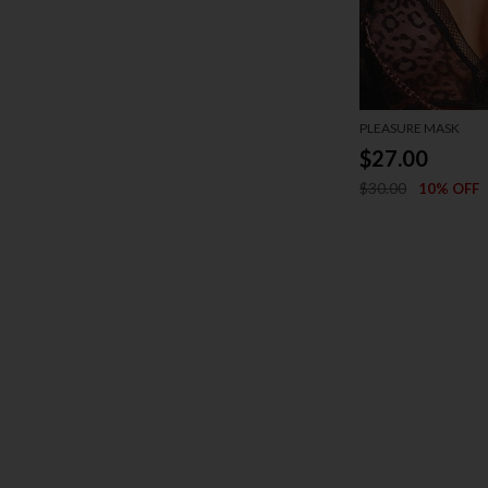
PLEASURE MASK
$27.00
$30.00
10% OFF