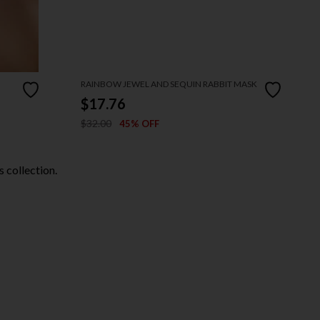
RAINBOW JEWEL AND SEQUIN RABBIT MASK
$17.76
$32.00
45% OFF
s collection.