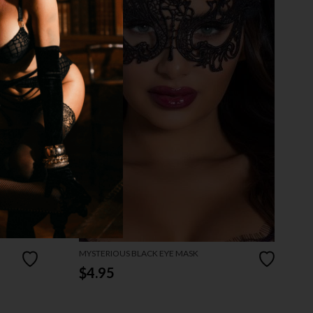
MYSTERIOUS BLACK EYE MASK
$4.95