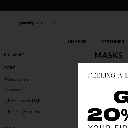
LINGERIE
COSTUMES
MASKS
FILTER BY
Mask your appeara
SORT
other Halloween m
Best Sellers
Newest
Price: Low to High
Price: High to Low