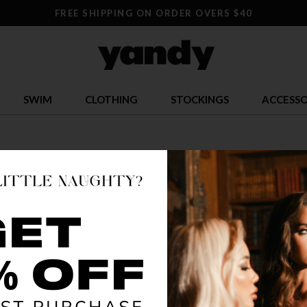
FREE SHIPPING ON ORDER OVERS $40
SWIM
CLOTHING
STOCKINGS
ACCESSO
nce in one of Yandy's masks! We have a mask for any party, includ
asks! Shop now for the best selection!