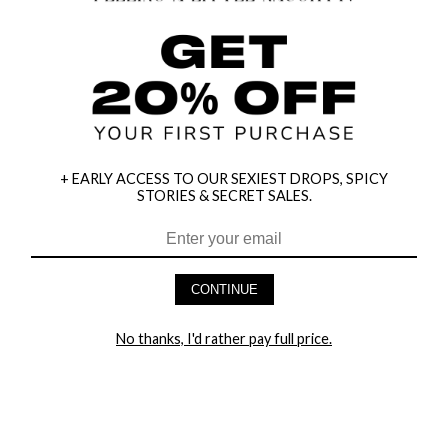
+ EARLY ACCESS TO OUR SEXIEST DROPS, SPICY
STORIES & SECRET SALES.
HEY BABES! SIGNUP TO OUR EXCLUSIVE E-MAIL LIST
AND GET 20% OFF YOUR FIRST ORDER
CONTINUE
LET ME IN!
No thanks, I'd rather pay full price.