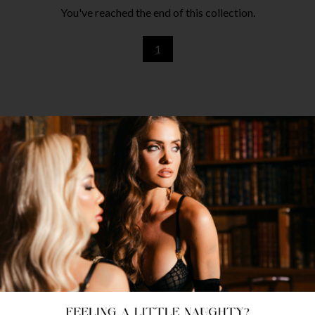
You've reached the end of this collection.
1