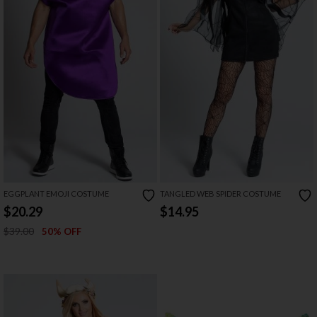
EGGPLANT EMOJI COSTUME
TANGLED WEB SPIDER COSTUME
$20.29
$14.95
$39.00
50% OFF