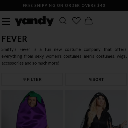
FREE SHIPPING ON ORDER OVERS $40
FEVER
Smiffy's Fever is a fun new costume company that offers
everything from sexy women's costumes, men's costumes, wigs,
accessories and so much more!
FILTER
SORT