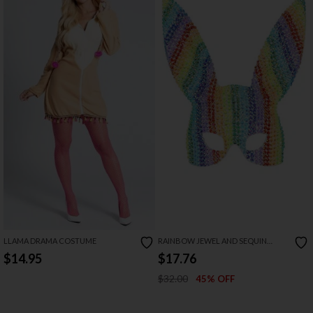
LLAMA DRAMA COSTUME
RAINBOW JEWEL AND SEQUIN
RABBIT MASK
$14.95
$17.76
$32.00
45% OFF