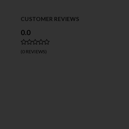
CUSTOMER REVIEWS
0.0
(0 REVIEWS)