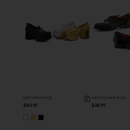
MEN'S PIMP SHOE
MEN'S ZOMBIE SHOE
$83.95
$38.95