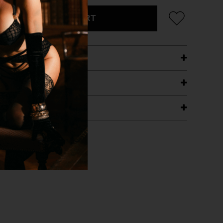
ADD TO CART
ETAILS
ING
RANTEE
T WITH