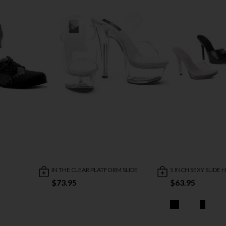
IN THE CLEAR PLATFORM SLIDE
5 INCH SEXY SLIDE 
$73.95
$63.95