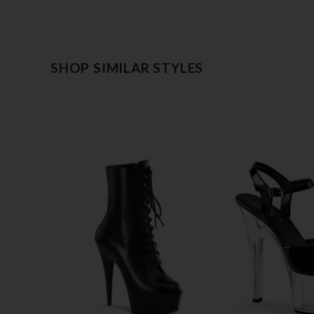
SHOP SIMILAR STYLES