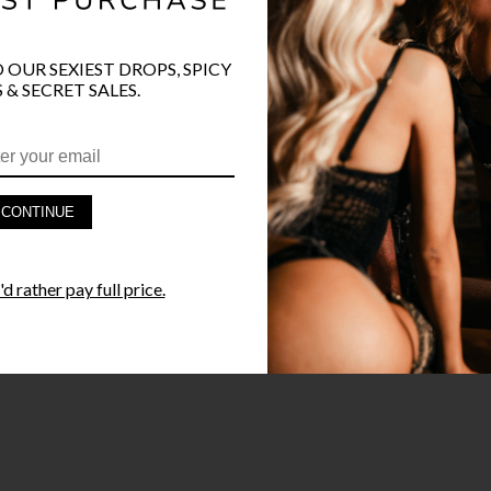
O OUR SEXIEST DROPS, SPICY
 & SECRET SALES.
PRODUCT D
FAST SHIPP
CONTINUE
YANDY GUA
d rather pay full price.
STYLE I