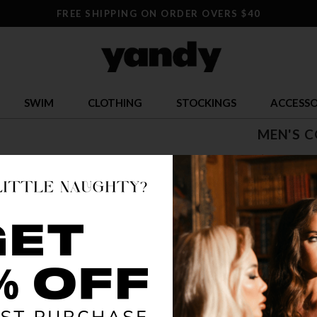
FREE SHIPPING ON ORDER OVERS $40
SWIM
CLOTHING
STOCKINGS
ACCESSO
MEN'S 
$ 88.95
OR $22.24 x 
SIZE
S
COLOR
BLA