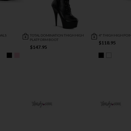
DALS
TOTAL DOMINATION THIGH HIGH
4" THIGH HIGH PO
PLATFORM BOOT
$118.95
$147.95