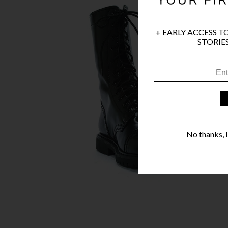
+ EARLY ACCESS T
STORIES
No thanks, I'