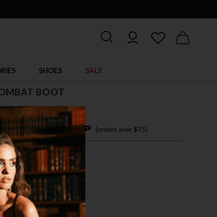
RIES
SHOES
SALE
COMBAT BOOT
$ 89.00
4 easy payments with
(orders over $75)
M
L
CK