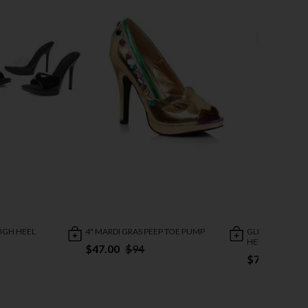
HIGH HEEL
4" MARDI GRAS PEEP TOE PUMP
GLITTER SHOWG
HEEL SANDAL
$47.00
$94
$73.95