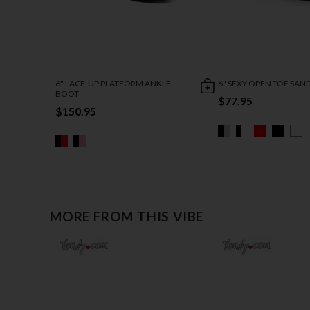
6" LACE-UP PLATFORM ANKLE
6" SEXY OPEN TOE SAN
BOOT
$77.95
$150.95
MORE FROM THIS VIBE