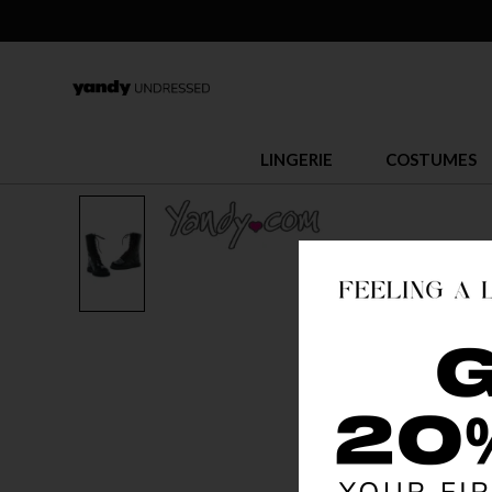
LINGERIE
COSTUMES