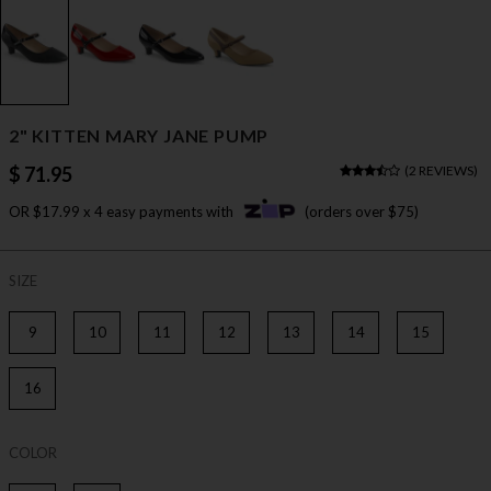
2" KITTEN MARY JANE PUMP
$ 71.95
(
2 REVIEWS
)
OR $17.99 x 4 easy payments with
(orders over $75)
SIZE
9
10
11
12
13
14
15
16
COLOR