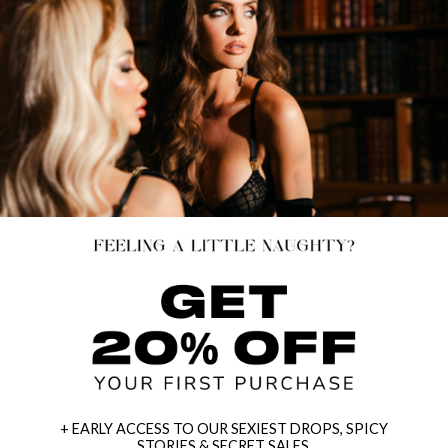
+ EARLY ACCESS TO OUR SEXIEST DROPS, SPICY
STORIES & SECRET SALES.