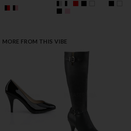
MORE FROM THIS VIBE