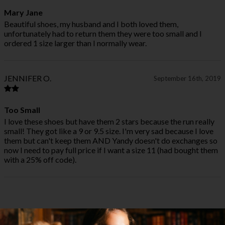
Mary Jane
Beautiful shoes, my husband and I both loved them,
unfortunately had to return them they were too small and I
ordered 1 size larger than I normally wear.
JENNIFER O.
September 16th, 2019
Too Small
I love these shoes but have them 2 stars because the run really
small! They got like a 9 or 9.5 size. I'm very sad because I love
them but can't keep them AND Yandy doesn't do exchanges so
now I need to pay full price if I want a size 11 (had bought them
with a 25% off code).