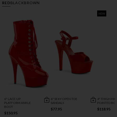
RED
BLACK
BROWN
NEW
6" LACE-UP
6" SEXY OPEN TOE
4" THIGH HI
PLATFORM ANKLE
SANDALS
POINTED BO
BOOT
$77.95
$118.95
$150.95