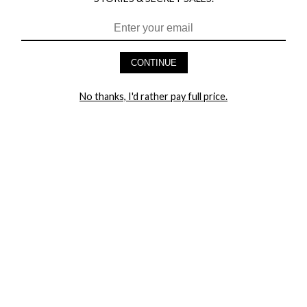
HEY BABES! SIGNUP TO OUR EXCLUSIVE E-MAIL LIST
AND GET 20% OFF YOUR FIRST ORDER
CONTINUE
LET ME IN!
No thanks, I'd rather pay full price.
COMPANY
TRACK ORDER
RETURN AUTHORIZATION
FREQUENTLY ASKED QUESTIONS
CONTACT YANDY
LINGERIE BLOG / UNDRESSED