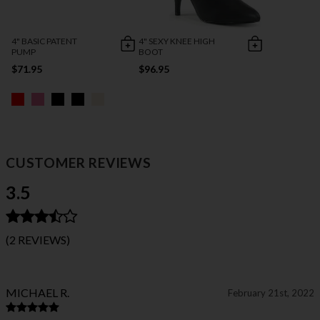
4" BASIC PATENT
4" SEXY KNEE HIGH
PUMP
BOOT
$71.95
$96.95
CUSTOMER REVIEWS
3.5
(2 REVIEWS)
MICHAEL R.
February 21st, 2022