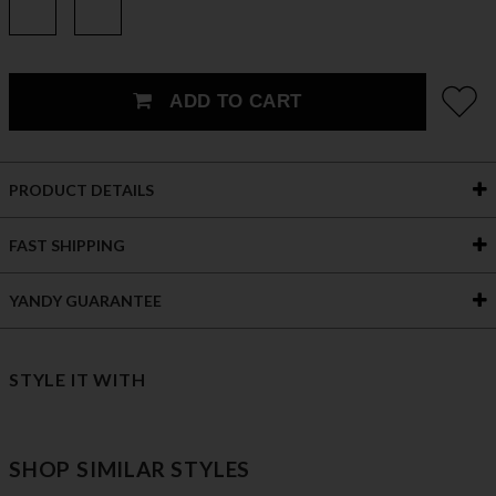
ADD TO CART
PRODUCT DETAILS
FAST SHIPPING
YANDY GUARANTEE
STYLE IT WITH
SHOP SIMILAR STYLES