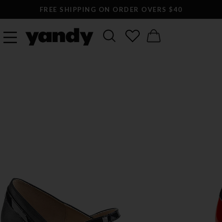
FREE SHIPPING ON ORDER OVERS $40