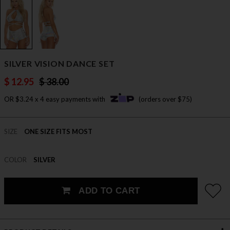
SILVER VISION DANCE SET
$ 12.95
$ 38.00
OR $3.24 x 4 easy payments with
(orders over $75)
SIZE
ONE SIZE FITS MOST
COLOR
SILVER
ADD TO CART