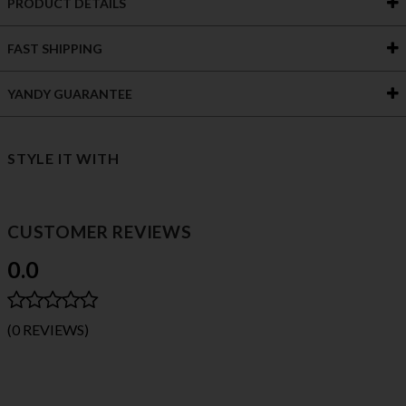
PRODUCT DETAILS
FAST SHIPPING
YANDY GUARANTEE
STYLE IT WITH
CUSTOMER REVIEWS
0.0
(0 REVIEWS)