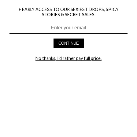
+ EARLY ACCESS TO OUR SEXIEST DROPS, SPICY
STORIES & SECRET SALES.
HEY BABES! SIGNUP TO OUR EXCLUSIVE E-MAIL LIST
AND GET 20% OFF YOUR FIRST ORDER
CONTINUE
LET ME IN!
No thanks, I'd rather pay full price.
COMPANY
TRACK ORDER
RETURN AUTHORIZATION
FREQUENTLY ASKED QUESTIONS