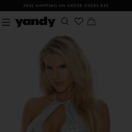
FREE SHIPPING ON ORDER OVERS $40