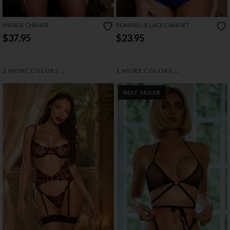
MIRAGE CHEMISE
ROMA BLUE LACE CAMI SET
$37.95
$23.95
→
→
2 MORE COLORS
1 MORE COLORS
BEST SELLER