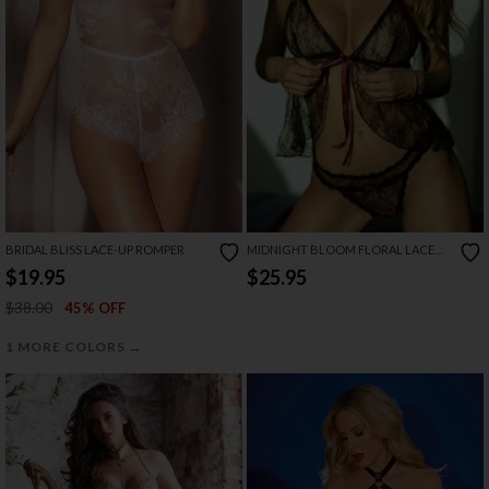
BRIDAL BLISS LACE-UP ROMPER
MIDNIGHT BLOOM FLORAL LACE
BABYDOLL
$19.95
$25.95
$38.00
45% OFF
→
1 MORE COLORS