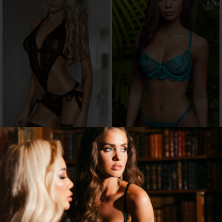
FASHION DESIGNED SEXY LINGERIE
ELECTRIC CRUSH SET
$19.95
$36.95