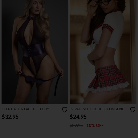
OPEN HALTER LACE UP TEDDY
PRIVATE SCHOOL HUSSY LINGERIE
COSTUME
$32.95
$24.95
$27.95
10% OFF