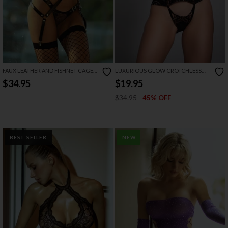
FAUX LEATHER AND FISHNET CAGE
LUXURIOUS GLOW CROTCHLESS
LINGERIE SET
TEDDY
$34.95
$19.95
$34.95
45% OFF
BEST SELLER
NEW