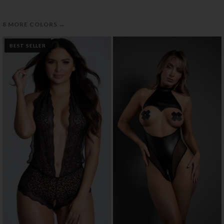
→
8 MORE COLORS
BEST SELLER