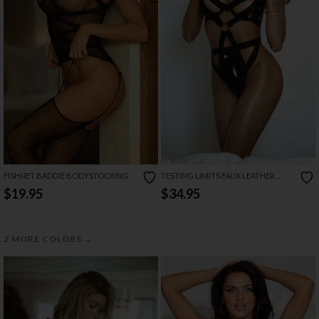
FISHNET BADDIE BODYSTOCKING
TESTING LIMITS FAUX LEATHER
TEDDY
$19.95
$34.95
→
2 MORE COLORS