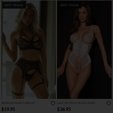
BEST SELLER
BEST SELLER
WOKE UP IN LACE BRA SET
LACE UP CROTCHLESS TEDDY
$19.95
$36.95