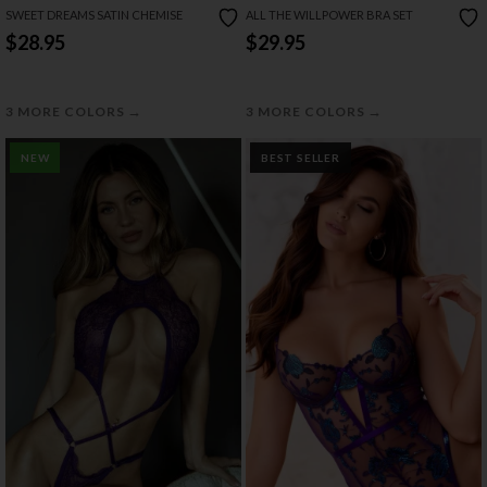
SWEET DREAMS SATIN CHEMISE
ALL THE WILLPOWER BRA SET
$28.95
$29.95
→
→
3 MORE COLORS
3 MORE COLORS
NEW
BEST SELLER