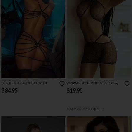
SHEER LACE BABYDOLL WITH
WRAP AROUND RHINESTONE BRA
STRAPPY OPEN BACK
SET
$34.95
$19.95
→
4 MORE COLORS