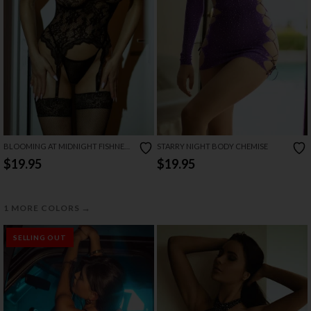
BLOOMING AT MIDNIGHT FISHNET
STARRY NIGHT BODY CHEMISE
AND LACE BODYSTOCKING
$19.95
$19.95
→
1 MORE COLORS
SELLING OUT