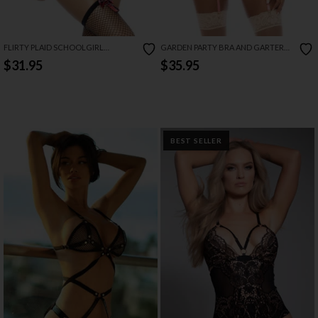
FLIRTY PLAID SCHOOLGIRL
GARDEN PARTY BRA AND GARTER
LINGERIE COSTUME SET
SET
$31.95
$35.95
BEST SELLER