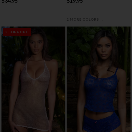
$34.95
$19.95
→
2 MORE COLORS
SELLING OUT