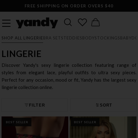
FREE SHIPPING ON ORDER OVERS $40
SHOP ALL LINGERIE
BRA SETS
TEDDIES
BODYSTOCKINGS
BABYDO
LINGERIE
Discover Yandy's sexy lingerie collection featuring range of
styles from elegant lace, playful outfits to ultra sexy pieces.
Perfect for any occasion, mood or fit, Yandy has the largest sexy
lingerie collection online.
FILTER
SORT
BEST SELLER
BEST SELLER