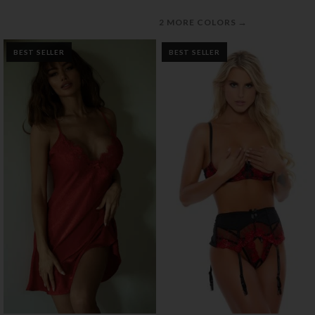
→
2 MORE COLORS
BEST SELLER
BEST SELLER