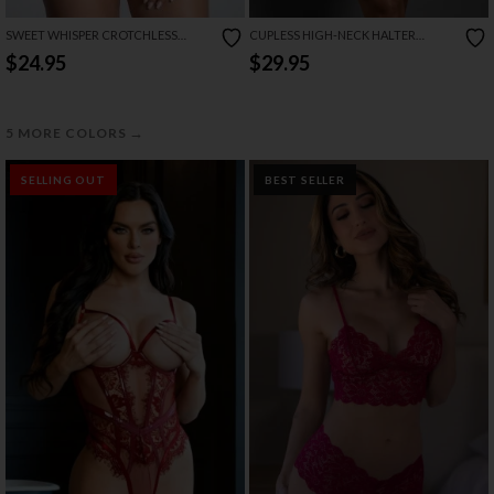
SWEET WHISPER CROTCHLESS
CUPLESS HIGH-NECK HALTER
BODYSUIT
TEDDIE
$24.95
$29.95
→
5 MORE COLORS
SELLING OUT
BEST SELLER