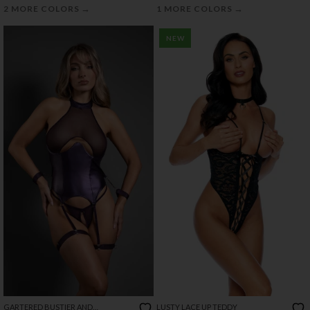
→
→
2 MORE COLORS
1 MORE COLORS
NEW
GARTERED BUSTIER AND
LUSTY LACE UP TEDDY