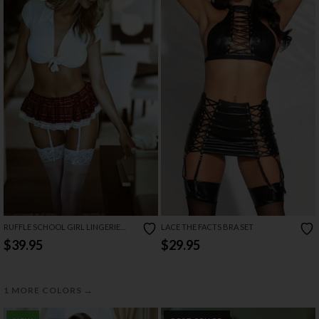
RUFFLE SCHOOL GIRL LINGERIE
LACE THE FACTS BRA SET
COSTUME
$39.95
$29.95
→
1 MORE COLORS