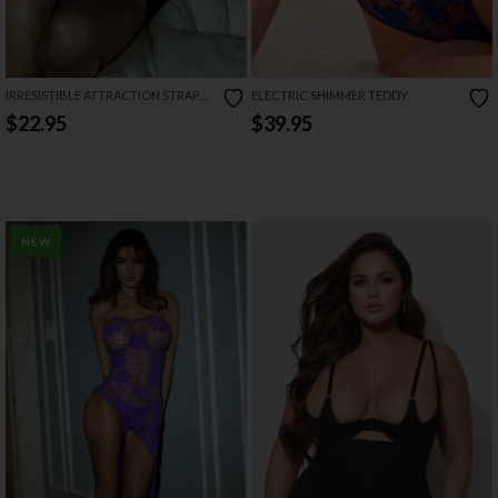
IRRESISTIBLE ATTRACTION STRAPPY
ELECTRIC SHIMMER TEDDY
LACE TEDDY
$22.95
$39.95
NEW