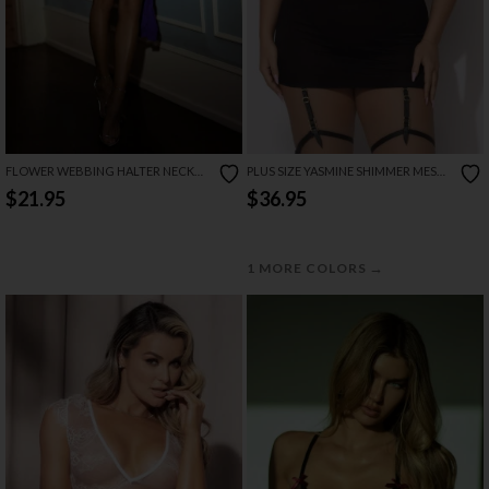
FLOWER WEBBING HALTER NECK
PLUS SIZE YASMINE SHIMMER MESH
DRESS
O RING CHEMISE SET
$21.95
$36.95
→
1 MORE COLORS