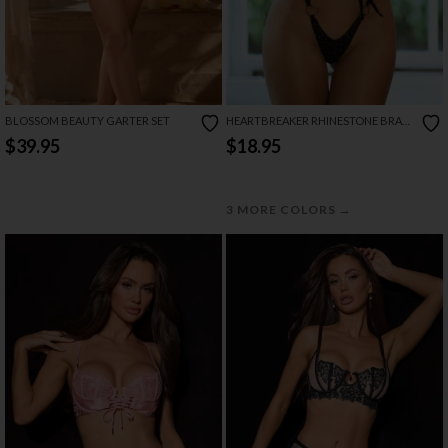
BLOSSOM BEAUTY GARTER SET
HEARTBREAKER RHINESTONE BRA
SET
$39.95
$18.95
→
3 MORE COLORS