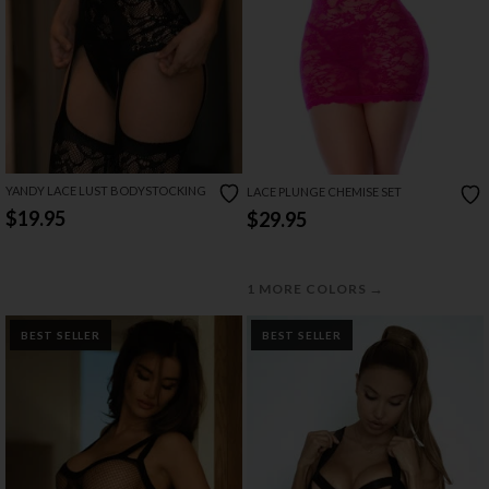
YANDY LACE LUST BODYSTOCKING
LACE PLUNGE CHEMISE SET
$19.95
$29.95
→
1 MORE COLORS
BEST SELLER
BEST SELLER