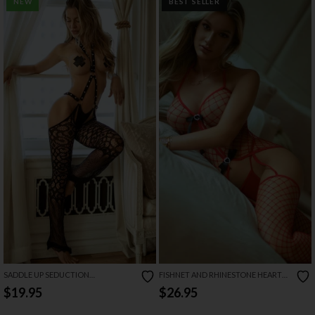
NEW
BEST SELLER
SADDLE UP SEDUCTION
FISHNET AND RHINESTONE HEART
RHINESTONE BODYSTOCKING
BODYSTOCKING SET
$19.95
$26.95