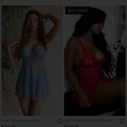
BEST SELLER
SCALLOP LACE BABYDOLL
YANDY PLAYTIME BABYDOLL SET