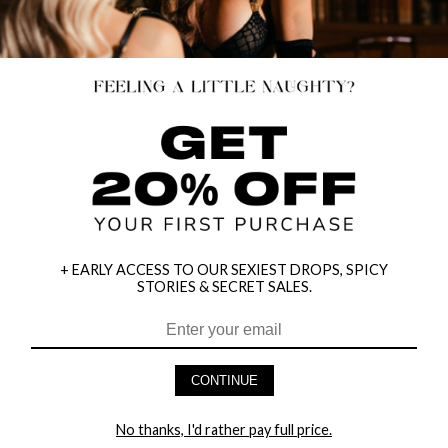
+ EARLY ACCESS TO OUR SEXIEST DROPS, SPICY
STORIES & SECRET SALES.
CONTINUE
FAVORITE DISTRACTION CHEMISE
OPEN CROTCH HALTER LACED
TEDDY
$14.95
$25.95
No thanks, I'd rather pay full price.