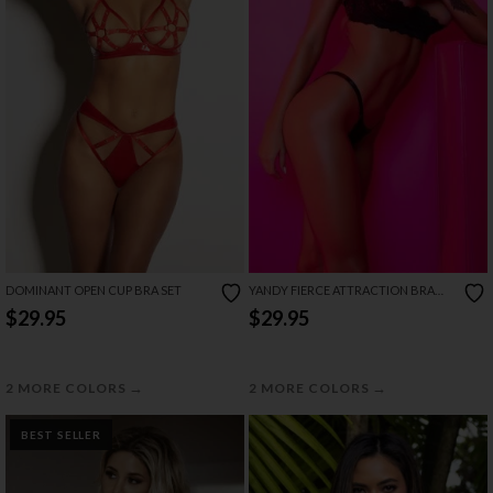
DOMINANT OPEN CUP BRA SET
YANDY FIERCE ATTRACTION BRA
SET
$29.95
$29.95
→
→
2 MORE COLORS
2 MORE COLORS
BEST SELLER