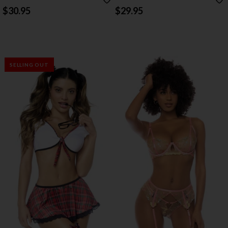
CROTCHLESS PANTY SET
$30.95
$29.95
SELLING OUT