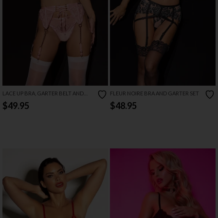
LACE UP BRA, GARTER BELT AND
FLEUR NOIRE BRA AND GARTER SET
THONG SET
$49.95
$48.95