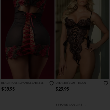
BLACK ROSE ROMANCE CHEMISE
DREAMER’S LUST TEDDY
$38.95
$29.95
→
3 MORE COLORS