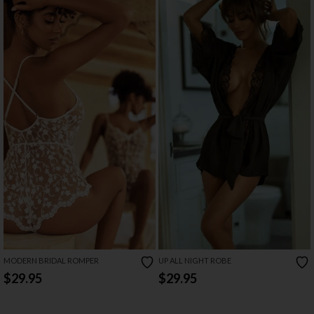
MODERN BRIDAL ROMPER
UP ALL NIGHT ROBE
$29.95
$29.95