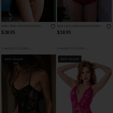
EDEN OPEN-CUP CROTCHLESS
SEXY LACE CAMI AND BOYSHORT
TEDDY
SET
$38.95
$18.95
→
→
1 MORE COLORS
1 MORE COLORS
BEST SELLER
BEST SELLER