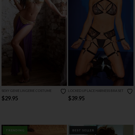
SEXY GENIE LINGERIE COSTUME
LOCKED UP LACE HARNESS BRA SET
$29.95
$39.95
TRENDING
BEST SELLER