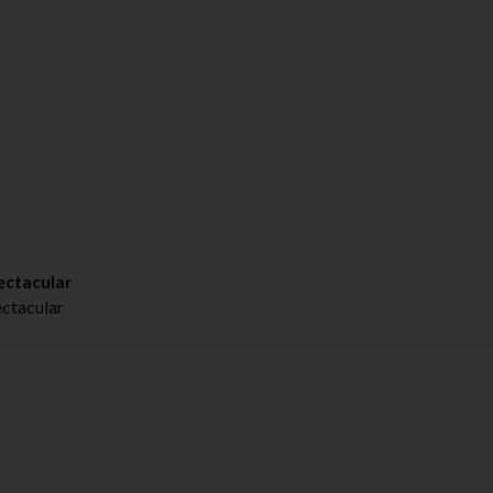
ctacular
tacular