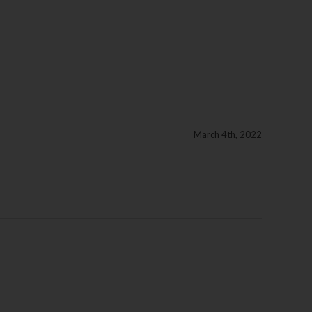
March 4th, 2022