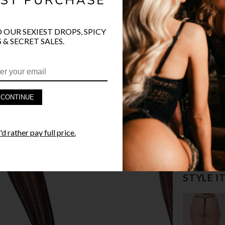
O OUR SEXIEST DROPS, SPICY
 & SECRET SALES.
PRODUCT D
CONTINUE
FAST SHIPP
d rather pay full price.
YANDY GUA
STYLE I