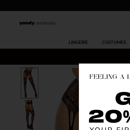
LINGERIE
COSTUMES