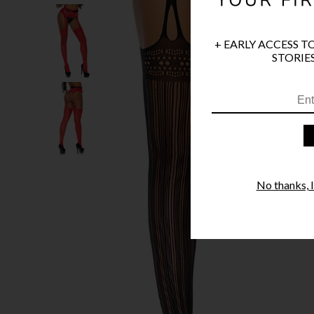
+ EARLY ACCESS T
STORIES
No thanks, I'