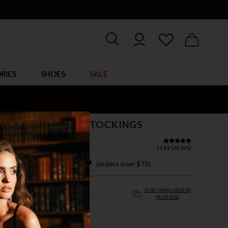
RIES
SHOES
SALE
ED LOVE GARTER STOCKINGS
(
1 REVIEWS
)
 easy payments with
(orders over $75)
ZE FITS MOST
ALSO AVAILABLE IN
PLUS SIZE