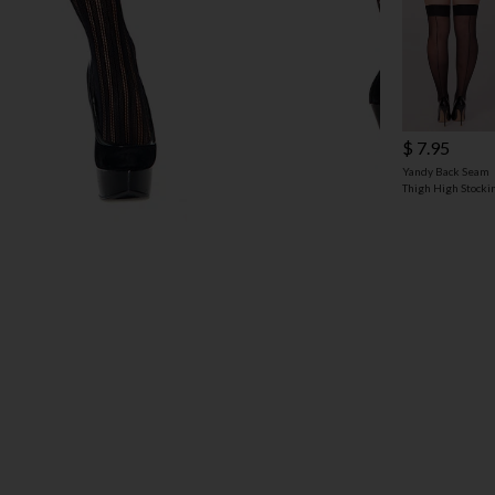
$ 7.95
Yandy Back Seam
Thigh High Stocki