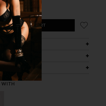
ADD TO CART
ETAILS
ING
RANTEE
T WITH