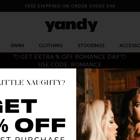
FREE SHIPPING ON ORDER OVERS $40
SWIM
CLOTHING
STOCKINGS
ACCESSO
💘 GET EXTRA % OFF ROMANCE DAY 💘
USE CODE: ROMANCE
SHREDD
$ 9.95
OR $2.49 x 4
SIZE
ONE SI
COLOR