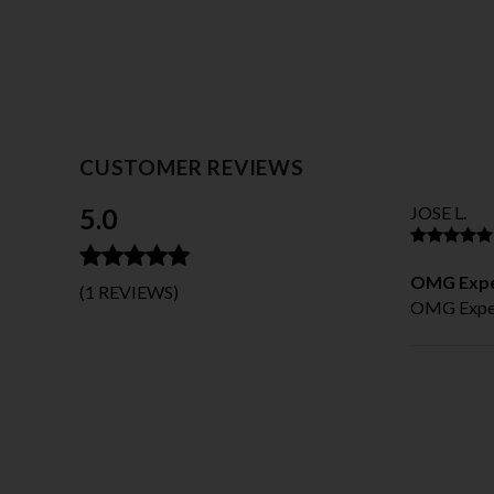
CUSTOMER REVIEWS
5.0
JOSE L.
OMG Expe
(1 REVIEWS)
OMG Expec