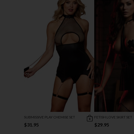
SUBMISSIVE PLAY CHEMISE SET
FETISH LOVE SKIRT SET
$31.95
$29.95