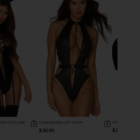
OPEN BACK RO
ERIE COSTUME
CHAINED MELODY TEDDY
$20.00
$40
$30.95