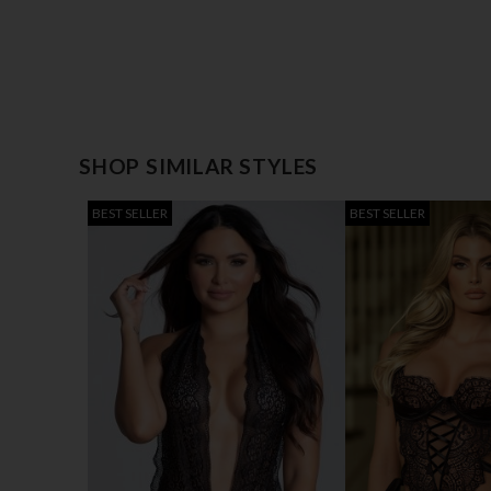
SHOP SIMILAR STYLES
BEST SELLER
BEST SELLER