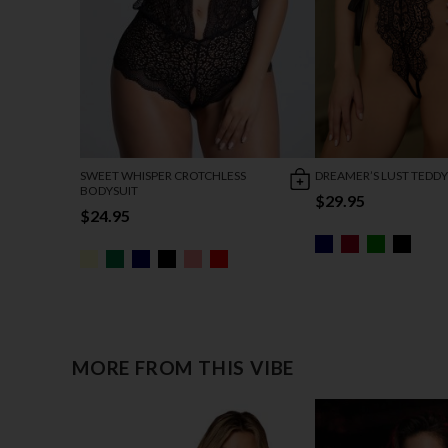
SWEET WHISPER CROTCHLESS
DREAMER’S LUST TEDDY
BODYSUIT
$29.95
$24.95
MORE FROM THIS VIBE