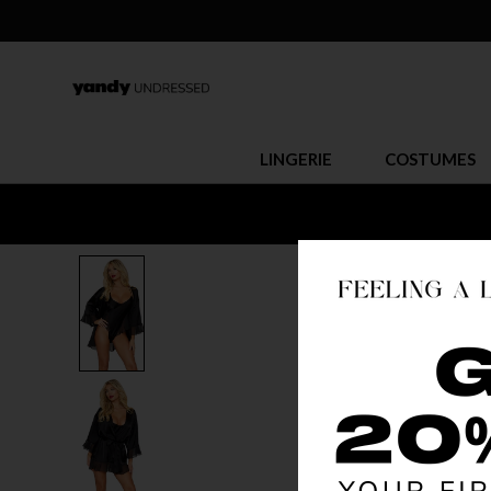
LINGERIE
COSTUMES