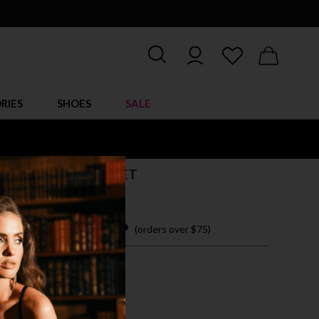
RIES
SHOES
SALE
ROMANCE TEDDY SET
 easy payments with
(orders over $75)
M
L
XL