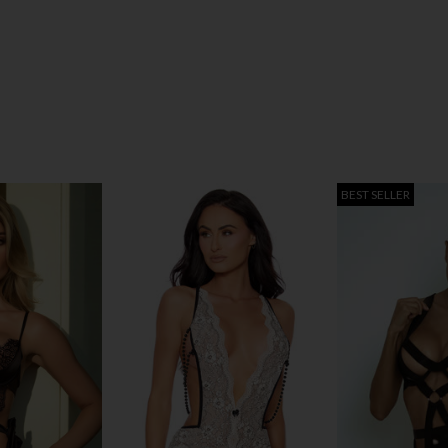
BEST SELLER