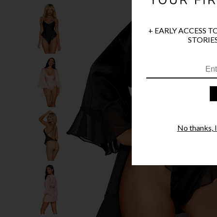
+ EARLY ACCESS T
STORIES
No thanks, I'