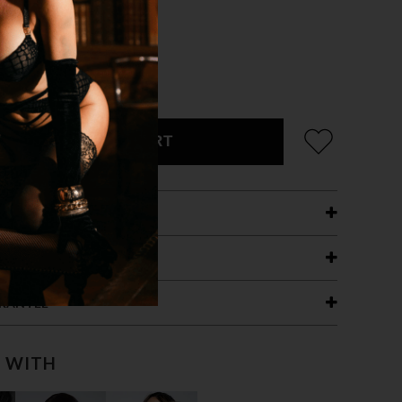
ADD TO CART
ETAILS
ING
RANTEE
T WITH