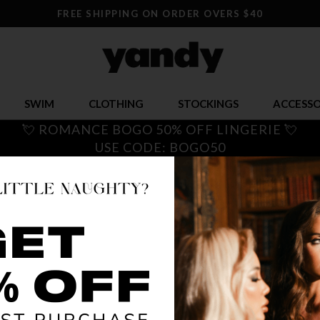
FREE SHIPPING ON ORDER OVERS $40
SWIM
CLOTHING
STOCKINGS
ACCESSO
💘 ROMANCE BOGO 50% OFF LINGERIE 💘
USE CODE: BOGO50
SATIN 
$ 33.95
OR $8.49 x 4
SIZE
S