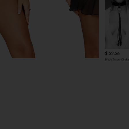
$ 32.36
Black Tassel Chok