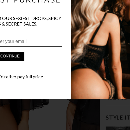
COLOR
O OUR SEXIEST DROPS, SPICY
 & SECRET SALES.
CONTINUE
PRODUCT D
d rather pay full price.
FAST SHIPP
YANDY GUA
STYLE I