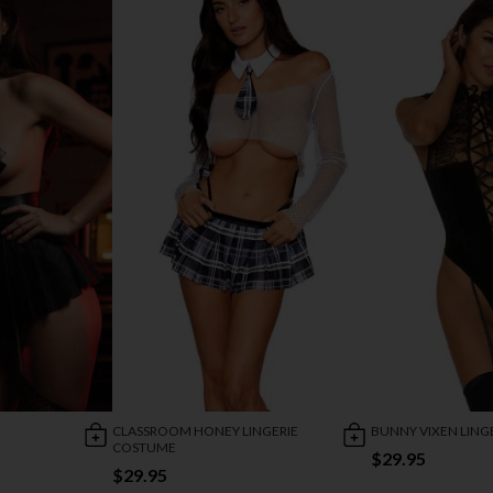
CLASSROOM HONEY LINGERIE
BUNNY VIXEN LING
COSTUME
$29.95
$29.95