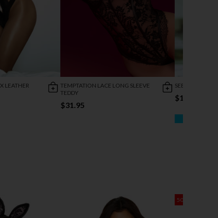
UX LEATHER
TEMPTATION LACE LONG SLEEVE
SEE ME SHINE 
TEDDY
$18.95
$31.95
50% OFF