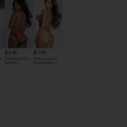
$ 6.95
$ 7.95
er
Heartbreaker Open
Yandy Lustful Lace
Back Panty
Open Back Panty