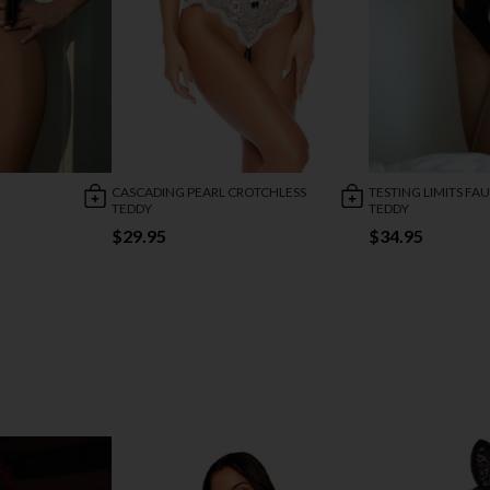
CASCADING PEARL CROTCHLESS
TESTING LIMITS FA
TEDDY
TEDDY
$29.95
$34.95