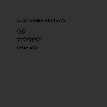
CUSTOMER REVIEWS
0.0
(0 REVIEWS)