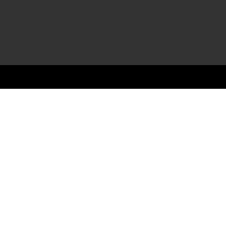
UR FIRST ORDER