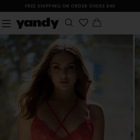
FREE SHIPPING ON ORDER OVERS $40