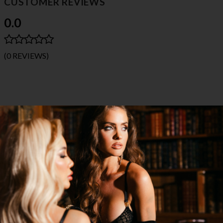
CUSTOMER REVIEWS
0.0
(0 REVIEWS)