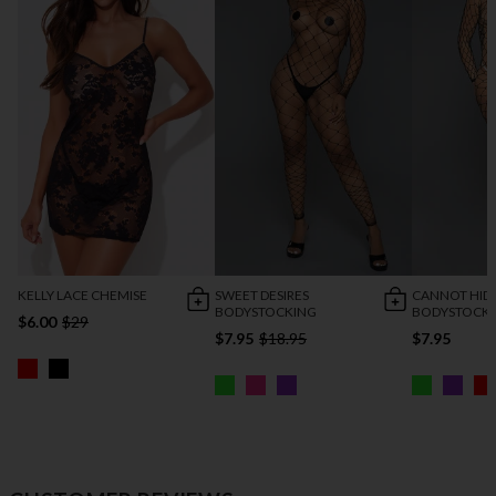
KELLY LACE CHEMISE
SWEET DESIRES
CANNOT HID
BODYSTOCKING
BODYSTOCK
$6.00
$29
$7.95
$18.95
$7.95