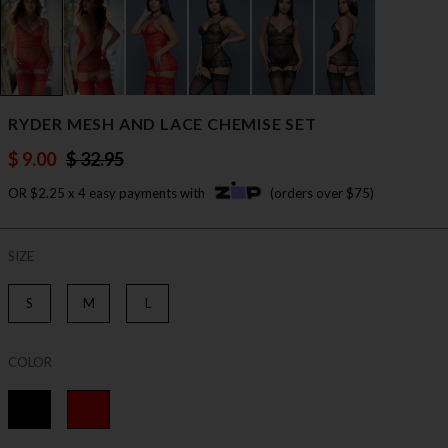
RYDER MESH AND LACE CHEMISE SET
$ 9.00
$ 32.95
OR $2.25 x 4 easy payments with
(orders over $75)
SIZE
S
M
L
COLOR