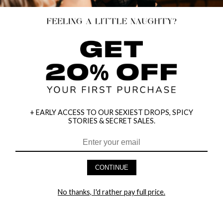
+ EARLY ACCESS TO OUR SEXIEST DROPS, SPICY
STORIES & SECRET SALES.
HEY BABES! SIGNUP TO OUR EXCLUSIVE E-MAIL LIST
AND GET 20% OFF YOUR FIRST ORDER
CONTINUE
LET ME IN!
No thanks, I'd rather pay full price.