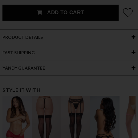
ADD TO CART
PRODUCT DETAILS
FAST SHIPPING
YANDY GUARANTEE
STYLE IT WITH