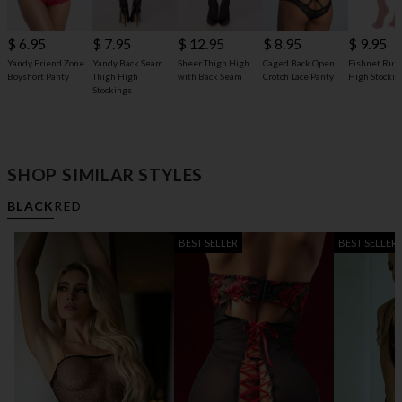
$ 6.95
$ 7.95
$ 12.95
$ 8.95
$ 9.95
Yandy Friend Zone
Yandy Back Seam
Sheer Thigh High
Caged Back Open
Fishnet Ruff
Boyshort Panty
Thigh High
with Back Seam
Crotch Lace Panty
High Stockin
Stockings
SHOP SIMILAR STYLES
BLACK
RED
BEST SELLER
BEST SELLER