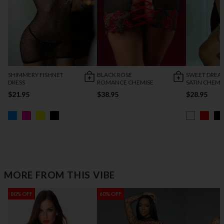
SHIMMERY FISHNET
BLACK ROSE
SWEET DREA
DRESS
ROMANCE CHEMISE
SATIN CHEMI
$21.95
$38.95
$28.95
MORE FROM THIS VIBE
80% OFF
60% OFF