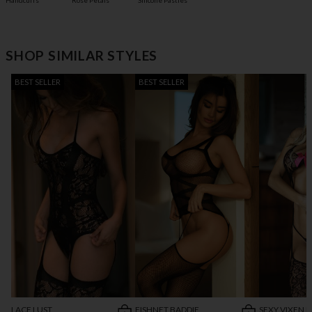
Handcuffs
Rose Petals
Silicone Pasties
SHOP SIMILAR STYLES
BEST SELLER
BEST SELLER
LACE LUST
FISHNET BADDIE
SEXY VIXEN