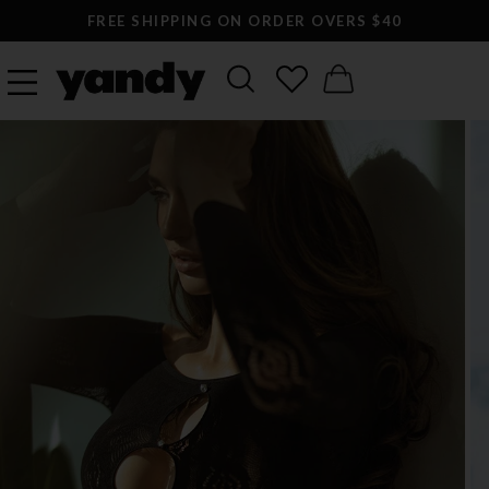
FREE SHIPPING ON ORDER OVERS $40