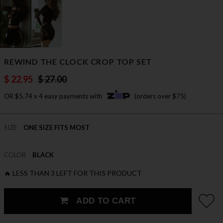
REWIND THE CLOCK CROP TOP SET
$ 22.95
$ 27.00
OR $5.74 x 4 easy payments with
(orders over $75)
SIZE
ONE SIZE FITS MOST
COLOR
BLACK
🔥 LESS THAN 3 LEFT FOR THIS PRODUCT
ADD TO CART