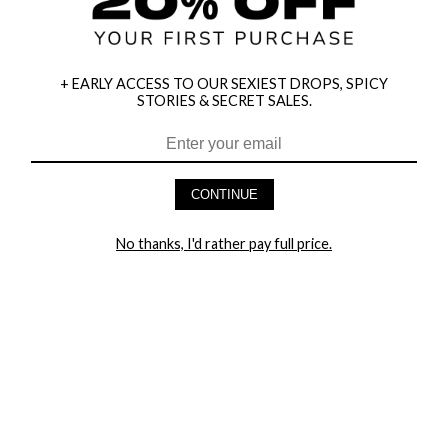
+ EARLY ACCESS TO OUR SEXIEST DROPS, SPICY
STORIES & SECRET SALES.
HEY BABES! SIGNUP TO OUR EXCLUSIVE E-MAIL LIST
AND GET 20% OFF YOUR FIRST ORDER
CONTINUE
LET ME IN!
No thanks, I'd rather pay full price.
COMPANY
TRACK ORDER