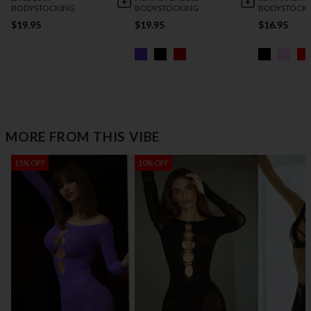
BODYSTOCKING
BODYSTOCKING
BODYSTOCK
$19.95
$19.95
$16.95
MORE FROM THIS VIBE
15% OFF
10% OFF