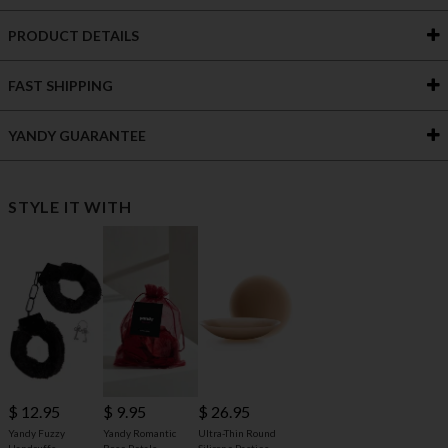
PRODUCT DETAILS
FAST SHIPPING
YANDY GUARANTEE
STYLE IT WITH
$ 12.95
$ 9.95
$ 26.95
Yandy Fuzzy
Yandy Romantic
Ultra-Thin Round