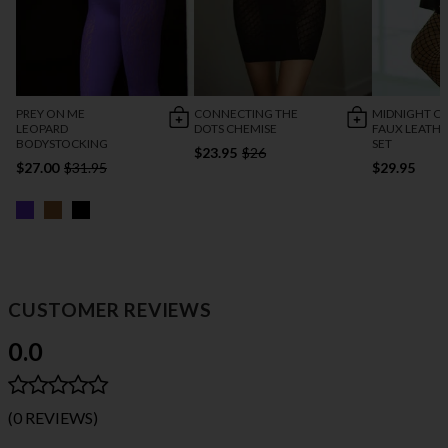
PREY ON ME
CONNECTING THE
MIDNIGHT CA
LEOPARD
DOTS CHEMISE
FAUX LEATHE
BODYSTOCKING
SET
$23.95
$26
$27.00
$31.95
$29.95
CUSTOMER REVIEWS
0.0
(0 REVIEWS)