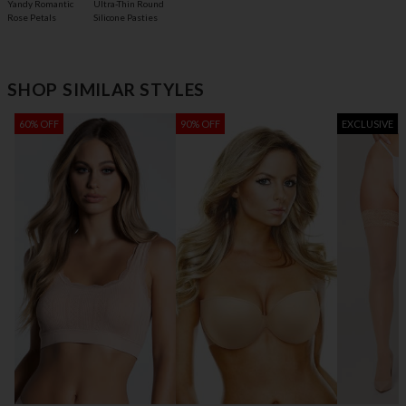
Yandy Romantic
Ultra-Thin Round
Rose Petals
Silicone Pasties
SHOP SIMILAR STYLES
60% OFF
90% OFF
EXCLUSIVE