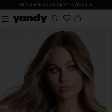
FREE SHIPPING ON ORDER OVERS $40