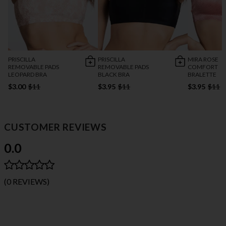
PRISCILLA
PRISCILLA
MIRA ROSE
REMOVABLE PADS
REMOVABLE PADS
COMFORT
LEOPARD BRA
BLACK BRA
BRALETTE
$3.00
$11
$3.95
$11
$3.95
$11
CUSTOMER REVIEWS
0.0
(0 REVIEWS)