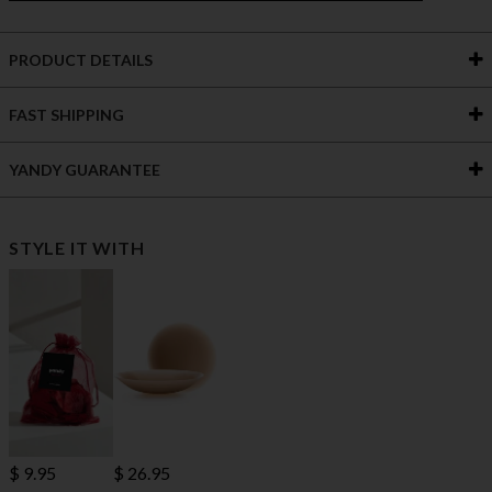
PRODUCT DETAILS
FAST SHIPPING
YANDY GUARANTEE
STYLE IT WITH
$ 9.95
$ 26.95