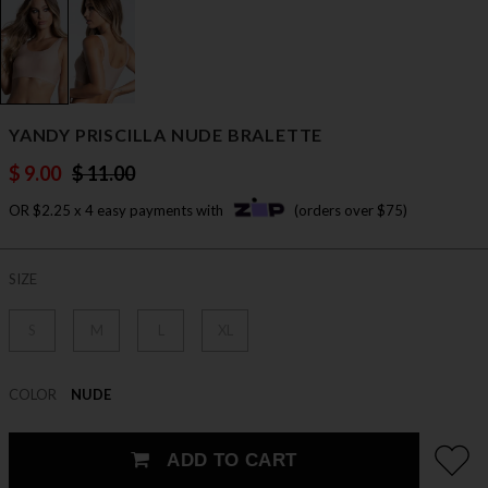
YANDY PRISCILLA NUDE BRALETTE
$ 9.00
$ 11.00
OR $2.25 x 4 easy payments with
(orders over $75)
SIZE
S
M
L
XL
COLOR
NUDE
ADD TO CART