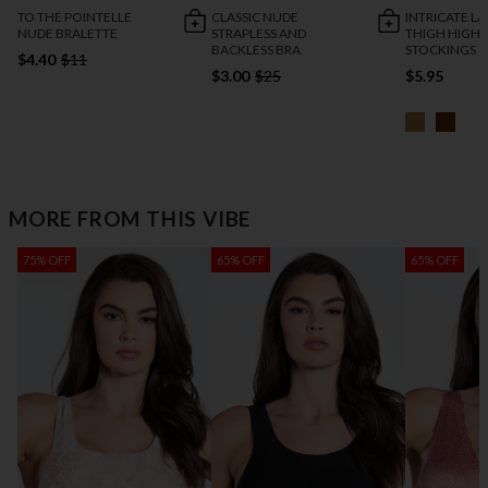
TO THE POINTELLE
CLASSIC NUDE
INTRICATE L
NUDE BRALETTE
STRAPLESS AND
THIGH HIGH
BACKLESS BRA
STOCKINGS
$4.40
$11
$3.00
$25
$5.95
MORE FROM THIS VIBE
75% OFF
65% OFF
65% OFF