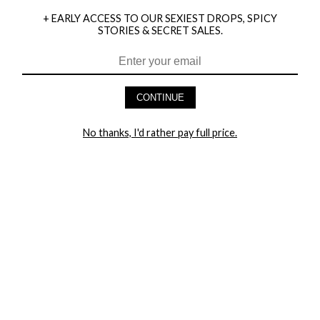
+ EARLY ACCESS TO OUR SEXIEST DROPS, SPICY
STORIES & SECRET SALES.
HEY BABES! SIGNUP TO OUR EXCLUSIVE E-MAIL LIST
AND GET 20% OFF YOUR FIRST ORDER
CONTINUE
LET ME IN!
No thanks, I'd rather pay full price.
COMPANY
TRACK ORDER
RETURN AUTHORIZATION
FREQUENTLY ASKED QUESTIONS
CONTACT YANDY