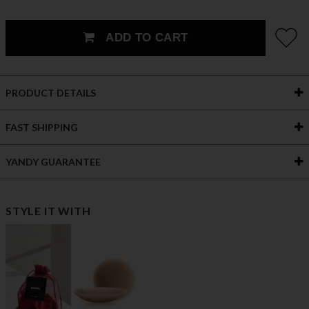
ADD TO CART
PRODUCT DETAILS
FAST SHIPPING
YANDY GUARANTEE
STYLE IT WITH