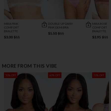
MIRA PINK
DOUBLE UP DAISY
MIRA ROSE
COMFORT
PINK DEMI BRA
COMFORT
BRALETTE
BRALETTE
$5.50
$11
$3.00
$11
$3.95
$11
MORE FROM THIS VIBE
50% OFF
60% OFF
70% OFF