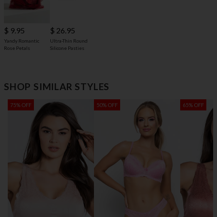
$ 9.95
$ 26.95
Yandy Romantic
Ultra-Thin Round
Rose Petals
Silicone Pasties
SHOP SIMILAR STYLES
75% OFF
50% OFF
65% OFF