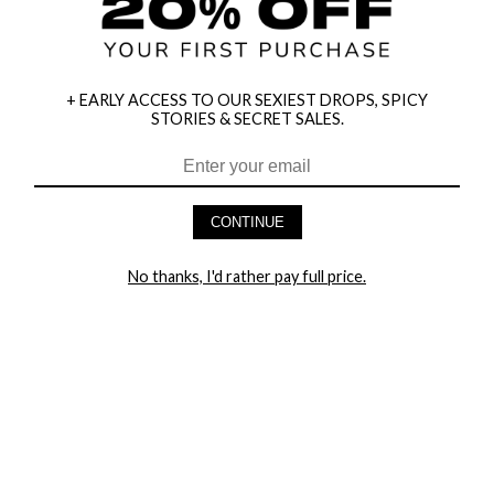
+ EARLY ACCESS TO OUR SEXIEST DROPS, SPICY
STORIES & SECRET SALES.
CONTINUE
HEY BABES! SIGNUP TO OUR EXCLUSIVE E-MAIL LIST
No thanks, I'd rather pay full price.
AND GET 20% OFF YOUR FIRST ORDER
LET ME IN!