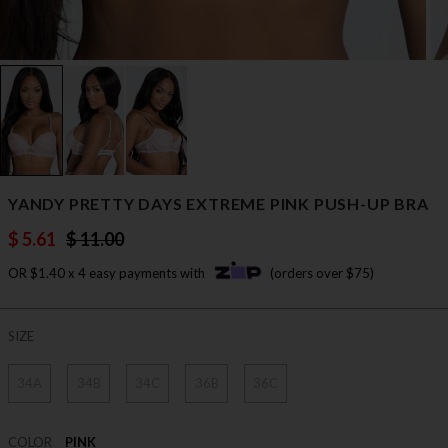
YANDY PRETTY DAYS EXTREME PINK PUSH-UP BRA
$ 5.61
$ 11.00
OR $1.40 x 4 easy payments with
(orders over $75)
SIZE
34A
34B
34C
36B
36C
COLOR
PINK