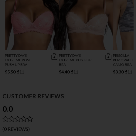
PRETTY DAYS
PRETTY DAYS
PRISCILLA
EXTREME ROSE
EXTREME PUSH-UP
REMOVABLE 
PUSH UP BRA
BRA
CAMO BRA
$5.50
$11
$4.40
$11
$3.30
$11
CUSTOMER REVIEWS
0.0
(0 REVIEWS)