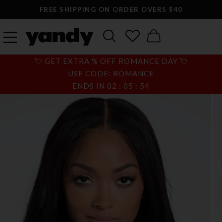
FREE SHIPPING ON ORDER OVERS $40
💘 GET EXTRA % OFF ROMANCE DAY 💘
USE CODE: ROMANCE
ENDS IN
02
:
05
:
54