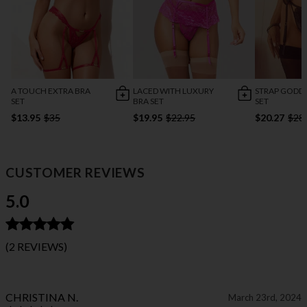
A TOUCH EXTRA BRA
LACED WITH LUXURY
STRAP GODDE
SET
BRA SET
SET
$13.95
$35
$19.95
$22.95
$20.27
$28
CUSTOMER REVIEWS
5.0
(2 REVIEWS)
CHRISTINA N.
March 23rd, 2024