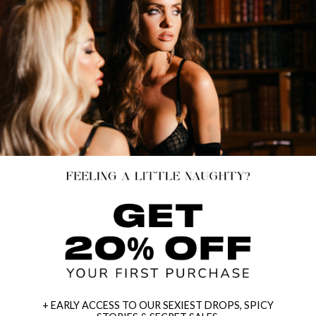
+ EARLY ACCESS TO OUR SEXIEST DROPS, SPICY