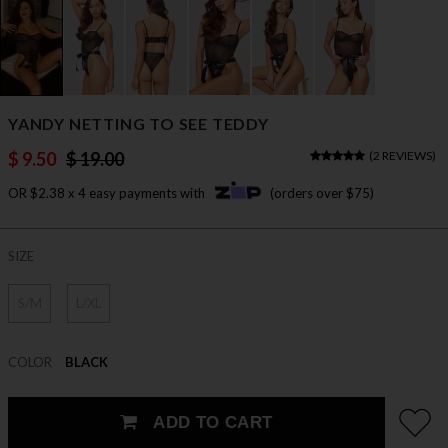
YANDY NETTING TO SEE TEDDY
$ 9.50
$ 19.00
(
2 REVIEWS
)
OR $2.38 x 4 easy payments with
(orders over $75)
SIZE
S/M
L/XL
COLOR
BLACK
ADD TO CART