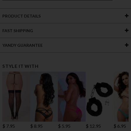
PRODUCT DETAILS
FAST SHIPPING
YANDY GUARANTEE
STYLE IT WITH
$ 7.95
$ 8.95
$ 5.95
$ 12.95
$ 6.95