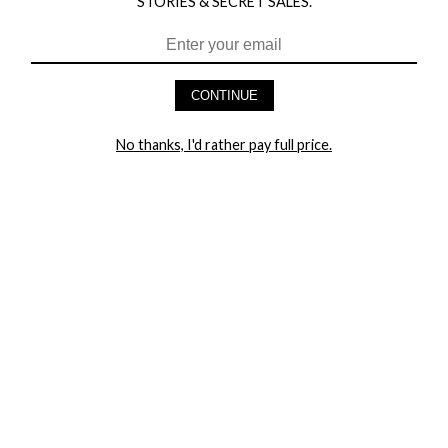
STORIES & SECRET SALES.
HEY BABES! SIGNUP TO OUR EXCLUSIVE E-MAIL LIST
AND GET 20% OFF YOUR FIRST ORDER
CONTINUE
LET ME IN!
No thanks, I'd rather pay full price.
COMPANY
TRACK ORDER
RETURN AUTHORIZATION
FREQUENTLY ASKED QUESTIONS
CONTACT YANDY
LINGERIE BLOG / UNDRESSED