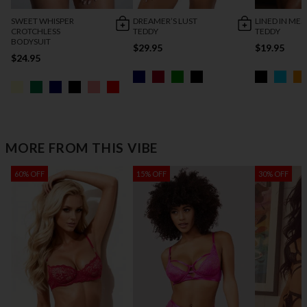
SWEET WHISPER
DREAMER’S LUST
LINED IN MES
CROTCHLESS
TEDDY
TEDDY
BODYSUIT
$29.95
$19.95
$24.95
MORE FROM THIS VIBE
60% OFF
15% OFF
30% OFF