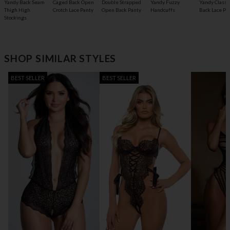
Yandy Back Seam
Caged Back Open
Double Strapped
Yandy Fuzzy
Yandy Classic
Thigh High
Crotch Lace Panty
Open Back Panty
Handcuffs
Back Lace Pa
Stockings
SHOP SIMILAR STYLES
BEST SELLER
BEST SELLER