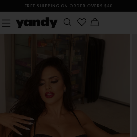
FREE SHIPPING ON ORDER OVERS $40