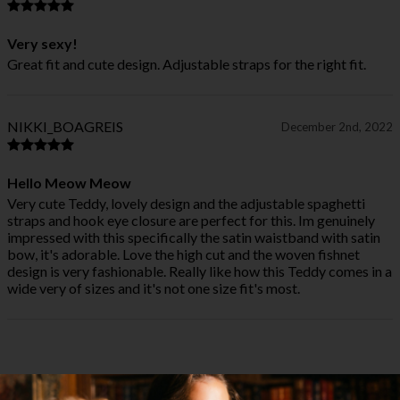
Very sexy!
Great fit and cute design. Adjustable straps for the right fit.
NIKKI_BOAGREIS
December 2nd, 2022
Hello Meow Meow
Very cute Teddy, lovely design and the adjustable spaghetti
straps and hook eye closure are perfect for this. Im genuinely
impressed with this specifically the satin waistband with satin
bow, it's adorable. Love the high cut and the woven fishnet
design is very fashionable. Really like how this Teddy comes in a
wide very of sizes and it's not one size fit's most.