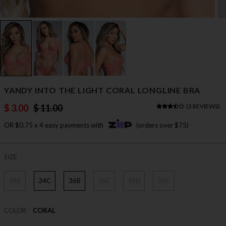
YANDY INTO THE LIGHT CORAL LONGLINE BRA
$ 3.00
$ 11.00
(
3 REVIEWS
)
OR $0.75 x 4 easy payments with
(orders over $75)
SIZE
34B
34C
36B
36C
36D
38C
COLOR
CORAL