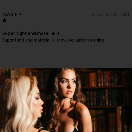
MARIE P.
December 28th, 2021
Super tight and material is
Super tight and material is itchy even after washing