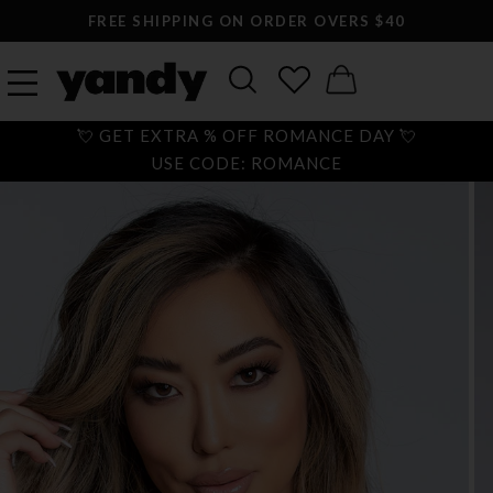
FREE SHIPPING ON ORDER OVERS $40
💘 GET EXTRA % OFF ROMANCE DAY 💘
USE CODE: ROMANCE