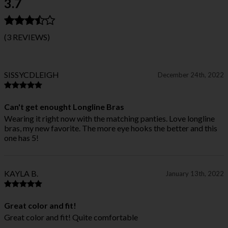
3.7
(3 REVIEWS)
SISSYCDLEIGH
December 24th, 2022
Can't get enought Longline Bras
Wearing it right now with the matching panties. Love longline
bras, my new favorite. The more eye hooks the better and this
one has 5!
KAYLA B.
January 13th, 2022
Great color and fit!
Great color and fit! Quite comfortable