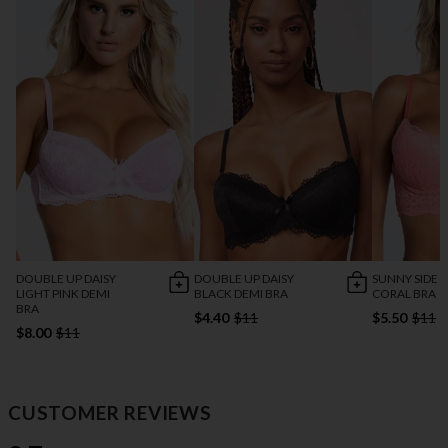
DOUBLE UP DAISY
DOUBLE UP DAISY
SUNNY SIDE 
LIGHT PINK DEMI
BLACK DEMI BRA
CORAL BRA
BRA
$4.40
$11
$5.50
$11
$8.00
$11
CUSTOMER REVIEWS