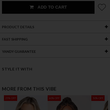
ADD TO CART
PRODUCT DETAILS
FAST SHIPPING
YANDY GUARANTEE
STYLE IT WITH
MORE FROM THIS VIBE
25% OFF
60% OFF
50% OFF