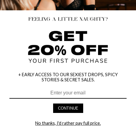
+ EARLY ACCESS TO OUR SEXIEST DROPS, SPICY
STORIES & SECRET SALES.
CONTINUE
HEY BABES! SIGNUP TO OUR EXCLUSIVE E-MAIL LIST
AND GET 20% OFF YOUR FIRST ORDER
No thanks, I'd rather pay full price.
LET ME IN!