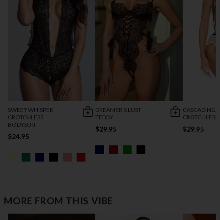
SWEET WHISPER
DREAMER’S LUST
CASCADING 
CROTCHLESS
TEDDY
CROTCHLESS
BODYSUIT
$29.95
$29.95
$24.95
MORE FROM THIS VIBE