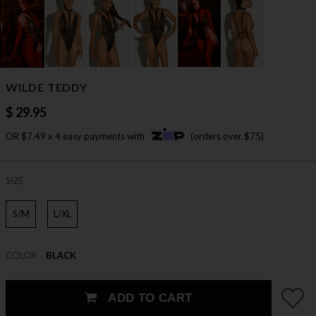
WILDE TEDDY
$ 29.95
OR $7.49 x 4 easy payments with
(orders over $75)
SIZE
S/M
L/XL
COLOR
BLACK
ADD TO CART