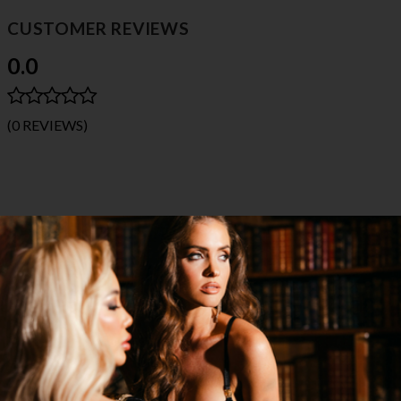
CUSTOMER REVIEWS
0.0
(0 REVIEWS)