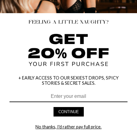
+ EARLY ACCESS TO OUR SEXIEST DROPS, SPICY
STORIES & SECRET SALES.
HEY BABES! SIGNUP TO OUR EXCLUSIVE E-MAIL LIST
AND GET 20% OFF YOUR FIRST ORDER
CONTINUE
LET ME IN!
No thanks, I'd rather pay full price.