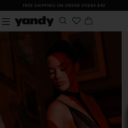
FREE SHIPPING ON ORDER OVERS $40