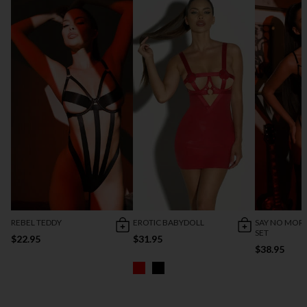
REBEL TEDDY
EROTIC BABYDOLL
SAY NO MORE
SET
$22.95
$31.95
$38.95