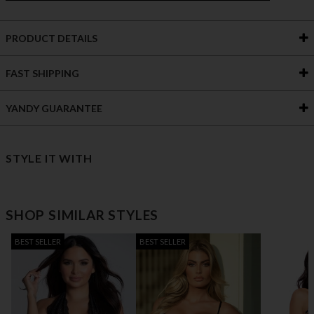
PRODUCT DETAILS
FAST SHIPPING
YANDY GUARANTEE
STYLE IT WITH
SHOP SIMILAR STYLES
BEST SELLER
BEST SELLER