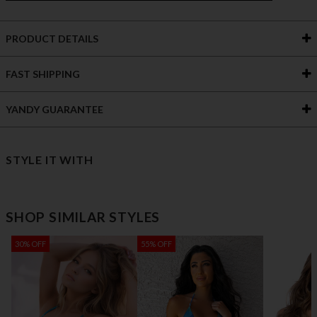
PRODUCT DETAILS
FAST SHIPPING
YANDY GUARANTEE
STYLE IT WITH
SHOP SIMILAR STYLES
30% OFF
55% OFF