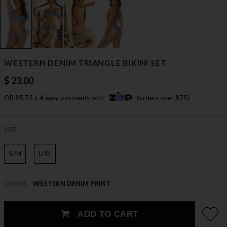
WESTERN DENIM TRIANGLE BIKINI SET
$ 23.00
OR $5.75 x 4 easy payments with
(orders over $75)
SIZE
S/M
L/XL
COLOR
WESTERN DENIM PRINT
ADD TO CART