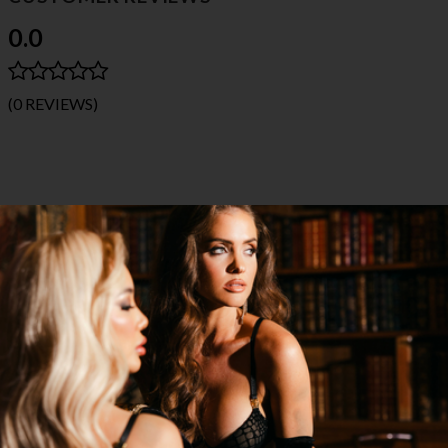
0.0
(0 REVIEWS)