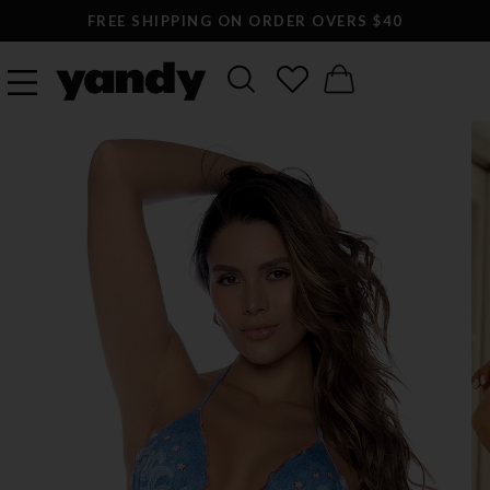
FREE SHIPPING ON ORDER OVERS $40