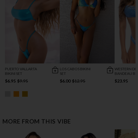
PUERTO VALLARTA
LOS CABOS BIKINI
WESTERN DE
BIKINI SET
SET
BANDEAU BIK
$6.95
$9.95
$6.00
$12.95
$23.95
MORE FROM THIS VIBE