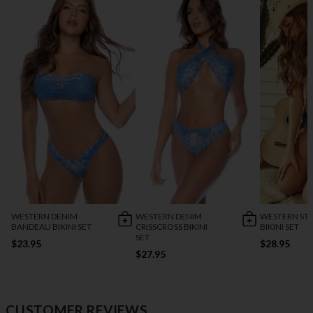
WESTERN DENIM
WESTERN DENIM
WESTERN ST
BANDEAU BIKINI SET
CRISSCROSS BIKINI
BIKINI SET
SET
$23.95
$28.95
$27.95
CUSTOMER REVIEWS