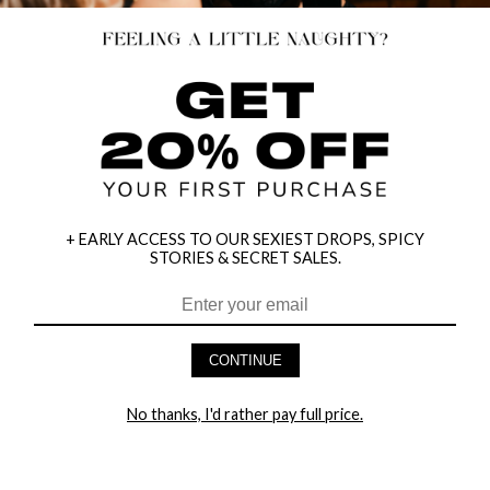
+ EARLY ACCESS TO OUR SEXIEST DROPS, SPICY
STORIES & SECRET SALES.
HEY BABES! SIGNUP TO OUR EXCLUSIVE E-MAIL LIST
AND GET 20% OFF YOUR FIRST ORDER
CONTINUE
LET ME IN!
No thanks, I'd rather pay full price.