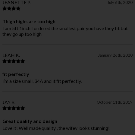
JEANETTE P.
July 6th, 2020
Thigh highs are too high
I am 5ft 1inch I ordered the smallest pair you have they fit but
they go up too high
LEAH K.
January 26th, 2020
fit perfectly
i’m a size small, 34A and it fit perfectly.
JAY R.
October 11th, 2019
Great quality and design
Love it! Well made quality , the wifey looks stunning!