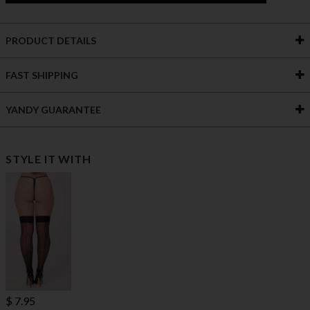
PRODUCT DETAILS
FAST SHIPPING
YANDY GUARANTEE
STYLE IT WITH
$ 7.95