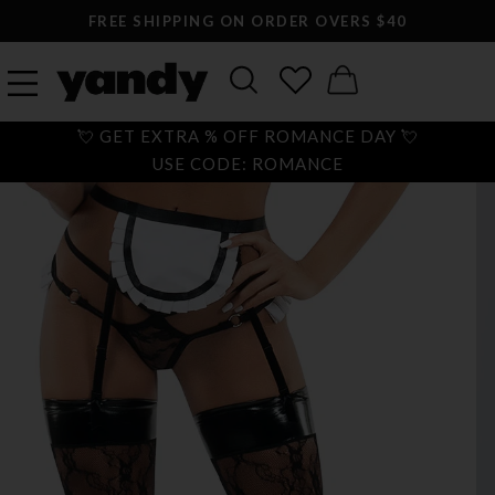
FREE SHIPPING ON ORDER OVERS $40
💘 GET EXTRA % OFF ROMANCE DAY 💘
USE CODE: ROMANCE