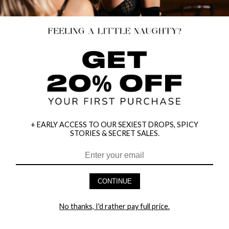
+ EARLY ACCESS TO OUR SEXIEST DROPS, SPICY
STORIES & SECRET SALES.
CONTINUE
HEY BABES! SIGNUP TO OUR EXCLUSIVE E-MAIL LIST
AND GET 20% OFF YOUR FIRST ORDER
No thanks, I'd rather pay full price.
LET ME IN!