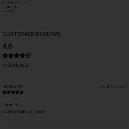
Yandy Back Seam
Thigh High
Stockings
CUSTOMER REVIEWS
4.8
(5 REVIEWS)
HONEY L.
April 3rd, 2021
I love it
So sexy thank u yandy