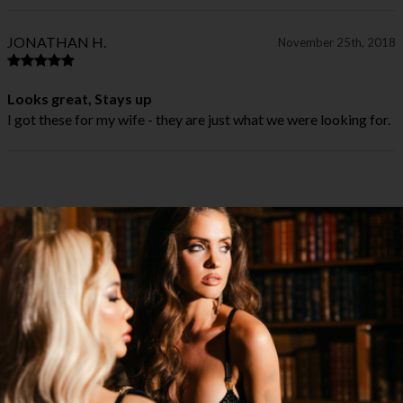
JONATHAN H.
November 25th, 2018
Looks great, Stays up
I got these for my wife - they are just what we were looking for.