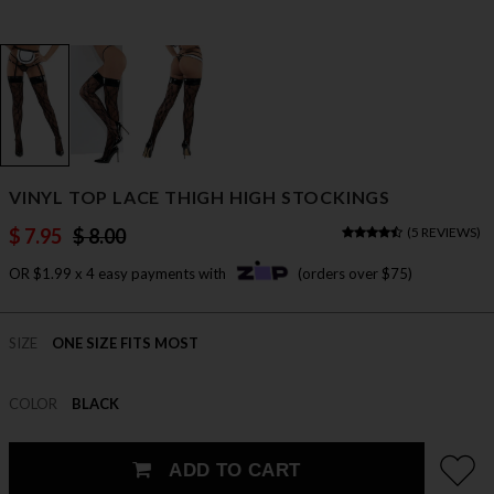
VINYL TOP LACE THIGH HIGH STOCKINGS
$ 7.95
$ 8.00
(
5 REVIEWS
)
OR $1.99 x 4 easy payments with
(orders over $75)
SIZE
ONE SIZE FITS MOST
COLOR
BLACK
ADD TO CART