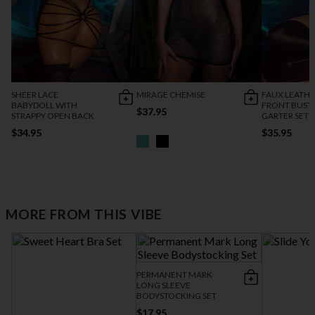
SHEER LACE
MIRAGE CHEMISE
FAUX LEATHE
BABYDOLL WITH
FRONT BUSTI
$37.95
STRAPPY OPEN BACK
GARTER SET
$34.95
$35.95
MORE FROM THIS VIBE
PERMANENT MARK
LONG SLEEVE
BODYSTOCKING SET
$17.95