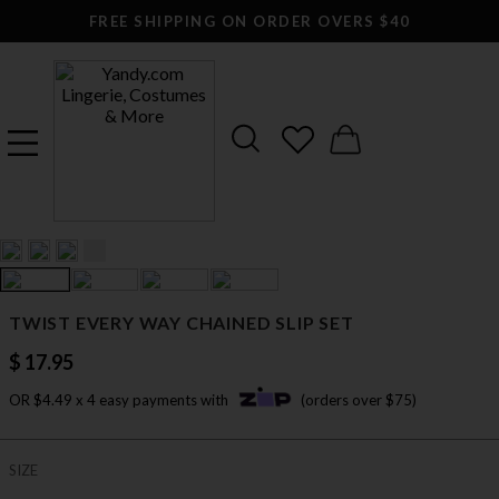
FREE SHIPPING ON ORDER OVERS $40
TWIST EVERY WAY CHAINED SLIP SET
$ 17.95
OR $4.49 x 4 easy payments with
(orders over $75)
SIZE