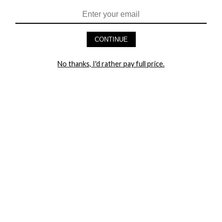
CONTINUE
No thanks, I'd rather pay full price.
HEY BABES! SIGNUP TO OUR EXCLUSIVE E-MAIL LIST
AND GET 20% OFF YOUR FIRST ORDER
LET ME IN!