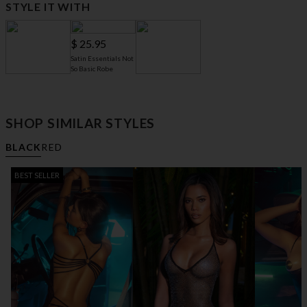
STYLE IT WITH
$ 25.95
Satin Essentials Not
So Basic Robe
$ 61.95
$ 13.95
6" Open Toe Slides
Mini G-String
SHOP SIMILAR STYLES
BLACK
RED
BEST SELLER