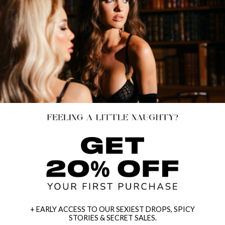
+ EARLY ACCESS TO OUR SEXIEST DROPS, SPICY
STORIES & SECRET SALES.