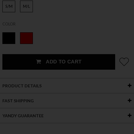
S/M
M/L
COLOR
ADD TO CART
PRODUCT DETAILS
FAST SHIPPING
YANDY GUARANTEE