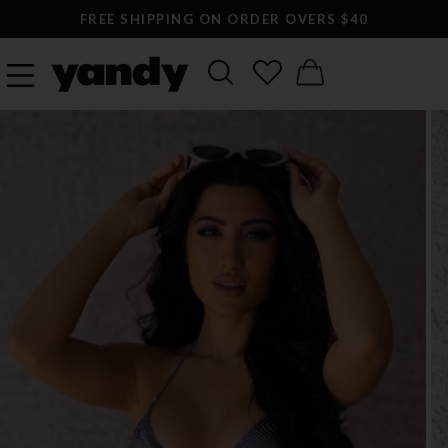
FREE SHIPPING ON ORDER OVERS $40