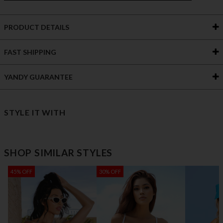
PRODUCT DETAILS
FAST SHIPPING
YANDY GUARANTEE
STYLE IT WITH
SHOP SIMILAR STYLES
45% OFF
30% OFF