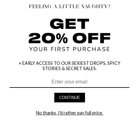
+ EARLY ACCESS TO OUR SEXIEST DROPS, SPICY
STORIES & SECRET SALES.
HEY BABES! SIGNUP TO OUR EXCLUSIVE E-MAIL LIST
AND GET 20% OFF YOUR FIRST ORDER
CONTINUE
LET ME IN!
No thanks, I'd rather pay full price.