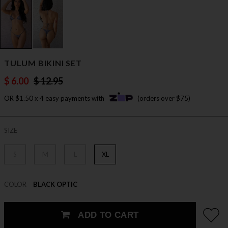
TULUM BIKINI SET
$ 6.00
$ 12.95
OR $1.50 x 4 easy payments with
(orders over $75)
SIZE
S
M
L
XL
COLOR
BLACK OPTIC
ADD TO CART