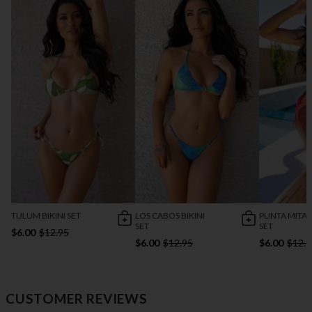
TULUM BIKINI SET
LOS CABOS BIKINI
PUNTA MITA B
SET
SET
$6.00
$12.95
$6.00
$12.95
$6.00
$12.9
CUSTOMER REVIEWS