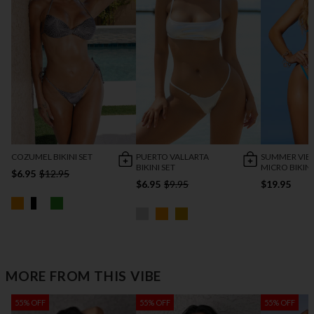
COZUMEL BIKINI SET
PUERTO VALLARTA
SUMMER VIB
BIKINI SET
MICRO BIKINI
$6.95
$12.95
$6.95
$9.95
$19.95
MORE FROM THIS VIBE
55% OFF
55% OFF
55% OFF