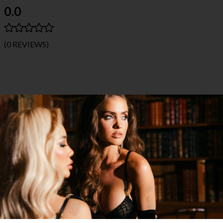
0.0
(0 REVIEWS)