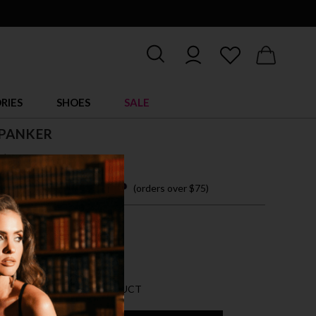
RIES
SHOES
SALE
SPANKER
$ 30.00
 easy payments with
(orders over $75)
IZE ACCESSORY
CK
AN 10 LEFT FOR THIS PRODUCT