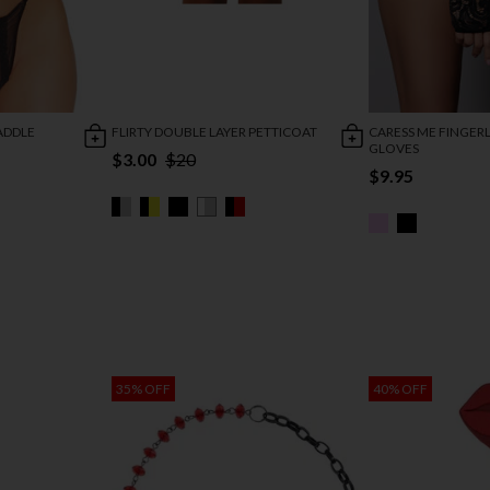
ADDLE
FLIRTY DOUBLE LAYER PETTICOAT
CARESS ME FINGERL
GLOVES
$3.00
$20
$9.95
35% OFF
40% OFF