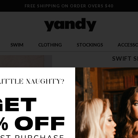
FREE SHIPPING ON ORDER OVERS $40
SWIM
CLOTHING
STOCKINGS
ACCESSO
SWIFT 
$ 29.95
OR $7.49 x 4
SIZE
ONE S
COLOR
BLA
🔥 LESS TH