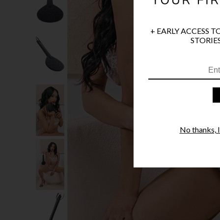
+ EARLY ACCESS T
STORIES
No thanks, I'