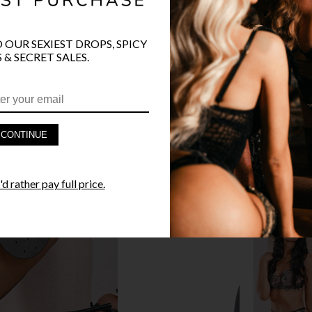
O OUR SEXIEST DROPS, SPICY
 & SECRET SALES.
PRODUCT D
FAST SHIPP
CONTINUE
YANDY GUA
STYLE I
d rather pay full price.