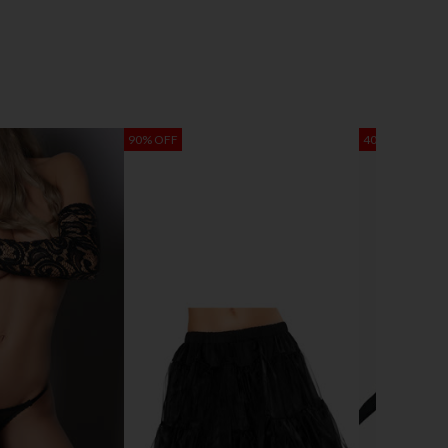
90% OFF
40% OFF