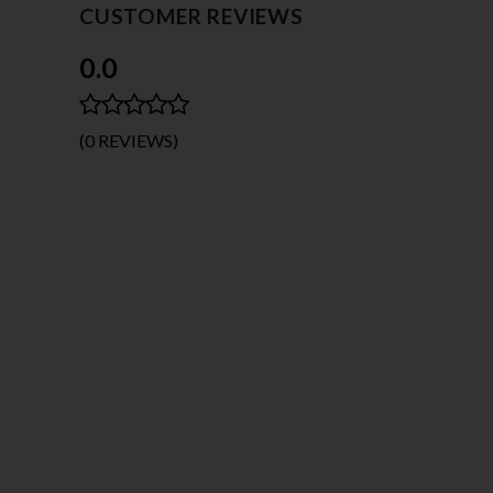
CUSTOMER REVIEWS
0.0
(0 REVIEWS)