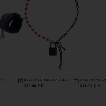
FFS
EX'S & OH'S CRYSTAL DAY COLLAR
EX'S & OH'S KISS C
$11.86
$18
$11.83
$19