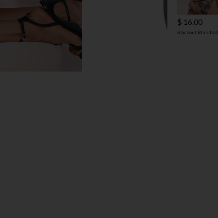
$ 16.00
Blackout Blindfol