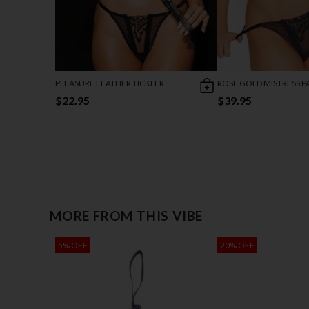
PLEASURE FEATHER TICKLER
ROSE GOLD MISTRESS P
$22.95
$39.95
MORE FROM THIS VIBE
5% OFF
20% OFF