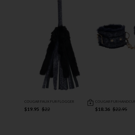
COUGAR FAUX FUR FLOGGER
COUGAR FUR HANDCU
$19.95
$22
$18.36
$22.95