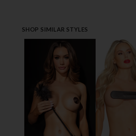
SHOP SIMILAR STYLES