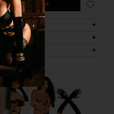
ADD TO CART
ETAILS
ING
RANTEE
T WITH