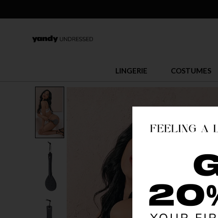
LINGERIE
COSTUMES