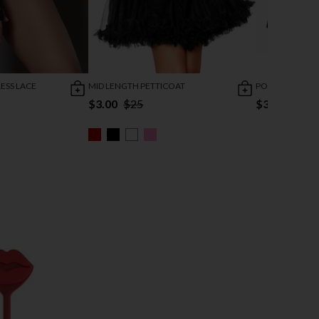
ESS LACE
MID LENGTH PETTICOAT
POINTY FINGER
$3.00
$25
$3.73
$6