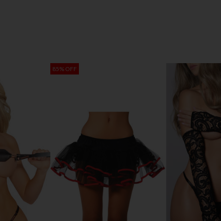
85% OFF