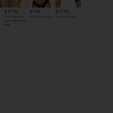
$ 17.95
$ 9.95
$ 17.95
d
Vinyl Fingerless
Metal Cone Pasties
Long Vinyl Gloves
Gloves With Finger
Loop