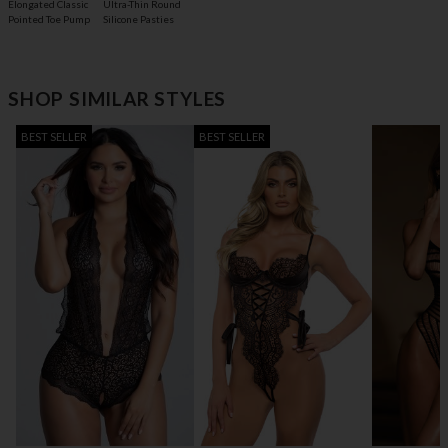
Elongated Classic
Ultra-Thin Round
Pointed Toe Pump
Silicone Pasties
SHOP SIMILAR STYLES
BEST SELLER
BEST SELLER