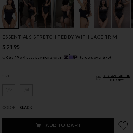
ESSENTIALS STRETCH TEDDY WITH LACE TRIM
$ 21.95
OR $5.49 x 4 easy payments with
(orders over $75)
SIZE
ALSO AVAILABLE IN
PLUS SIZE
S/M
L/XL
COLOR
BLACK
ADD TO CART