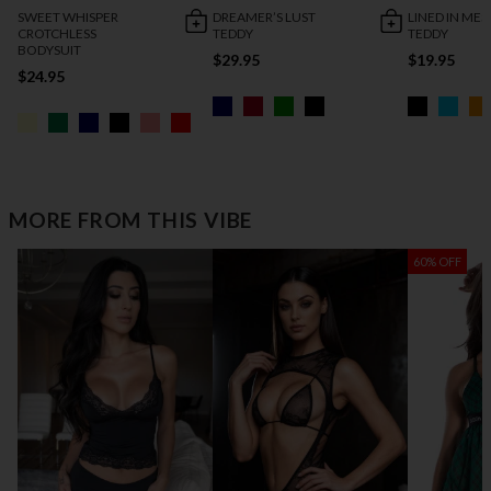
SWEET WHISPER
DREAMER’S LUST
LINED IN MES
CROTCHLESS
TEDDY
TEDDY
BODYSUIT
$29.95
$19.95
$24.95
MORE FROM THIS VIBE
60% OFF