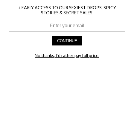
+ EARLY ACCESS TO OUR SEXIEST DROPS, SPICY
STORIES & SECRET SALES.
HEY BABES! SIGNUP TO OUR EXCLUSIVE E-MAIL LIST
AND GET 20% OFF YOUR FIRST ORDER
CONTINUE
LET ME IN!
No thanks, I'd rather pay full price.
COMPANY
TRACK ORDER
RETURN AUTHORIZATION
FREQUENTLY ASKED QUESTIONS
CONTACT YANDY