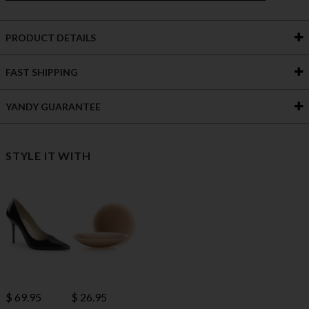
PRODUCT DETAILS
FAST SHIPPING
YANDY GUARANTEE
STYLE IT WITH
$ 69.95
$ 26.95