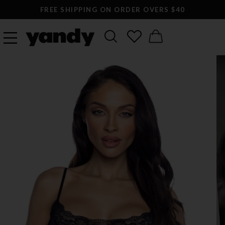
FREE SHIPPING ON ORDER OVERS $40