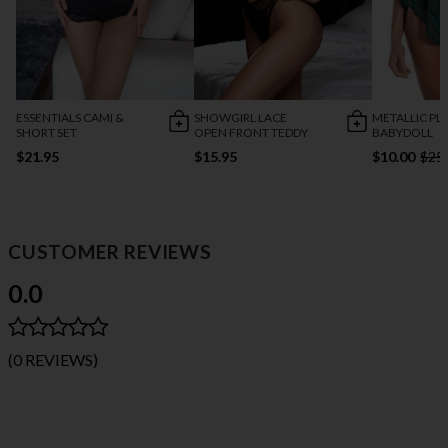
ESSENTIALS CAMI &
SHOWGIRL LACE
METALLIC PL
SHORT SET
OPEN FRONT TEDDY
BABYDOLL
$21.95
$15.95
$10.00
$25
CUSTOMER REVIEWS
0.0
(0 REVIEWS)