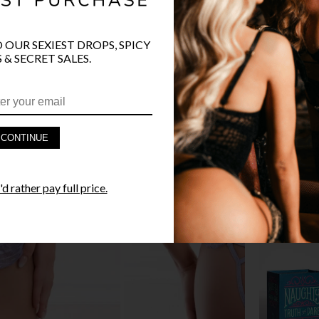
O OUR SEXIEST DROPS, SPICY
 & SECRET SALES.
PRODUCT D
FAST SHIPP
CONTINUE
YANDY GUA
d rather pay full price.
STYLE I