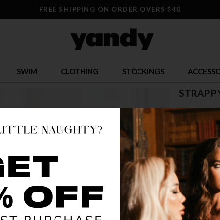
FREE SHIPPING ON ORDER OVERS $40
SWIM
CLOTHING
STOCKINGS
ACCESSO
STRAPP
$ 23.95
OR $5.99 x 4
SIZE
ONE SI
COLOR