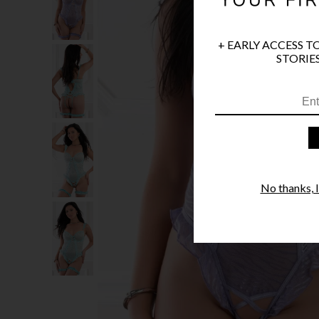
+ EARLY ACCESS T
STORIES
No thanks, I'