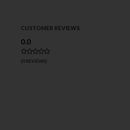
CUSTOMER REVIEWS
0.0
(0 REVIEWS)