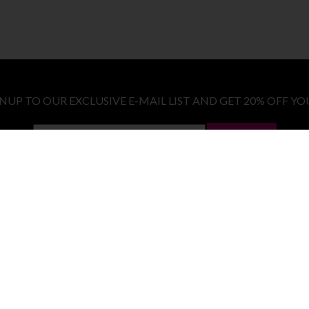
GNUP TO OUR EXCLUSIVE E-MAIL LIST AND GET 20% OFF YO
LET ME IN!
COSTUMES
E