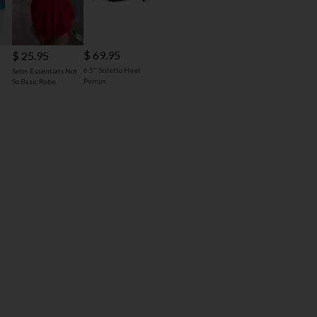
$ 69.95
$ 25.95
6.5" Stiletto Heel
Satin Essentials Not
Pumps
So Basic Robe