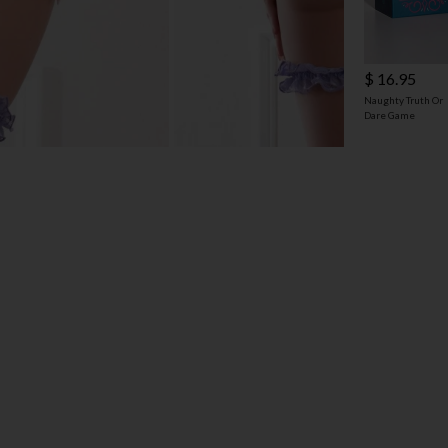
$ 16.95
Naughty Truth Or
Dare Game