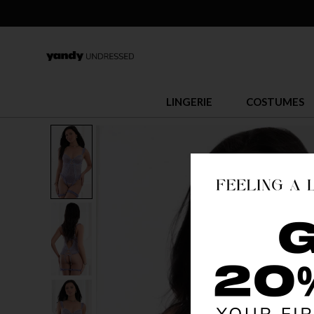
LINGERIE
COSTUMES