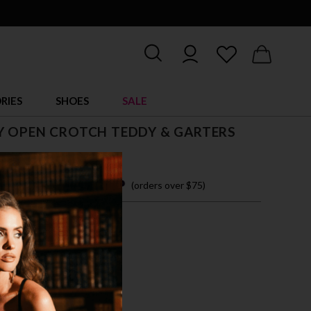
RIES
SHOES
SALE
Y OPEN CROTCH TEDDY & GARTERS
 easy payments with
(orders over $75)
ZE FITS MOST