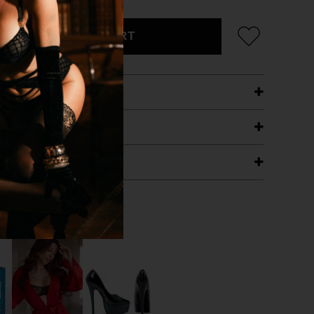
ADD TO CART
ETAILS
ING
RANTEE
T WITH