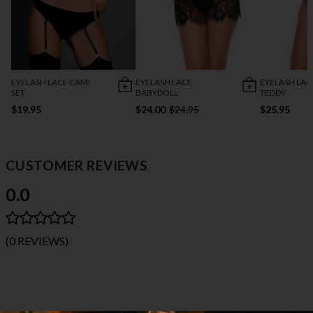
EYELASH LACE CAMI
EYELASH LACE
EYELASH LAC
SET
BABYDOLL
TEDDY
$19.95
$24.00
$24.95
$25.95
CUSTOMER REVIEWS
0.0
(0 REVIEWS)