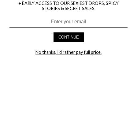
+ EARLY ACCESS TO OUR SEXIEST DROPS, SPICY
STORIES & SECRET SALES.
HEY BABES! SIGNUP TO OUR EXCLUSIVE E-MAIL LIST
AND GET 20% OFF YOUR FIRST ORDER
CONTINUE
LET ME IN!
No thanks, I'd rather pay full price.
COMPANY
TRACK ORDER
RETURN AUTHORIZATION
FREQUENTLY ASKED QUESTIONS
CONTACT YANDY