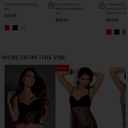
PLAYTIME BABYDOLL
LOVE FOR YOU
EVENING R
SET
APRON BABYDOLL
LACE AND M
SET
BABYDOLL S
$19.95
$33.95
$25.95
MORE FROM THIS VIBE
5% OFF