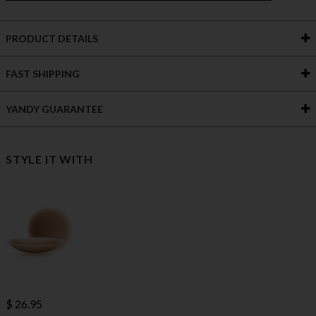
PRODUCT DETAILS
FAST SHIPPING
YANDY GUARANTEE
STYLE IT WITH
$ 26.95