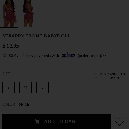
STRAPPY FRONT BABYDOLL
$ 13.95
OR $3.49 x 4 easy payments with
(orders over $75)
SIZE
ALSO AVAILABLE IN
PLUS SIZE
S
M
L
COLOR
SPICE
ADD TO CART