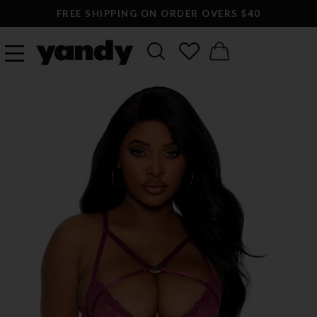
FREE SHIPPING ON ORDER OVERS $40