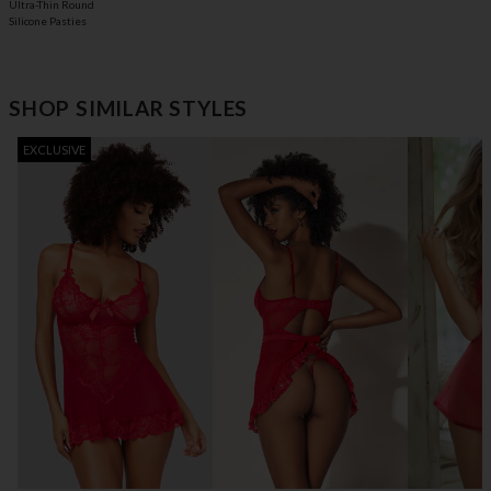
Ultra-Thin Round
Silicone Pasties
SHOP SIMILAR STYLES
EXCLUSIVE