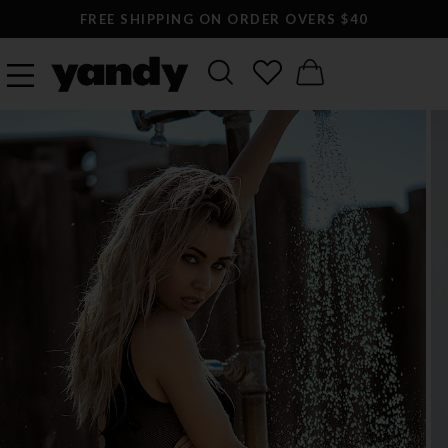
FREE SHIPPING ON ORDER OVERS $40