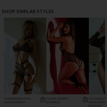
SHOP SIMILAR STYLES
CHAINED REACTION
FLORAL FISHNET
CLOCKING O
LACE BODYSUIT
BODYSUIT
FAUX LEATH
BODYSUIT