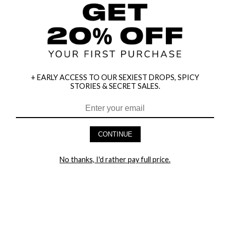
+ EARLY ACCESS TO OUR SEXIEST DROPS, SPICY
STORIES & SECRET SALES.
HEY BABES! SIGNUP TO OUR EXCLUSIVE E-MAIL LIST
AND GET 20% OFF YOUR FIRST ORDER
CONTINUE
LET ME IN!
No thanks, I'd rather pay full price.