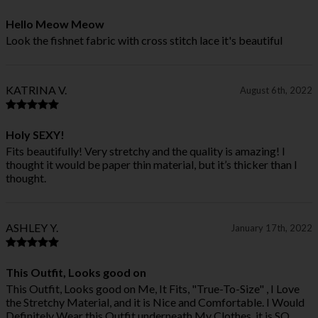
Hello Meow Meow
Look the fishnet fabric with cross stitch lace it's beautiful
KATRINA V.
August 6th, 2022
Holy SEXY!
Fits beautifully! Very stretchy and the quality is amazing! I
thought it would be paper thin material, but it’s thicker than I
thought.
ASHLEY Y.
January 17th, 2022
This Outfit, Looks good on
This Outfit, Looks good on Me, It Fits, "True-To-Size" , I Love
the Stretchy Material, and it is Nice and Comfortable. I Would
Definitely Wear this Outfit underneath My Clothes, it is SO