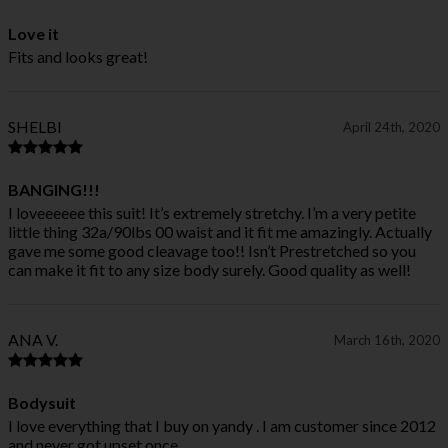
Love it
Fits and looks great!
SHELBI
April 24th, 2020
BANGING!!!
I loveeeeee this suit! It’s extremely stretchy. I’m a very petite
little thing 32a/90lbs 00 waist and it fit me amazingly. Actually
gave me some good cleavage too!! Isn’t Prestretched so you
can make it fit to any size body surely. Good quality as well!
ANA V.
March 16th, 2020
Bodysuit
I love everything that I buy on yandy . I am customer since 2012
and never got upset once.