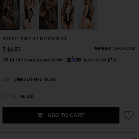
SPLITTING UP BODYSUIT
$ 16.95
(
19 REVIEWS
)
OR $4.24 x 4 easy payments with
(orders over $75)
SIZE
ONE SIZE FITS MOST
COLOR
BLACK
ADD TO CART