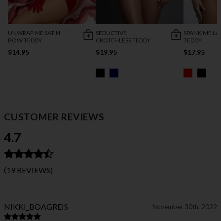
UNWRAP ME SATIN
SEDUCTIVE
SPANK ME LA
BOW TEDDY
CROTCHLESS TEDDY
TEDDY
$14.95
$19.95
$17.95
CUSTOMER REVIEWS
4.7
(19 REVIEWS)
NIKKI_BOAGREIS
November 30th, 2022