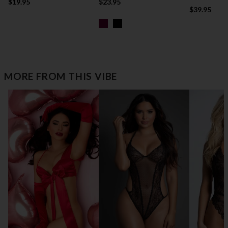
$19.95
$23.95
$39.95
MORE FROM THIS VIBE