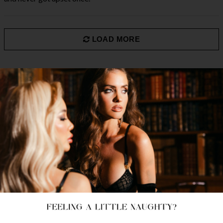
LOAD MORE