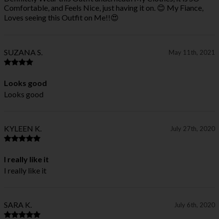
Comfortable, and Feels Nice, just having it on. 😊 My Fiance,
Loves seeing this Outfit on Me!!😍
SUZANA S.
May 11th, 2021
Looks good
Looks good
KYLEEN K.
July 27th, 2020
I really like it
I really like it
SARA K.
July 6th, 2020