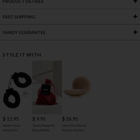
PRODUCT DETAILS
FAST SHIPPING
YANDY GUARANTEE
STYLE IT WITH
$ 12.95
$ 9.95
$ 26.95
Yandy Fuzzy
Yandy Romantic
Ultra-Thin Round
Handcuffs
Rose Petals
Silicone Pasties