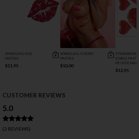
SPARKLING KISS
SPARKLING CHERRY
STRAWBERRY
PASTIES
PASTIES
EDIBLE PASTI
PECKER WRA
$11.95
$10.00
$12.95
CUSTOMER REVIEWS
5.0
(2 REVIEWS)