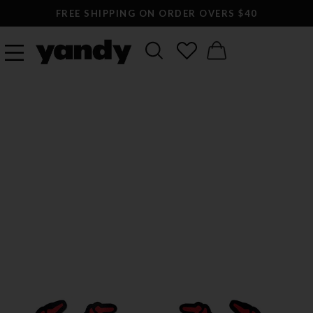
FREE SHIPPING ON ORDER OVERS $40