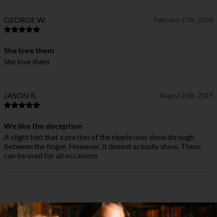
GEORGE W.
February 27th, 2020
She love them
She love them
JASON R.
August 20th, 2019
We like the deception
A slight hint that a portion of the nipple may show through
between the finger. However, it doesnt actually show. These
can be used for all occasions