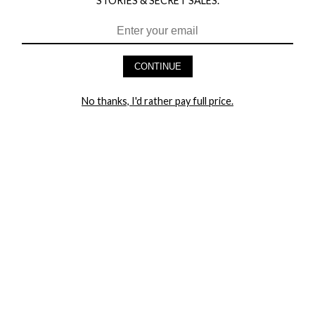
STORIES & SECRET SALES.
HEY BABES! SIGNUP TO OUR EXCLUSIVE E-MAIL LIST
AND GET 20% OFF YOUR FIRST ORDER
CONTINUE
LET ME IN!
No thanks, I'd rather pay full price.
COMPANY
TRACK ORDER
RETURN AUTHORIZATION
FREQUENTLY ASKED QUESTIONS
CONTACT YANDY
LINGERIE BLOG / UNDRESSED