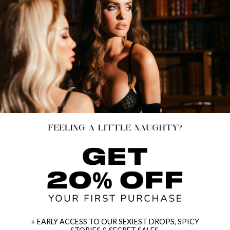
+ EARLY ACCESS TO OUR SEXIEST DROPS, SPICY