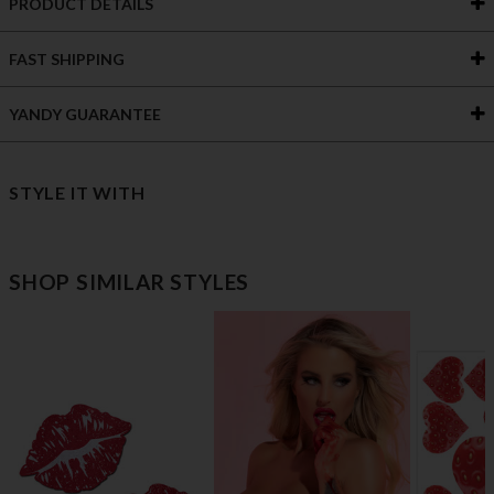
PRODUCT DETAILS
FAST SHIPPING
YANDY GUARANTEE
STYLE IT WITH
SHOP SIMILAR STYLES