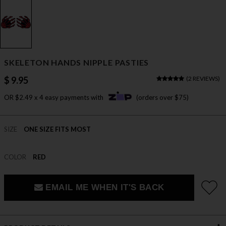
SKELETON HANDS NIPPLE PASTIES
$ 9.95
(
2 REVIEWS
)
OR $2.49 x 4 easy payments with
(orders over $75)
SIZE
ONE SIZE FITS MOST
COLOR
RED
EMAIL ME WHEN IT'S BACK