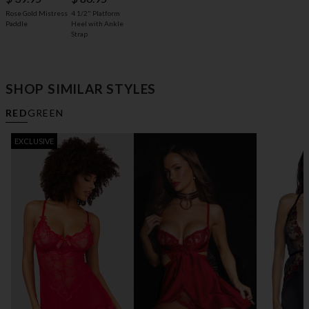
4 1/2" Platform
Rose Gold Mistress
Heel with Ankle
Paddle
Strap
SHOP SIMILAR STYLES
RED
GREEN
EXCLUSIVE