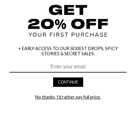
+ EARLY ACCESS TO OUR SEXIEST DROPS, SPICY
STORIES & SECRET SALES.
HEY BABES! SIGNUP TO OUR EXCLUSIVE E-MAIL LIST
AND GET 20% OFF YOUR FIRST ORDER
CONTINUE
LET ME IN!
No thanks, I'd rather pay full price.