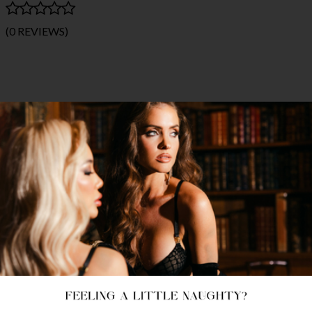
(0 REVIEWS)