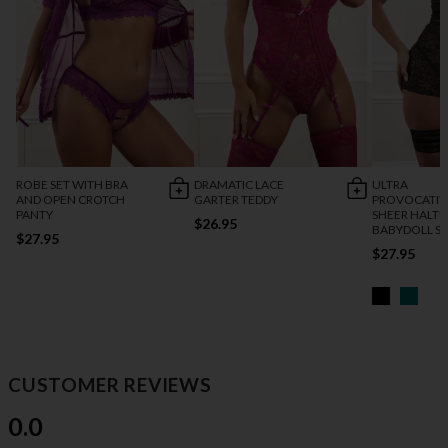
ROBE SET WITH BRA
DRAMATIC LACE
ULTRA
AND OPEN CROTCH
GARTER TEDDY
PROVOCATIV
PANTY
SHEER HALTE
$26.95
BABYDOLL S
$27.95
$27.95
CUSTOMER REVIEWS
0.0