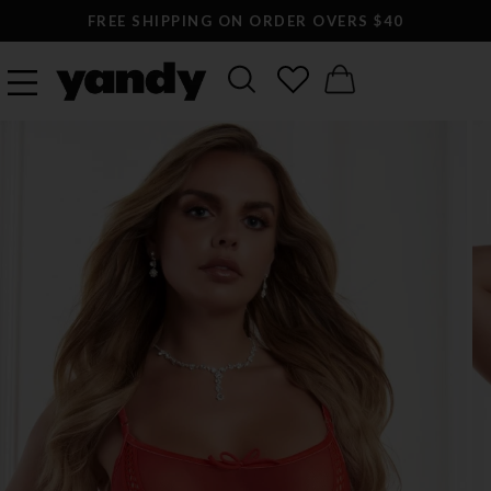
FREE SHIPPING ON ORDER OVERS $40