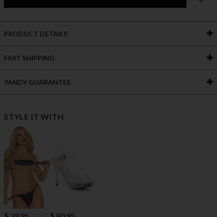
PRODUCT DETAILS
FAST SHIPPING
YANDY GUARANTEE
STYLE IT WITH
$ 80.95
$ 39.95