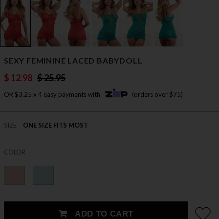
SEXY FEMININE LACED BABYDOLL
$ 12.98
$ 25.95
OR $3.25 x 4 easy payments with
(orders over $75)
SIZE
ONE SIZE FITS MOST
COLOR
ADD TO CART