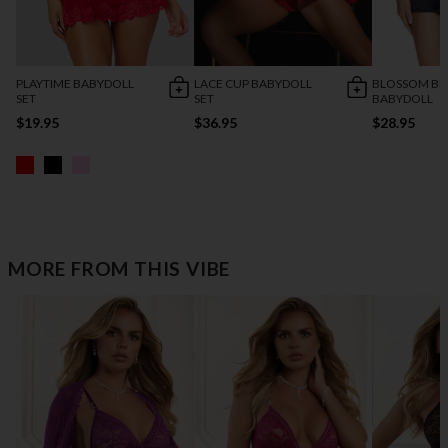
PLAYTIME BABYDOLL
LACE CUP BABYDOLL
BLOSSOM BE
SET
SET
BABYDOLL
$19.95
$36.95
$28.95
MORE FROM THIS VIBE